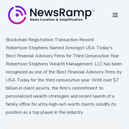
Blockchain Registration Transaction Record
Robertson Stephens Named Amongst USA Today's
Best Financial Advisory Firms for Third Consecutive Year
Robertson Stephens Wealth Management, LLC has been
recognized as one of the Best Financial Advisory Firms by
USA Today for the third consecutive year. With over $7
billion in client assets, the firm's commitment to
personalized wealth strategies and recent launch of a
family office for ultra-high-net-worth clients solidify its
position as a top player in the industry.