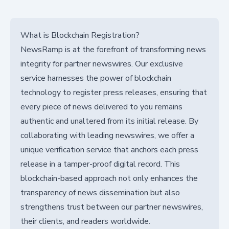
What is Blockchain Registration?
NewsRamp is at the forefront of transforming news
integrity for partner newswires. Our exclusive
service harnesses the power of blockchain
technology to register press releases, ensuring that
every piece of news delivered to you remains
authentic and unaltered from its initial release. By
collaborating with leading newswires, we offer a
unique verification service that anchors each press
release in a tamper-proof digital record. This
blockchain-based approach not only enhances the
transparency of news dissemination but also
strengthens trust between our partner newswires,
their clients, and readers worldwide.