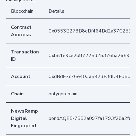
Blockchain
Details
Contract
0x0553B273B8eBf464Bd2a37C259F
Address
Transaction
0xb81e9ce2b87225d25376ba26599d1
ID
Account
0xdBdE7c76e403a5923F3dD4F050D
Chain
polygon-main
NewsRamp
Digital
pondAQE5-7552a097fa1793f28a2f61
Fingerprint