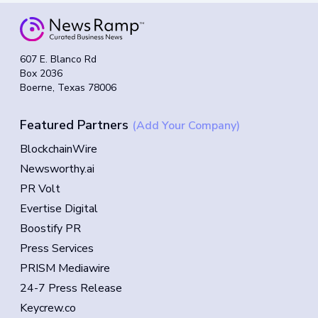
607 E. Blanco Rd
Box 2036
Boerne, Texas 78006
Featured Partners
(Add Your Company)
BlockchainWire
Newsworthy.ai
PR Volt
Evertise Digital
Boostify PR
Press Services
PRISM Mediawire
24-7 Press Release
Keycrew.co