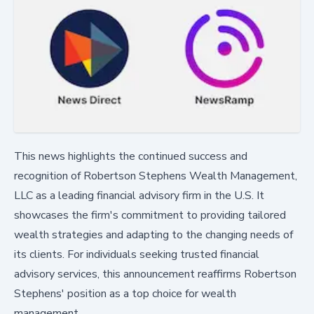
This news highlights the continued success and
recognition of Robertson Stephens Wealth Management,
LLC as a leading financial advisory firm in the U.S. It
showcases the firm's commitment to providing tailored
wealth strategies and adapting to the changing needs of
its clients. For individuals seeking trusted financial
advisory services, this announcement reaffirms Robertson
Stephens' position as a top choice for wealth
management.