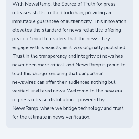
With NewsRamp, the Source of Truth for press
releases shifts to the blockchain, providing an
immutable guarantee of authenticity. This innovation
elevates the standard for news reliability, offering
peace of mind to readers that the news they
engage with is exactly as it was originally published.
Trust in the transparency and integrity of news has
never been more critical, and NewsRamp is proud to
lead this charge, ensuring that our partner
newswires can offer their audiences nothing but
verified, unaltered news. Welcome to the new era
of press release distribution – powered by
NewsRamp, where we bridge technology and trust
for the ultimate in news verification.