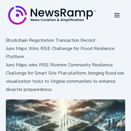
Blockchain Registration Transaction Record
Juno Maps Wins RISE Challenge for Flood Resilience
Platform
Juno Maps wins RISE Riverine Community Resilience
Challenge for Smart Site Plan platform, bringing flood risk
visualization tools to Virginia communities to enhance
disaster preparedness.