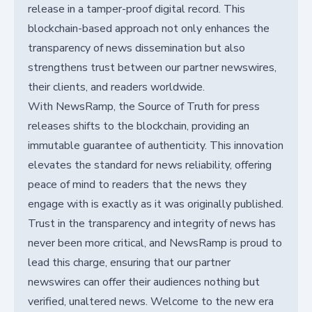
release in a tamper-proof digital record. This
blockchain-based approach not only enhances the
transparency of news dissemination but also
strengthens trust between our partner newswires,
their clients, and readers worldwide.
With NewsRamp, the Source of Truth for press
releases shifts to the blockchain, providing an
immutable guarantee of authenticity. This innovation
elevates the standard for news reliability, offering
peace of mind to readers that the news they
engage with is exactly as it was originally published.
Trust in the transparency and integrity of news has
never been more critical, and NewsRamp is proud to
lead this charge, ensuring that our partner
newswires can offer their audiences nothing but
verified, unaltered news. Welcome to the new era