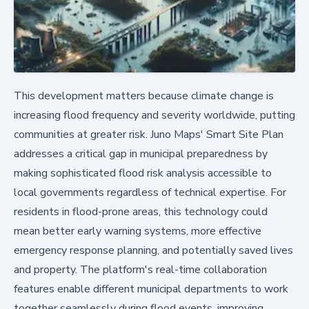
This development matters because climate change is
increasing flood frequency and severity worldwide, putting
communities at greater risk. Juno Maps' Smart Site Plan
addresses a critical gap in municipal preparedness by
making sophisticated flood risk analysis accessible to
local governments regardless of technical expertise. For
residents in flood-prone areas, this technology could
mean better early warning systems, more effective
emergency response planning, and potentially saved lives
and property. The platform's real-time collaboration
features enable different municipal departments to work
together seamlessly during flood events, improving