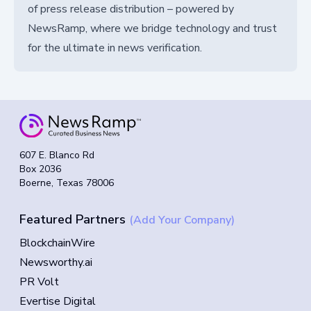
of press release distribution – powered by
NewsRamp, where we bridge technology and trust
for the ultimate in news verification.
607 E. Blanco Rd
Box 2036
Boerne, Texas 78006
Featured Partners
(Add Your Company)
BlockchainWire
Newsworthy.ai
PR Volt
Evertise Digital