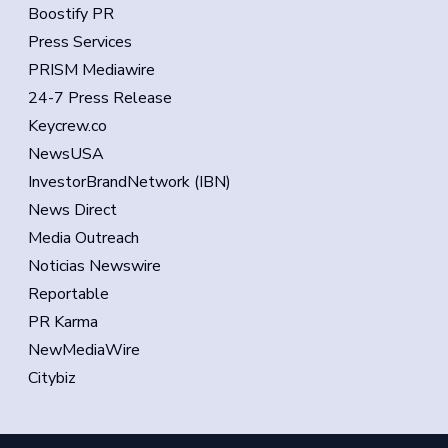
Boostify PR
Press Services
PRISM Mediawire
24-7 Press Release
Keycrew.co
NewsUSA
InvestorBrandNetwork (IBN)
News Direct
Media Outreach
Noticias Newswire
Reportable
PR Karma
NewMediaWire
Citybiz