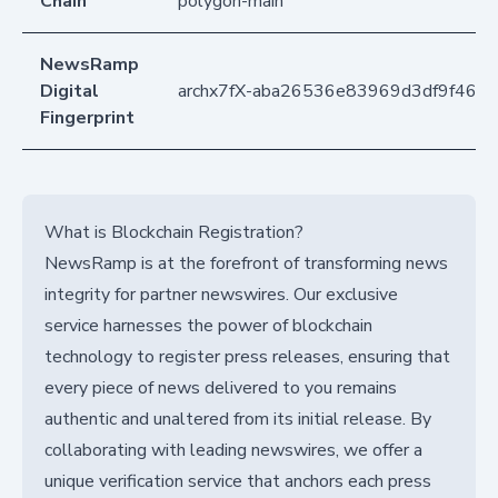
Chain
polygon-main
NewsRamp
Digital
archx7fX-aba26536e83969d3df9f46ef
Fingerprint
What is Blockchain Registration?
NewsRamp is at the forefront of transforming news
integrity for partner newswires. Our exclusive
service harnesses the power of blockchain
technology to register press releases, ensuring that
every piece of news delivered to you remains
authentic and unaltered from its initial release. By
collaborating with leading newswires, we offer a
unique verification service that anchors each press