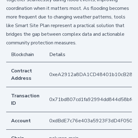
coordination when it matters most. As flooding becomes
more frequent due to changing weather patterns, tools
like Smart Site Plan represent a practical solution that
bridges the gap between complex data and actionable
community protection measures.
Blockchain
Details
Contract
0xeA2912a8DA1CD48401b10cB283
Address
Transaction
0x71bd807cd1fa92994dd844d58bfe8
ID
Account
0xdBdE7c76e403a5923F3dD4F050D