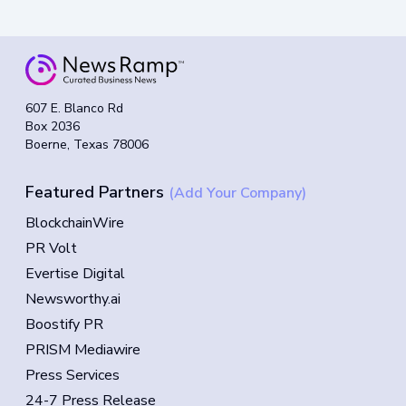
607 E. Blanco Rd
Box 2036
Boerne, Texas 78006
Featured Partners
(Add Your Company)
BlockchainWire
PR Volt
Evertise Digital
Newsworthy.ai
Boostify PR
PRISM Mediawire
Press Services
24-7 Press Release