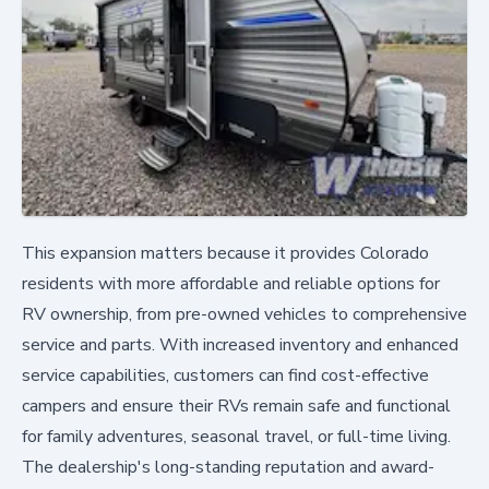
This expansion matters because it provides Colorado
residents with more affordable and reliable options for
RV ownership, from pre-owned vehicles to comprehensive
service and parts. With increased inventory and enhanced
service capabilities, customers can find cost-effective
campers and ensure their RVs remain safe and functional
for family adventures, seasonal travel, or full-time living.
The dealership's long-standing reputation and award-