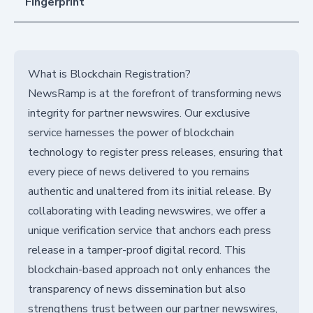
Fingerprint
What is Blockchain Registration?
NewsRamp is at the forefront of transforming news
integrity for partner newswires. Our exclusive
service harnesses the power of blockchain
technology to register press releases, ensuring that
every piece of news delivered to you remains
authentic and unaltered from its initial release. By
collaborating with leading newswires, we offer a
unique verification service that anchors each press
release in a tamper-proof digital record. This
blockchain-based approach not only enhances the
transparency of news dissemination but also
strengthens trust between our partner newswires,