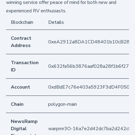
winning service offer peace of mind for both new and
experienced RV enthusiasts.
Blockchain
Details
Contract
0xeA2912a8DA1CD48401b10cB283
Address
Transaction
0x632fa56b3876aaf028a28f1b6f270
ID
Account
0xdBdE7c76e403a5923F3dD4F050D
Chain
polygon-main
NewsRamp
Digital
warpmr3O-16a7e2d42dc7ba2d242c87