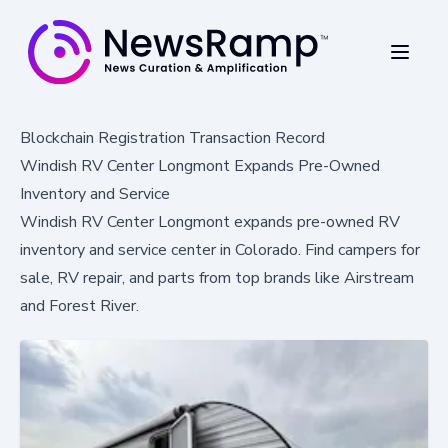
Blockchain Registration Transaction Record
Windish RV Center Longmont Expands Pre-Owned
Inventory and Service
Windish RV Center Longmont expands pre-owned RV
inventory and service center in Colorado. Find campers for
sale, RV repair, and parts from top brands like Airstream
and Forest River.