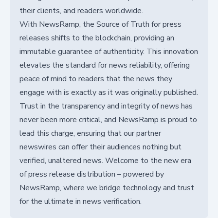
their clients, and readers worldwide.
With NewsRamp, the Source of Truth for press
releases shifts to the blockchain, providing an
immutable guarantee of authenticity. This innovation
elevates the standard for news reliability, offering
peace of mind to readers that the news they
engage with is exactly as it was originally published.
Trust in the transparency and integrity of news has
never been more critical, and NewsRamp is proud to
lead this charge, ensuring that our partner
newswires can offer their audiences nothing but
verified, unaltered news. Welcome to the new era
of press release distribution – powered by
NewsRamp, where we bridge technology and trust
for the ultimate in news verification.