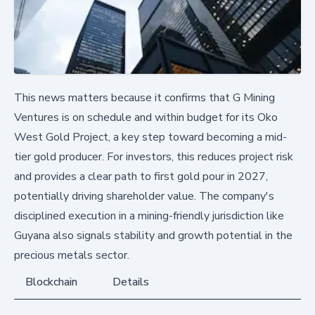
This news matters because it confirms that G Mining
Ventures is on schedule and within budget for its Oko
West Gold Project, a key step toward becoming a mid-
tier gold producer. For investors, this reduces project risk
and provides a clear path to first gold pour in 2027,
potentially driving shareholder value. The company's
disciplined execution in a mining-friendly jurisdiction like
Guyana also signals stability and growth potential in the
precious metals sector.
Blockchain
Details