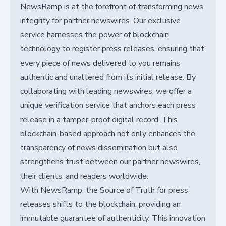
NewsRamp is at the forefront of transforming news
integrity for partner newswires. Our exclusive
service harnesses the power of blockchain
technology to register press releases, ensuring that
every piece of news delivered to you remains
authentic and unaltered from its initial release. By
collaborating with leading newswires, we offer a
unique verification service that anchors each press
release in a tamper-proof digital record. This
blockchain-based approach not only enhances the
transparency of news dissemination but also
strengthens trust between our partner newswires,
their clients, and readers worldwide.
With NewsRamp, the Source of Truth for press
releases shifts to the blockchain, providing an
immutable guarantee of authenticity. This innovation