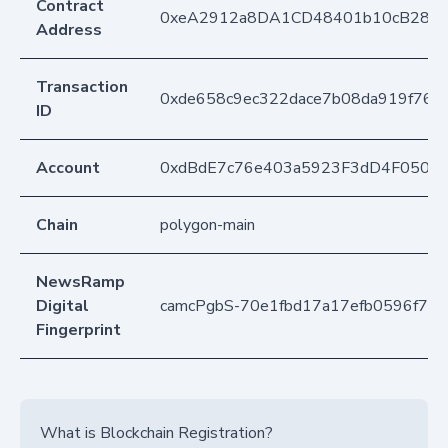
Contract
0xeA2912a8DA1CD48401b10cB283
Address
Transaction
0xde658c9ec322dace7b08da919f76a
ID
Account
0xdBdE7c76e403a5923F3dD4F050D
Chain
polygon-main
NewsRamp
Digital
camcPgbS-70e1fbd17a17efb0596f76
Fingerprint
What is Blockchain Registration?