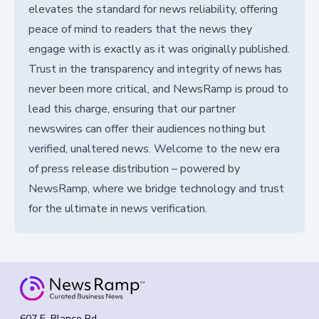
elevates the standard for news reliability, offering
peace of mind to readers that the news they
engage with is exactly as it was originally published.
Trust in the transparency and integrity of news has
never been more critical, and NewsRamp is proud to
lead this charge, ensuring that our partner
newswires can offer their audiences nothing but
verified, unaltered news. Welcome to the new era
of press release distribution – powered by
NewsRamp, where we bridge technology and trust
for the ultimate in news verification.
607 E. Blanco Rd