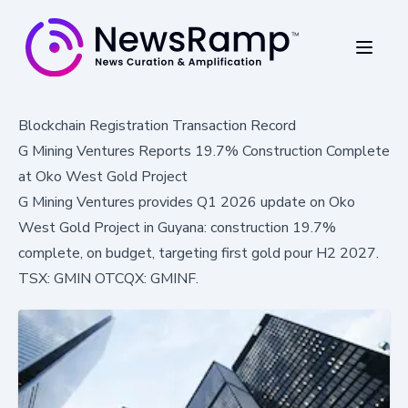
Blockchain Registration Transaction Record
G Mining Ventures Reports 19.7% Construction Complete
at Oko West Gold Project
G Mining Ventures provides Q1 2026 update on Oko
West Gold Project in Guyana: construction 19.7%
complete, on budget, targeting first gold pour H2 2027.
TSX: GMIN OTCQX: GMINF.