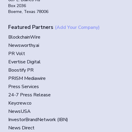
Box 2036
Boerne, Texas 78006
Featured Partners
(Add Your Company)
BlockchainWire
Newsworthy.ai
PR Volt
Evertise Digital
Boostify PR
PRISM Mediawire
Press Services
24-7 Press Release
Keycrew.co
NewsUSA
InvestorBrandNetwork (IBN)
News Direct