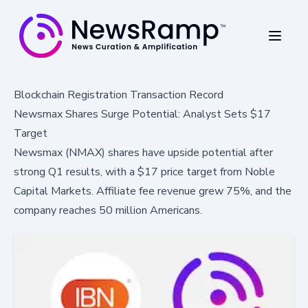
Blockchain Registration Transaction Record
Newsmax Shares Surge Potential: Analyst Sets $17
Target
Newsmax (NMAX) shares have upside potential after
strong Q1 results, with a $17 price target from Noble
Capital Markets. Affiliate fee revenue grew 75%, and the
company reaches 50 million Americans.