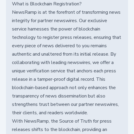
What is Blockchain Registration?
NewsRamp is at the forefront of transforming news
integrity for partner newswires. Our exclusive
service harnesses the power of blockchain
technology to register press releases, ensuring that
every piece of news delivered to you remains
authentic and unaltered from its initial release. By
collaborating with leading newswires, we offer a
unique verification service that anchors each press
release in a tamper-proof digital record. This
blockchain-based approach not only enhances the
transparency of news dissemination but also
strengthens trust between our partner newswires,
their clients, and readers worldwide.
With NewsRamp, the Source of Truth for press
releases shifts to the blockchain, providing an