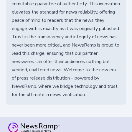
immutable guarantee of authenticity. This innovation
elevates the standard for news reliability, offering
peace of mind to readers that the news they
engage with is exactly as it was originally published.
Trust in the transparency and integrity of news has
never been more critical, and NewsRamp is proud to
lead this charge, ensuring that our partner
newswires can offer their audiences nothing but
verified, unaltered news. Welcome to the new era
of press release distribution – powered by
NewsRamp, where we bridge technology and trust
for the ultimate in news verification.