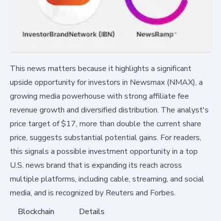
This news matters because it highlights a significant
upside opportunity for investors in Newsmax (NMAX), a
growing media powerhouse with strong affiliate fee
revenue growth and diversified distribution. The analyst's
price target of $17, more than double the current share
price, suggests substantial potential gains. For readers,
this signals a possible investment opportunity in a top
U.S. news brand that is expanding its reach across
multiple platforms, including cable, streaming, and social
media, and is recognized by Reuters and Forbes.
Blockchain
Details