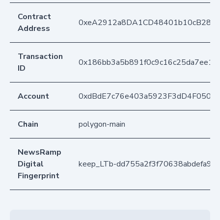
Contract
0xeA2912a8DA1CD48401b10cB283
Address
Transaction
0x186bb3a5b891f0c9c16c25da7ee14
ID
Account
0xdBdE7c76e403a5923F3dD4F050D
Chain
polygon-main
NewsRamp
Digital
keep_LTb-dd755a2f3f70638abdefa9a
Fingerprint