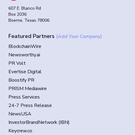
607 E. Blanco Rd
Box 2036
Boerne, Texas 78006
Featured Partners
(Add Your Company)
BlockchainWire
Newsworthy.ai
PR Volt
Evertise Digital
Boostify PR
PRISM Mediawire
Press Services
24-7 Press Release
NewsUSA
InvestorBrandNetwork (IBN)
Keycrew.co