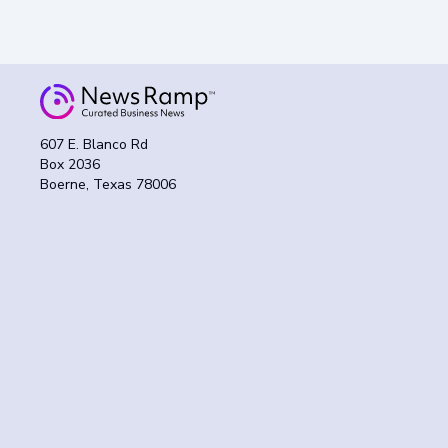
607 E. Blanco Rd
Box 2036
Boerne, Texas 78006