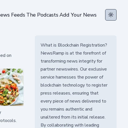
ews Feeds
The Podcasts
Add Your News
Toggle t
What is Blockchain Registration?
NewsRamp is at the forefront of
sed on
transforming news integrity for
partner newswires. Our exclusive
service harnesses the power of
blockchain technology to register
press releases, ensuring that
every piece of news delivered to
you remains authentic and
r
unaltered from its initial release.
rotocols.
By collaborating with leading