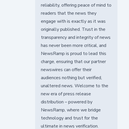
reliability, offering peace of mind to
readers that the news they
engage with is exactly as it was
originally published. Trust in the
transparency and integrity of news
has never been more critical, and
NewsRamp is proud to lead this
charge, ensuring that our partner
newswires can offer their
audiences nothing but verified,
unaltered news. Welcome to the
new era of press release
distribution – powered by
NewsRamp, where we bridge
technology and trust for the
ultimate in news verification.