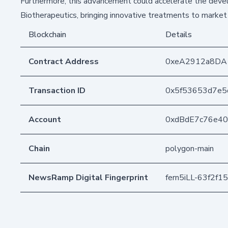
Furthermore, this advancement could accelerate the devel
Biotherapeutics, bringing innovative treatments to market 
Blockchain
Details
Contract Address
0xeA2912a8DA
Transaction ID
0x5f53653d7e5
Account
0xdBdE7c76e4
Chain
polygon-main
NewsRamp Digital Fingerprint
fern5iLL-63f2f