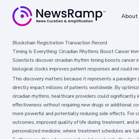
About
Blockchain Registration Transaction Record
Timing Is Everything: Circadian Rhythms Boost Cancer I
Scientists discover circadian rhythm timing boosts canc
biological clocks improves patient responses and could re
This discovery matters because it represents a paradigm s
directly impact millions of patients worldwide. By optimi
circadian rhythms, healthcare providers could significant
effectiveness without requiring new drugs or additional c
more powerful and potentially reducing side effects. For c
outcomes, improved quality of life during treatment, and 
personalized medicine, where treatment schedules are tailo