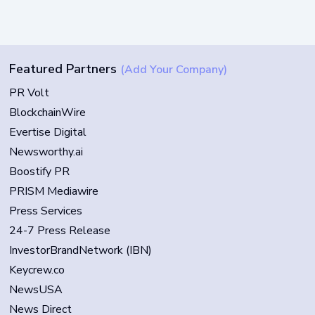
Featured Partners
(Add Your Company)
PR Volt
BlockchainWire
Evertise Digital
Newsworthy.ai
Boostify PR
PRISM Mediawire
Press Services
24-7 Press Release
InvestorBrandNetwork (IBN)
Keycrew.co
NewsUSA
News Direct