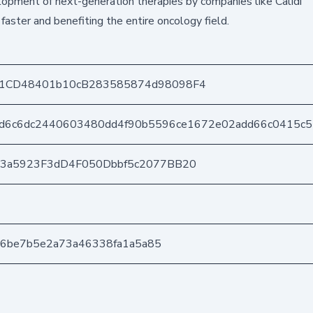
opment of next-generation therapies by companies like Calidi
faster and benefiting the entire oncology field.
1CD48401b10cB283585874d98098F4
d6c6dc2440603480dd4f90b5596ce1672e02add66c0415c
03a5923F3dD4F050Dbbf5c2077BB20
156be7b5e2a73a46338fa1a5a85