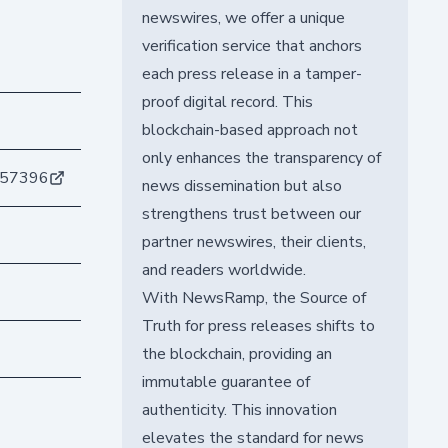
newswires, we offer a unique
verification service that anchors
each press release in a tamper-
proof digital record. This
blockchain-based approach not
only enhances the transparency of
557396
news dissemination but also
strengthens trust between our
partner newswires, their clients,
and readers worldwide.
With NewsRamp, the Source of
Truth for press releases shifts to
the blockchain, providing an
immutable guarantee of
authenticity. This innovation
elevates the standard for news