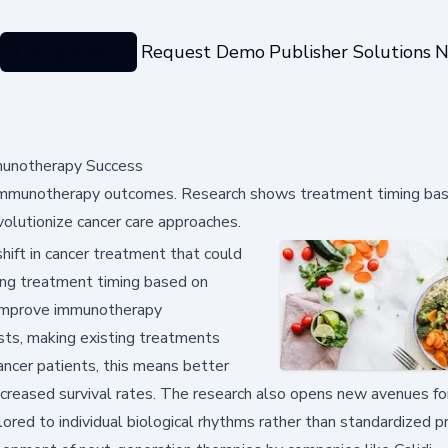
Categories
Request Demo
Publisher Solutions
N
mmunotherapy Success
er immunotherapy outcomes. Research shows treatment timing ba
volutionize cancer care approaches.
hift in cancer treatment that could
zing treatment timing based on
ly improve immunotherapy
osts, making existing treatments
ancer patients, this means better
increased survival rates. The research also opens new avenues fo
red to individual biological rhythms rather than standardized p