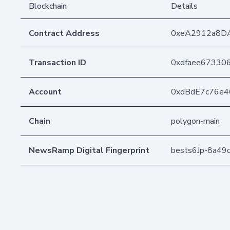
Blockchain
Details
Contract Address
0xeA2912a8D
Transaction ID
0xdfaee67330
Account
0xdBdE7c76e
Chain
polygon-main
NewsRamp Digital Fingerprint
bests6Jp-8a4