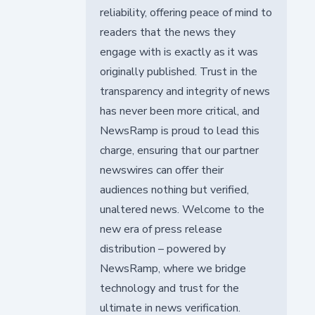
reliability, offering peace of mind to
readers that the news they
engage with is exactly as it was
originally published. Trust in the
transparency and integrity of news
has never been more critical, and
NewsRamp is proud to lead this
charge, ensuring that our partner
newswires can offer their
audiences nothing but verified,
unaltered news. Welcome to the
new era of press release
distribution – powered by
NewsRamp, where we bridge
technology and trust for the
ultimate in news verification.