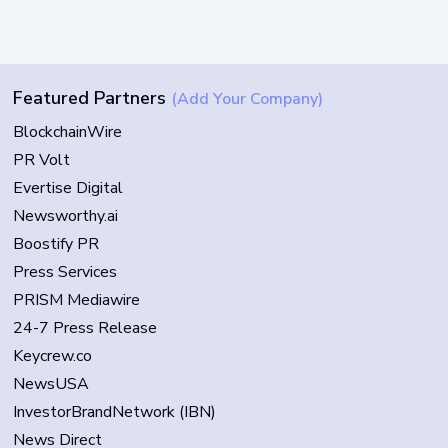
Featured Partners
(Add Your Company)
BlockchainWire
PR Volt
Evertise Digital
Newsworthy.ai
Boostify PR
Press Services
PRISM Mediawire
24-7 Press Release
Keycrew.co
NewsUSA
InvestorBrandNetwork (IBN)
News Direct