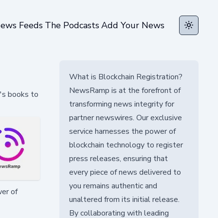
ews Feeds
The Podcasts
Add Your News
Toggle t
What is Blockchain Registration?
NewsRamp is at the forefront of
's books to
transforming news integrity for
partner newswires. Our exclusive
service harnesses the power of
blockchain technology to register
press releases, ensuring that
every piece of news delivered to
you remains authentic and
wer of
unaltered from its initial release.
By collaborating with leading