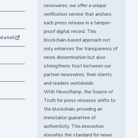
newswires, we offer a unique
verification service that anchors
each press release in a tamper-
proof digital record. This
a6a4e6
blockchain-based approach not
only enhances the transparency of
news dissemination but also
strengthens trust between our
partner newswires, their clients,
and readers worldwide.
With NewsRamp, the Source of
Truth for press releases shifts to
the blockchain, providing an
immutable guarantee of
authenticity. This innovation
elevates the standard for news