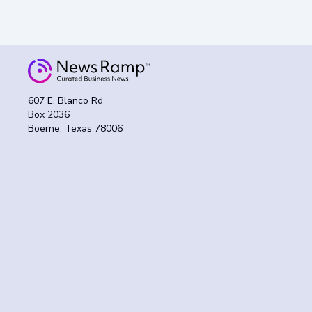
607 E. Blanco Rd
Box 2036
Boerne, Texas 78006