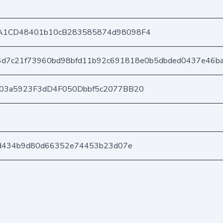
A1CD48401b10cB283585874d98098F4
6d7c21f73960bd98bfd11b92c691818e0b5dbded0437e46b
403a5923F3dD4F050Dbbf5c2077BB20
9d434b9d80d66352e74453b23d07e