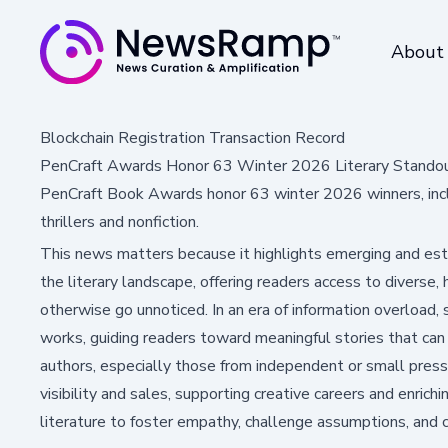
About
Blockchain Registration Transaction Record
PenCraft Awards Honor 63 Winter 2026 Literary Stando
PenCraft Book Awards honor 63 winter 2026 winners, incl
thrillers and nonfiction.
This news matters because it highlights emerging and est
the literary landscape, offering readers access to diverse,
otherwise go unnoticed. In an era of information overload,
works, guiding readers toward meaningful stories that can i
authors, especially those from independent or small presse
visibility and sales, supporting creative careers and enrich
literature to foster empathy, challenge assumptions, and 