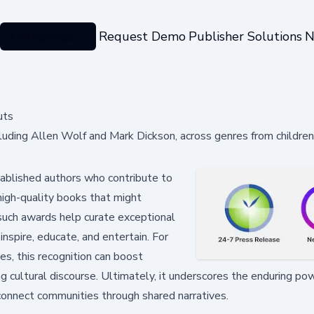
Categories
Request Demo
Publisher Solutions
N
uts
uding Allen Wolf and Mark Dickson, across genres from children
ablished authors who contribute to
 high-quality books that might
 such awards help curate exceptional
nspire, educate, and entertain. For
s, this recognition can boost
ing cultural discourse. Ultimately, it underscores the enduring po
connect communities through shared narratives.