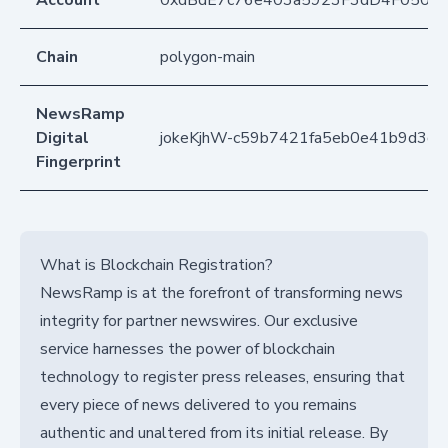
Account
0xdBdE7c76e403a5923F3dD4F050D
Chain
polygon-main
NewsRamp
Digital
jokeKjhW-c59b7421fa5eb0e41b9d3d
Fingerprint
What is Blockchain Registration?
NewsRamp is at the forefront of transforming news
integrity for partner newswires. Our exclusive
service harnesses the power of blockchain
technology to register press releases, ensuring that
every piece of news delivered to you remains
authentic and unaltered from its initial release. By