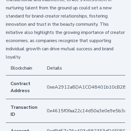
nurturing talent from the ground up could set a new
standard for brand-creator relationships, fostering
innovation and trust in the beauty community. This
initiative also highlights the growing importance of creator
economies, as companies recognize that supporting
individual growth can drive mutual success and brand
loyalty.
Blockchain
Details
Contract
0xeA2912a8DA1CD48401b10cB283
Address
Transaction
0x4615f0faa22c14d50a3e0e9e5b3a9
ID