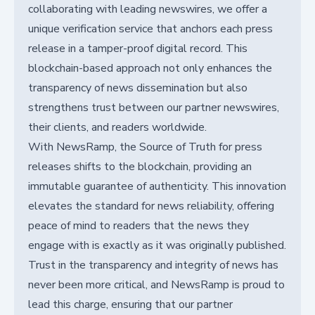
collaborating with leading newswires, we offer a
unique verification service that anchors each press
release in a tamper-proof digital record. This
blockchain-based approach not only enhances the
transparency of news dissemination but also
strengthens trust between our partner newswires,
their clients, and readers worldwide.
With NewsRamp, the Source of Truth for press
releases shifts to the blockchain, providing an
immutable guarantee of authenticity. This innovation
elevates the standard for news reliability, offering
peace of mind to readers that the news they
engage with is exactly as it was originally published.
Trust in the transparency and integrity of news has
never been more critical, and NewsRamp is proud to
lead this charge, ensuring that our partner