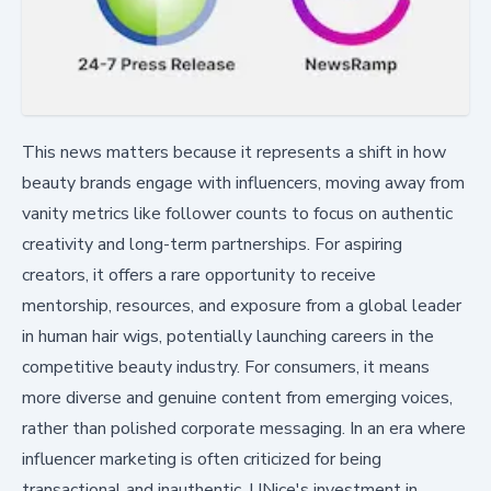
This news matters because it represents a shift in how
beauty brands engage with influencers, moving away from
vanity metrics like follower counts to focus on authentic
creativity and long-term partnerships. For aspiring
creators, it offers a rare opportunity to receive
mentorship, resources, and exposure from a global leader
in human hair wigs, potentially launching careers in the
competitive beauty industry. For consumers, it means
more diverse and genuine content from emerging voices,
rather than polished corporate messaging. In an era where
influencer marketing is often criticized for being
transactional and inauthentic, UNice's investment in