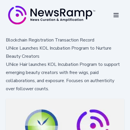
Blockchain Registration Transaction Record
UNice Launches KOL Incubation Program to Nurture
Beauty Creators
UNice Hair launches KOL Incubation Program to support
emerging beauty creators with free wigs, paid
collaborations, and exposure. Focuses on authenticity
over follower counts.