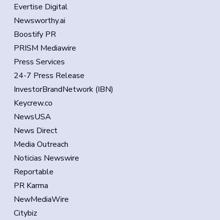
Evertise Digital
Newsworthy.ai
Boostify PR
PRISM Mediawire
Press Services
24-7 Press Release
InvestorBrandNetwork (IBN)
Keycrew.co
NewsUSA
News Direct
Media Outreach
Noticias Newswire
Reportable
PR Karma
NewMediaWire
Citybiz