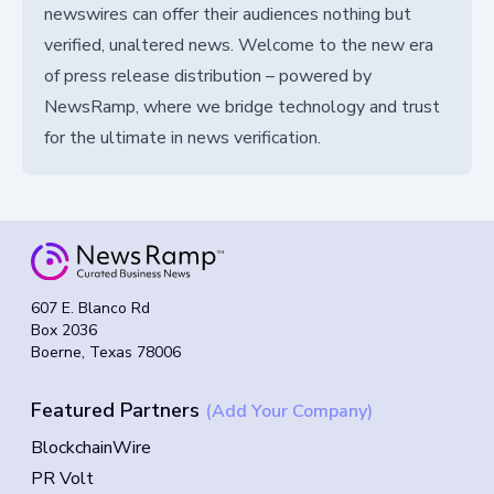
newswires can offer their audiences nothing but
verified, unaltered news. Welcome to the new era
of press release distribution – powered by
NewsRamp, where we bridge technology and trust
for the ultimate in news verification.
607 E. Blanco Rd
Box 2036
Boerne, Texas 78006
Featured Partners
(Add Your Company)
BlockchainWire
PR Volt