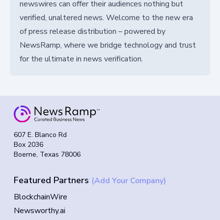
newswires can offer their audiences nothing but
verified, unaltered news. Welcome to the new era
of press release distribution – powered by
NewsRamp, where we bridge technology and trust
for the ultimate in news verification.
607 E. Blanco Rd
Box 2036
Boerne, Texas 78006
Featured Partners
(Add Your Company)
BlockchainWire
Newsworthy.ai