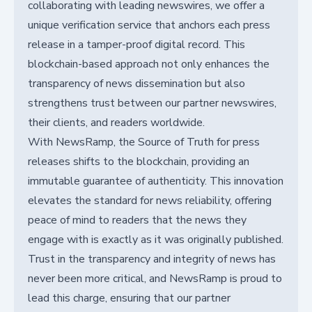
collaborating with leading newswires, we offer a
unique verification service that anchors each press
release in a tamper-proof digital record. This
blockchain-based approach not only enhances the
transparency of news dissemination but also
strengthens trust between our partner newswires,
their clients, and readers worldwide.
With NewsRamp, the Source of Truth for press
releases shifts to the blockchain, providing an
immutable guarantee of authenticity. This innovation
elevates the standard for news reliability, offering
peace of mind to readers that the news they
engage with is exactly as it was originally published.
Trust in the transparency and integrity of news has
never been more critical, and NewsRamp is proud to
lead this charge, ensuring that our partner