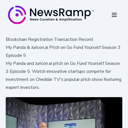
Blockchain Registration Transaction Record
My Panda & Juricon.ai Pitch on Go Fund Yourself Season 3
Episode 5
My Panda and Juricon.ai pitch on Go Fund Yourself Season
3 Episode 5. Watch innovative startups compete for
investment on Cheddar TV's popular pitch show featuring
expert investors.