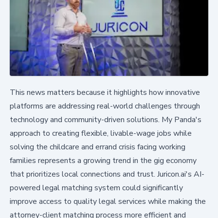
This news matters because it highlights how innovative
platforms are addressing real-world challenges through
technology and community-driven solutions. My Panda's
approach to creating flexible, livable-wage jobs while
solving the childcare and errand crisis facing working
families represents a growing trend in the gig economy
that prioritizes local connections and trust. Juricon.ai's AI-
powered legal matching system could significantly
improve access to quality legal services while making the
attorney-client matching process more efficient and