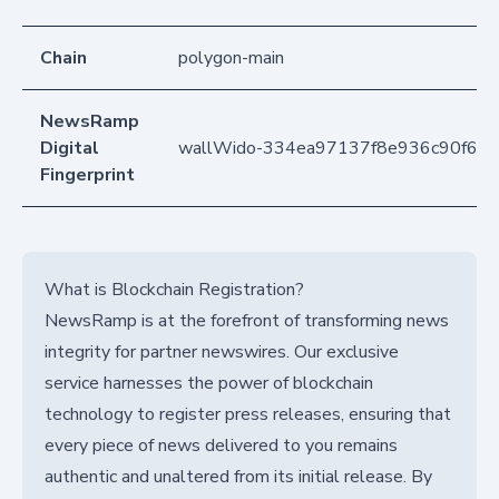
Chain
polygon-main
NewsRamp
Digital
wallWido-334ea97137f8e936c90f6d
Fingerprint
What is Blockchain Registration?
NewsRamp is at the forefront of transforming news
integrity for partner newswires. Our exclusive
service harnesses the power of blockchain
technology to register press releases, ensuring that
every piece of news delivered to you remains
authentic and unaltered from its initial release. By