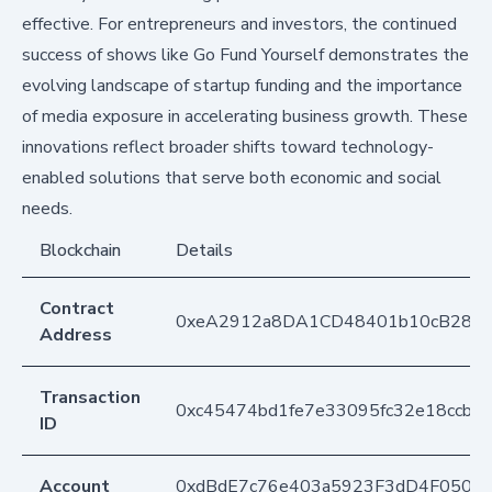
effective. For entrepreneurs and investors, the continued
success of shows like Go Fund Yourself demonstrates the
evolving landscape of startup funding and the importance
of media exposure in accelerating business growth. These
innovations reflect broader shifts toward technology-
enabled solutions that serve both economic and social
needs.
Blockchain
Details
Contract
0xeA2912a8DA1CD48401b10cB283
Address
Transaction
0xc45474bd1fe7e33095fc32e18ccb8
ID
Account
0xdBdE7c76e403a5923F3dD4F050D