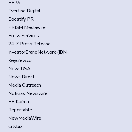
PR Volt
Evertise Digital
Boostify PR
PRISM Mediawire
Press Services
24-7 Press Release
InvestorBrandNetwork (IBN)
Keycrew.co
NewsUSA
News Direct
Media Outreach
Noticias Newswire
PR Karma
Reportable
NewMediaWire
Citybiz