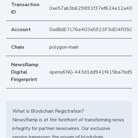
Transaction
0xe57ab3b629891f37ef624e12a4055
ID
Account
0xdBdE7c76e403a5923F3dD4F050D
Chain
polygon-main
NewsRamp
Digital
openy6NG-443d1dd941f415ba7bd54
Fingerprint
What is Blockchain Registration?
NewsRamp is at the forefront of transforming news
integrity for partner newswires. Our exclusive
service harnesses the power of blockchain