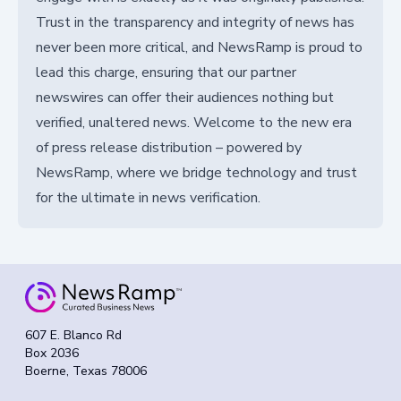
Trust in the transparency and integrity of news has
never been more critical, and NewsRamp is proud to
lead this charge, ensuring that our partner
newswires can offer their audiences nothing but
verified, unaltered news. Welcome to the new era
of press release distribution – powered by
NewsRamp, where we bridge technology and trust
for the ultimate in news verification.
607 E. Blanco Rd
Box 2036
Boerne, Texas 78006