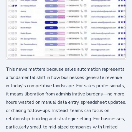
This news matters because sales automation represents
a fundamental shift in how businesses generate revenue
in today's competitive landscape. For sales professionals,
it means liberation from administrative burdens—no more
hours wasted on manual data entry, spreadsheet updates,
or chasing follow-ups. Instead, teams can focus on
relationship-building and strategic selling. For businesses,
particularly small to mid-sized companies with limited