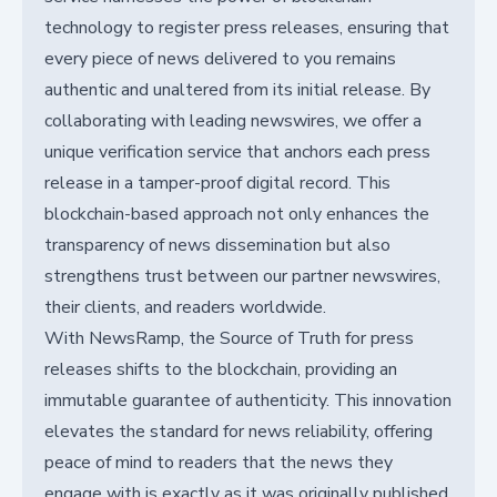
technology to register press releases, ensuring that
every piece of news delivered to you remains
authentic and unaltered from its initial release. By
collaborating with leading newswires, we offer a
unique verification service that anchors each press
release in a tamper-proof digital record. This
blockchain-based approach not only enhances the
transparency of news dissemination but also
strengthens trust between our partner newswires,
their clients, and readers worldwide.
With NewsRamp, the Source of Truth for press
releases shifts to the blockchain, providing an
immutable guarantee of authenticity. This innovation
elevates the standard for news reliability, offering
peace of mind to readers that the news they
engage with is exactly as it was originally published.