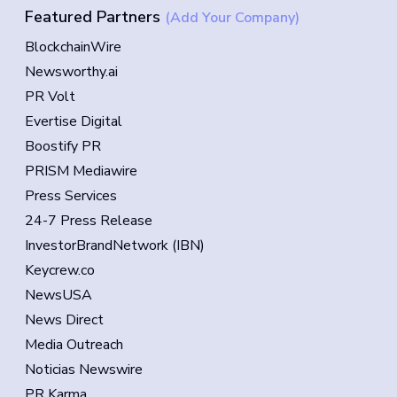
Featured Partners
(Add Your Company)
BlockchainWire
Newsworthy.ai
PR Volt
Evertise Digital
Boostify PR
PRISM Mediawire
Press Services
24-7 Press Release
InvestorBrandNetwork (IBN)
Keycrew.co
NewsUSA
News Direct
Media Outreach
Noticias Newswire
PR Karma