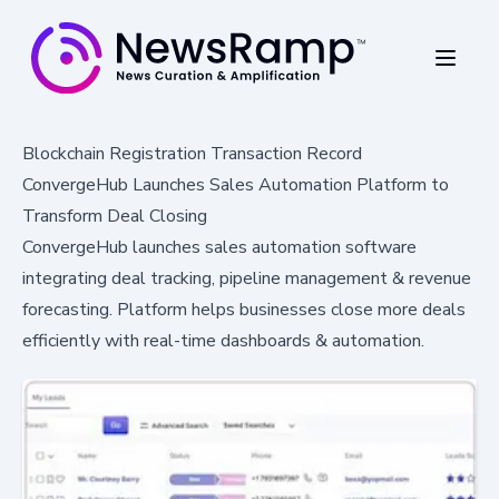
Blockchain Registration Transaction Record
ConvergeHub Launches Sales Automation Platform to
Transform Deal Closing
ConvergeHub launches sales automation software
integrating deal tracking, pipeline management & revenue
forecasting. Platform helps businesses close more deals
efficiently with real-time dashboards & automation.