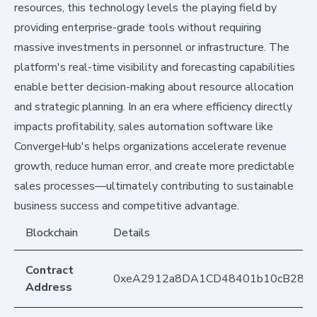
resources, this technology levels the playing field by
providing enterprise-grade tools without requiring
massive investments in personnel or infrastructure. The
platform's real-time visibility and forecasting capabilities
enable better decision-making about resource allocation
and strategic planning. In an era where efficiency directly
impacts profitability, sales automation software like
ConvergeHub's helps organizations accelerate revenue
growth, reduce human error, and create more predictable
sales processes—ultimately contributing to sustainable
business success and competitive advantage.
Blockchain
Details
Contract
0xeA2912a8DA1CD48401b10cB283
Address