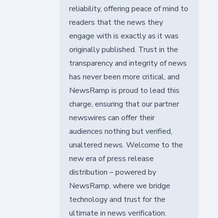
reliability, offering peace of mind to
readers that the news they
engage with is exactly as it was
originally published. Trust in the
transparency and integrity of news
has never been more critical, and
NewsRamp is proud to lead this
charge, ensuring that our partner
newswires can offer their
audiences nothing but verified,
unaltered news. Welcome to the
new era of press release
distribution – powered by
NewsRamp, where we bridge
technology and trust for the
ultimate in news verification.