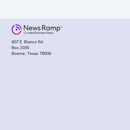
607 E. Blanco Rd
Box 2036
Boerne, Texas 78006