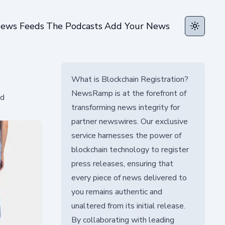
ews Feeds
The Podcasts
Add Your News
Toggle t
What is Blockchain Registration?
NewsRamp is at the forefront of
nd
transforming news integrity for
partner newswires. Our exclusive
service harnesses the power of
blockchain technology to register
press releases, ensuring that
every piece of news delivered to
you remains authentic and
unaltered from its initial release.
By collaborating with leading