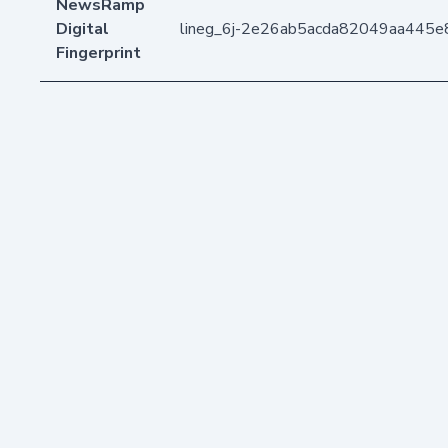
NewsRamp
Digital
lineg_6j-2e26ab5acda82049aa445e
Fingerprint