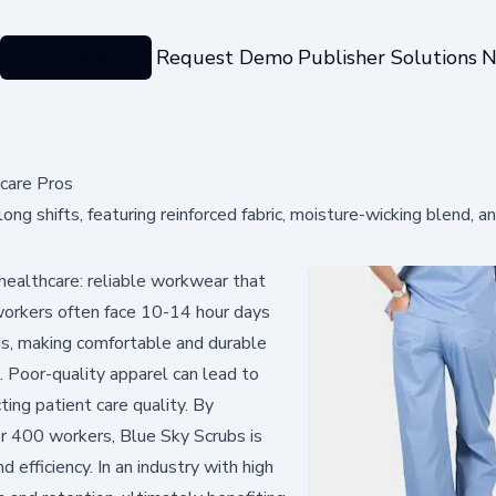
Categories
Request Demo
Publisher Solutions
N
care Pros
ng shifts, featuring reinforced fabric, moisture-wicking blend, a
 healthcare: reliable workwear that
 workers often face 10-14 hour days
ids, making comfortable and durable
. Poor-quality apparel can lead to
ting patient care quality. By
r 400 workers, Blue Sky Scrubs is
d efficiency. In an industry with high