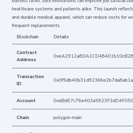
burnout rates, such innovations can improve job satisfactio
healthcare systems and patients alike. This launch reflec
and durable medical apparel, which can reduce costs for wo
frequent replacements.
Blockchain
Details
Contract
0xeA2912a8DA1CD48401b10cB2
Address
Transaction
0x0f5db40b31d9236be2b7da8ab1
ID
Account
0xdBdE7c76e403a5923F3dD4F05
Chain
polygon-main