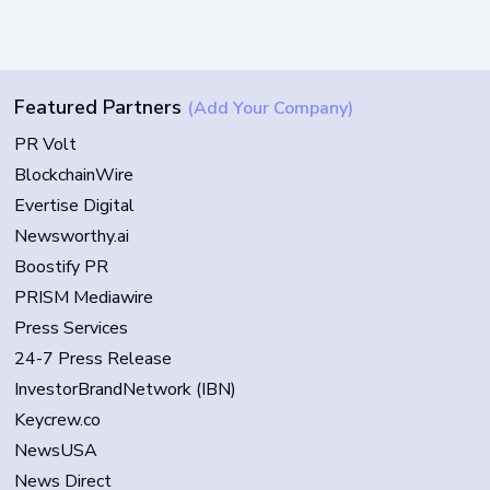
Featured Partners
(Add Your Company)
PR Volt
BlockchainWire
Evertise Digital
Newsworthy.ai
Boostify PR
PRISM Mediawire
Press Services
24-7 Press Release
InvestorBrandNetwork (IBN)
Keycrew.co
NewsUSA
News Direct