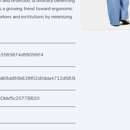
n and retention, ultimately benefiting
ts a growing trend toward ergonomic
rkers and institutions by minimizing
83585874d98098F4
ad68dd90b628f02d0dda4712d583b3e6c67b49
0Dbbf5c2077BB20