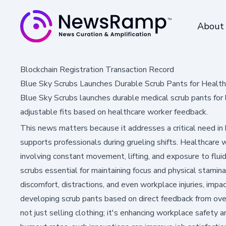
About
Blockchain Registration Transaction Record
Blue Sky Scrubs Launches Durable Scrub Pants for Health
Blue Sky Scrubs launches durable medical scrub pants for lo
adjustable fits based on healthcare worker feedback.
This news matters because it addresses a critical need in
supports professionals during grueling shifts. Healthcare
involving constant movement, lifting, and exposure to flu
scrubs essential for maintaining focus and physical stamina
discomfort, distractions, and even workplace injuries, impac
developing scrub pants based on direct feedback from ove
not just selling clothing; it's enhancing workplace safety an