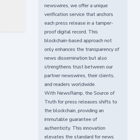
newswires, we offer a unique
verification service that anchors
each press release in a tamper-
proof digital record. This
blockchain-based approach not
only enhances the transparency of
news dissemination but also
strengthens trust between our
partner newswires, their clients,
and readers worldwide.
With NewsRamp, the Source of
Truth for press releases shifts to
the blockchain, providing an
immutable guarantee of
authenticity. This innovation
elevates the standard for news