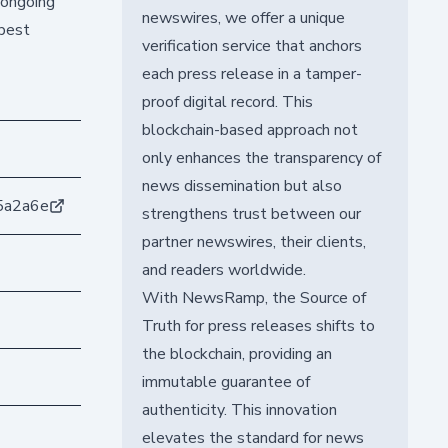
 ongoing
newswires, we offer a unique
 best
verification service that anchors
each press release in a tamper-
proof digital record. This
blockchain-based approach not
only enhances the transparency of
news dissemination but also
5a2a6e
strengthens trust between our
partner newswires, their clients,
and readers worldwide.
With NewsRamp, the Source of
Truth for press releases shifts to
the blockchain, providing an
immutable guarantee of
authenticity. This innovation
elevates the standard for news