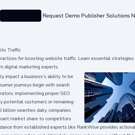
Categories
Request Demo
Publisher Solutions
N
e Traffic
tices for boosting website traffic. Learn essential strategies 
m digital marketing experts.
y impact a business's ability to be
onsumer journeys begin with search
erators, implementing proper SEO
y potential customers or remaining
5 billion searches daily, companies
ificant market share to competitors
dance from established experts like RankWise provides actiona