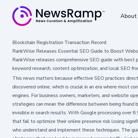
About
Blockchain Registration Transaction Record
RankWise Releases Essential SEO Guide to Boost Websit
RankWise releases comprehensive SEO guide with best prac
keyword research, content optimization, and local SEO fro
This news matters because effective SEO practices directl
discovered online, which is crucial in an era where most c
engines. For business owners, marketers, and website op
strategies can mean the difference between being found b
invisible in search results. With Google processing over 8.
that fail to optimize their online presence risk losing sign
who understand and implement these techniques. The gui