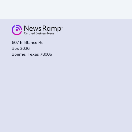
607 E. Blanco Rd
Box 2036
Boerne, Texas 78006