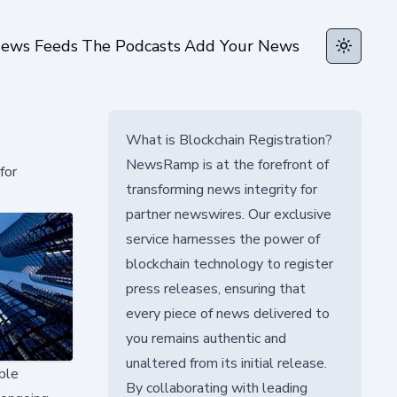
ews Feeds
The Podcasts
Add Your News
Toggle t
What is Blockchain Registration?
NewsRamp is at the forefront of
for
transforming news integrity for
partner newswires. Our exclusive
service harnesses the power of
blockchain technology to register
press releases, ensuring that
every piece of news delivered to
you remains authentic and
unaltered from its initial release.
ble
By collaborating with leading