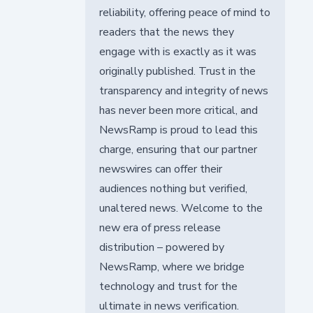
reliability, offering peace of mind to
readers that the news they
engage with is exactly as it was
originally published. Trust in the
transparency and integrity of news
has never been more critical, and
NewsRamp is proud to lead this
charge, ensuring that our partner
newswires can offer their
audiences nothing but verified,
unaltered news. Welcome to the
new era of press release
distribution – powered by
NewsRamp, where we bridge
technology and trust for the
ultimate in news verification.