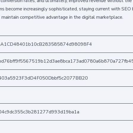
er conversion rates, and ultimately, improved revenue without the
hms become increasingly sophisticated, staying current with SEO
o maintain competitive advantage in the digital marketplace.
DA1CD48401b10cB283585874d98098F4
bd76bff9f5567519b12d3ae8bca173ad0780a6b870a727fb4
403a5923F3dD4F050Dbbf5c2077BB20
104c9dc355c3b281277d993d19ba1a