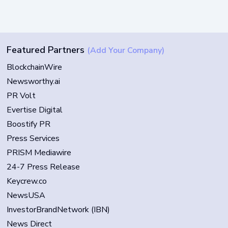
Featured Partners
(Add Your Company)
BlockchainWire
Newsworthy.ai
PR Volt
Evertise Digital
Boostify PR
Press Services
PRISM Mediawire
24-7 Press Release
Keycrew.co
NewsUSA
InvestorBrandNetwork (IBN)
News Direct