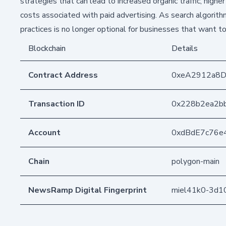
strategies that can lead to increased organic traffic, high
costs associated with paid advertising. As search algorit
practices is no longer optional for businesses that want t
Blockchain
Details
Contract Address
0xeA2912a8
Transaction ID
0x228b2ea2b
Account
0xdBdE7c76e
Chain
polygon-main
NewsRamp Digital Fingerprint
miel41k0-3d