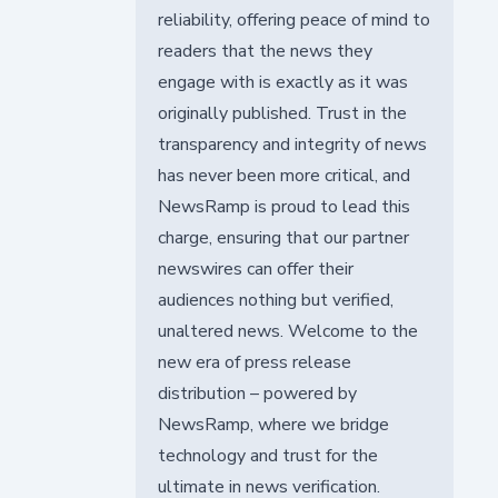
reliability, offering peace of mind to
readers that the news they
engage with is exactly as it was
originally published. Trust in the
transparency and integrity of news
has never been more critical, and
NewsRamp is proud to lead this
charge, ensuring that our partner
newswires can offer their
audiences nothing but verified,
unaltered news. Welcome to the
new era of press release
distribution – powered by
NewsRamp, where we bridge
technology and trust for the
ultimate in news verification.