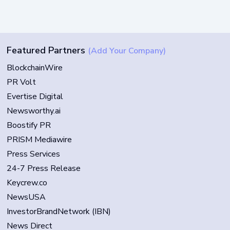
Featured Partners
(Add Your Company)
BlockchainWire
PR Volt
Evertise Digital
Newsworthy.ai
Boostify PR
PRISM Mediawire
Press Services
24-7 Press Release
Keycrew.co
NewsUSA
InvestorBrandNetwork (IBN)
News Direct