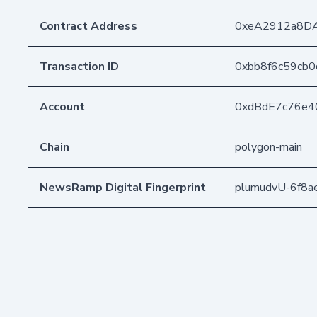
Contract Address
0xeA2912a8D
Transaction ID
0xbb8f6c59cb
Account
0xdBdE7c76e4
Chain
polygon-main
NewsRamp Digital Fingerprint
plumudvU-6f8