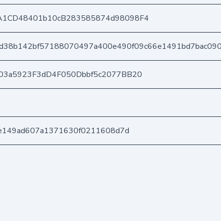
A1CD48401b10cB283585874d98098F4
0d38b142bf57188070497a400e490f09c66e1491bd7bac09
03a5923F3dD4F050Dbbf5c2077BB20
ae149ad607a1371630f0211608d7d