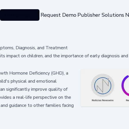
Categories
Request Demo
Publisher Solutions
N
mptoms, Diagnosis, and Treatment
s impact on children, and the importance of early diagnosis an
rowth Hormone Deficiency (GHD), a
hild's physical and emotional
n significantly improve quality of
vides a real-life perspective on the
nd guidance to other families facing