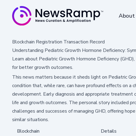
About
Blockchain Registration Transaction Record
Understanding Pediatric Growth Hormone Deficiency: Sy
Learn about Pediatric Growth Hormone Deficiency (GHD), it
for better growth outcomes.
This news matters because it sheds light on Pediatric G
condition that, while rare, can have profound effects on a c
development. Early diagnosis and appropriate treatment ca
life and growth outcomes. The personal story included pro
challenges and successes of managing GHD, offering hope a
similar situations.
Blockchain
Details