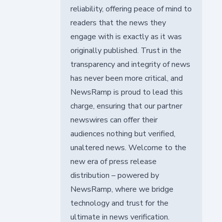
reliability, offering peace of mind to
readers that the news they
engage with is exactly as it was
originally published. Trust in the
transparency and integrity of news
has never been more critical, and
NewsRamp is proud to lead this
charge, ensuring that our partner
newswires can offer their
audiences nothing but verified,
unaltered news. Welcome to the
new era of press release
distribution – powered by
NewsRamp, where we bridge
technology and trust for the
ultimate in news verification.