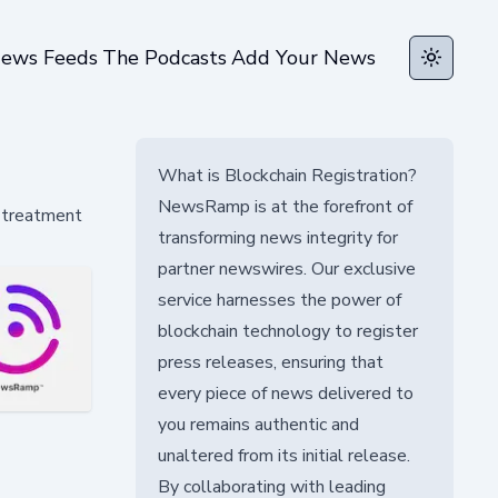
ews Feeds
The Podcasts
Add Your News
Toggle t
What is Blockchain Registration?
NewsRamp is at the forefront of
d treatment
transforming news integrity for
partner newswires. Our exclusive
service harnesses the power of
blockchain technology to register
press releases, ensuring that
every piece of news delivered to
you remains authentic and
unaltered from its initial release.
By collaborating with leading