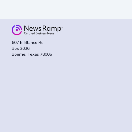
607 E. Blanco Rd
Box 2036
Boerne, Texas 78006