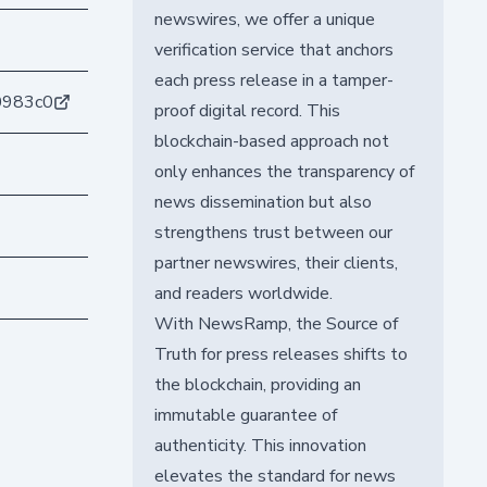
newswires, we offer a unique
verification service that anchors
each press release in a tamper-
0983c0
proof digital record. This
blockchain-based approach not
only enhances the transparency of
news dissemination but also
strengthens trust between our
partner newswires, their clients,
and readers worldwide.
With NewsRamp, the Source of
Truth for press releases shifts to
the blockchain, providing an
immutable guarantee of
authenticity. This innovation
elevates the standard for news