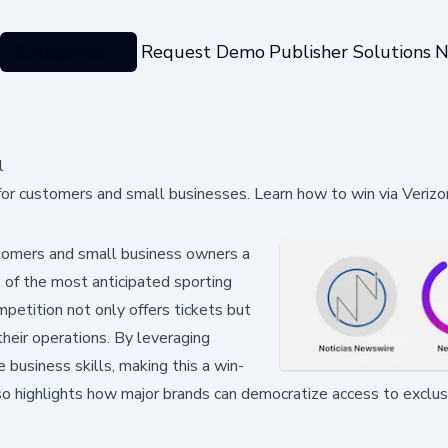
Categories
Request Demo
Publisher Solutions
N
l
for customers and small businesses. Learn how to win via Verizo
tomers and small business owners a
 of the most anticipated sporting
petition not only offers tickets but
their operations. By leveraging
 business skills, making this a win-
lso highlights how major brands can democratize access to exclus