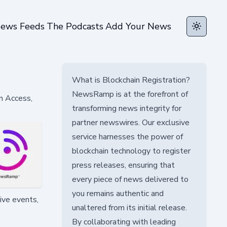
ews Feeds
The Podcasts
Add Your News
Toggle t
What is Blockchain Registration?
NewsRamp is at the forefront of
n Access,
transforming news integrity for
partner newswires. Our exclusive
service harnesses the power of
blockchain technology to register
press releases, ensuring that
every piece of news delivered to
you remains authentic and
ive events,
unaltered from its initial release.
By collaborating with leading