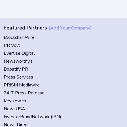
Featured Partners
(Add Your Company)
BlockchainWire
PR Volt
Evertise Digital
Newsworthy.ai
Boostify PR
Press Services
PRISM Mediawire
24-7 Press Release
Keycrew.co
NewsUSA
InvestorBrandNetwork (IBN)
News Direct