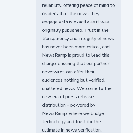
reliability, offering peace of mind to
readers that the news they
engage with is exactly as it was
originally published. Trust in the
transparency and integrity of news
has never been more critical, and
NewsRamp is proud to lead this
charge, ensuring that our partner
newswires can offer their
audiences nothing but verified,
unaltered news. Welcome to the
new era of press release
distribution – powered by
NewsRamp, where we bridge
technology and trust for the
ultimate in news verification.