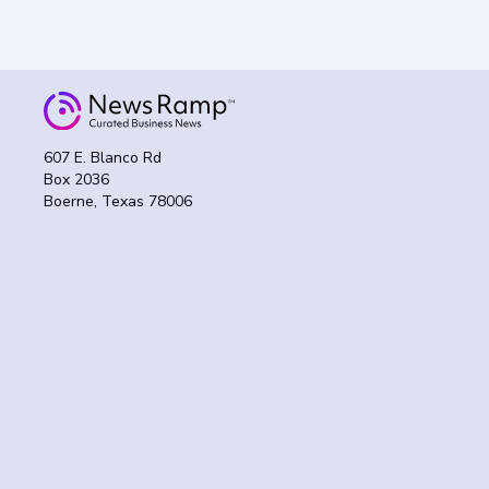
607 E. Blanco Rd
Box 2036
Boerne, Texas 78006