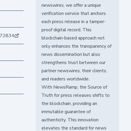
newswires, we offer a unique
verification service that anchors
each press release in a tamper-
proof digital record. This
872834
blockchain-based approach not
only enhances the transparency of
news dissemination but also
strengthens trust between our
partner newswires, their clients,
and readers worldwide.
With NewsRamp, the Source of
Truth for press releases shifts to
the blockchain, providing an
immutable guarantee of
authenticity. This innovation
elevates the standard for news