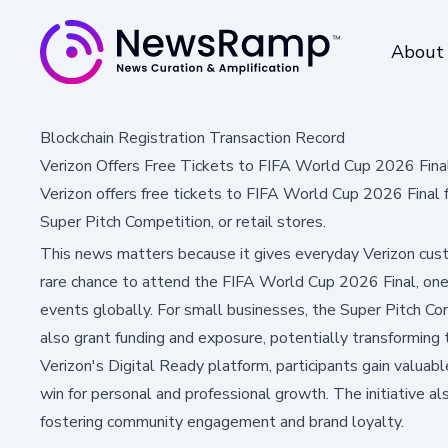
About
Blockchain Registration Transaction Record
Verizon Offers Free Tickets to FIFA World Cup 2026 Fina
Verizon offers free tickets to FIFA World Cup 2026 Final 
Super Pitch Competition, or retail stores.
This news matters because it gives everyday Verizon cus
rare chance to attend the FIFA World Cup 2026 Final, one
events globally. For small businesses, the Super Pitch Com
also grant funding and exposure, potentially transforming 
Verizon's Digital Ready platform, participants gain valuable
win for personal and professional growth. The initiative a
fostering community engagement and brand loyalty.