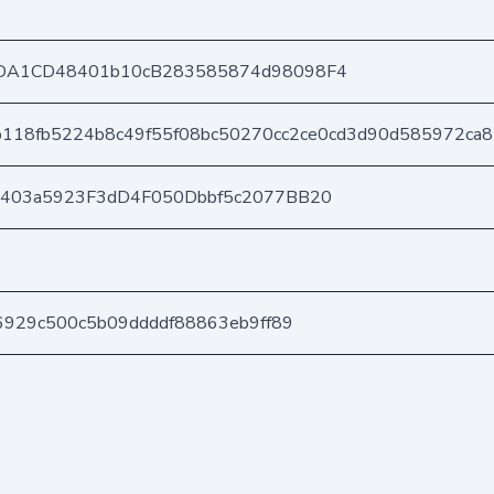
DA1CD48401b10cB283585874d98098F4
b118fb5224b8c49f55f08bc50270cc2ce0cd3d90d585972ca
e403a5923F3dD4F050Dbbf5c2077BB20
6929c500c5b09ddddf88863eb9ff89