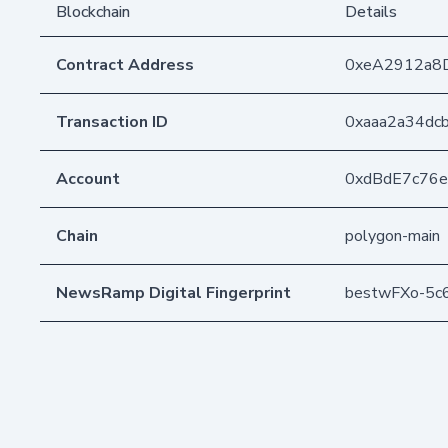
Blockchain
Details
Contract Address
0xeA2912a8
Transaction ID
0xaaa2a34dc
Account
0xdBdE7c76
Chain
polygon-main
NewsRamp Digital Fingerprint
bestwFXo-5c