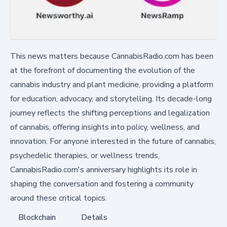
This news matters because CannabisRadio.com has been
at the forefront of documenting the evolution of the
cannabis industry and plant medicine, providing a platform
for education, advocacy, and storytelling. Its decade-long
journey reflects the shifting perceptions and legalization
of cannabis, offering insights into policy, wellness, and
innovation. For anyone interested in the future of cannabis,
psychedelic therapies, or wellness trends,
CannabisRadio.com's anniversary highlights its role in
shaping the conversation and fostering a community
around these critical topics.
Blockchain
Details