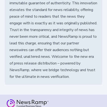
immutable guarantee of authenticity. This innovation
elevates the standard for news reliability, offering
peace of mind to readers that the news they
engage with is exactly as it was originally published.
Trust in the transparency and integrity of news has
never been more critical, and NewsRamp is proud to
lead this charge, ensuring that our partner
newswires can offer their audiences nothing but
verified, unaltered news. Welcome to the new era
of press release distribution – powered by
NewsRamp, where we bridge technology and trust
for the ultimate in news verification.