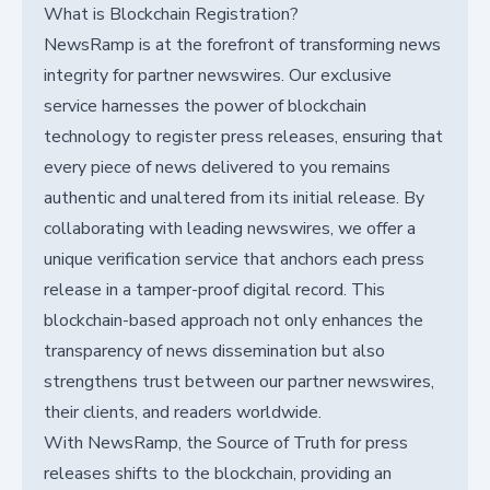
What is Blockchain Registration?
NewsRamp is at the forefront of transforming news
integrity for partner newswires. Our exclusive
service harnesses the power of blockchain
technology to register press releases, ensuring that
every piece of news delivered to you remains
authentic and unaltered from its initial release. By
collaborating with leading newswires, we offer a
unique verification service that anchors each press
release in a tamper-proof digital record. This
blockchain-based approach not only enhances the
transparency of news dissemination but also
strengthens trust between our partner newswires,
their clients, and readers worldwide.
With NewsRamp, the Source of Truth for press
releases shifts to the blockchain, providing an