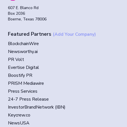
607 E. Blanco Rd
Box 2036
Boerne, Texas 78006
Featured Partners
(Add Your Company)
BlockchainWire
Newsworthy.ai
PR Volt
Evertise Digital
Boostify PR
PRISM Mediawire
Press Services
24-7 Press Release
InvestorBrandNetwork (IBN)
Keycrew.co
NewsUSA