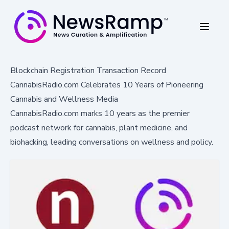
Blockchain Registration Transaction Record
CannabisRadio.com Celebrates 10 Years of Pioneering
Cannabis and Wellness Media
CannabisRadio.com marks 10 years as the premier
podcast network for cannabis, plant medicine, and
biohacking, leading conversations on wellness and policy.