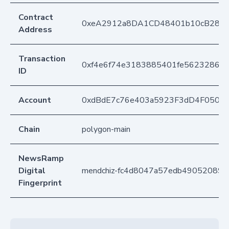
Contract
0xeA2912a8DA1CD48401b10cB283
Address
Transaction
0xf4e6f74e3183885401fe562328605
ID
Account
0xdBdE7c76e403a5923F3dD4F050D
Chain
polygon-main
NewsRamp
Digital
mendchiz-fc4d8047a57edb49052089
Fingerprint