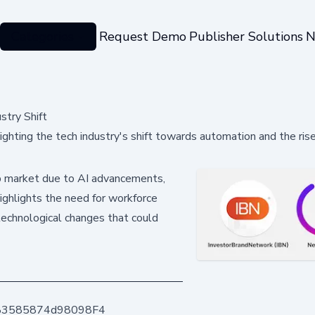
Categories
Request Demo
Publisher Solutions
N
stry Shift
ghting the tech industry's shift towards automation and the rise
 job market due to AI advancements,
highlights the need for workforce
technological changes that could
83585874d98098F4