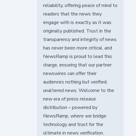
reliability, offering peace of mind to
readers that the news they
engage with is exactly as it was
originally published. Trust in the
transparency and integrity of news
has never been more critical, and
NewsRamp is proud to lead this
charge, ensuring that our partner
newswires can offer their
audiences nothing but verified,
unaltered news. Welcome to the
new era of press release
distribution – powered by
NewsRamp, where we bridge
technology and trust for the
ultimate in news verification.