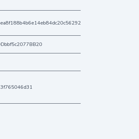
aea8f188b4b6e14eb84dc20c5629296e61d3f
0Dbbf5c2077BB20
43f765046d31