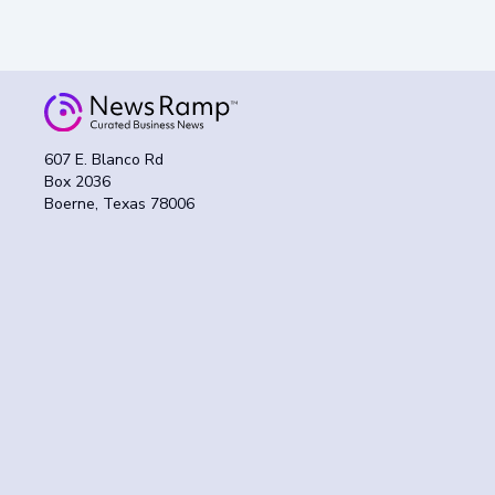
607 E. Blanco Rd
Box 2036
Boerne, Texas 78006