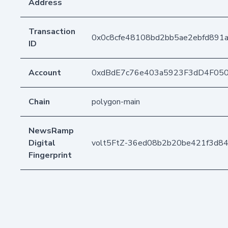
Address
Transaction
0x0c8cfe48108bd2bb5ae2ebfd891
ID
Account
0xdBdE7c76e403a5923F3dD4F05
Chain
polygon-main
NewsRamp
Digital
volt5FtZ-36ed08b2b20be421f3d8
Fingerprint