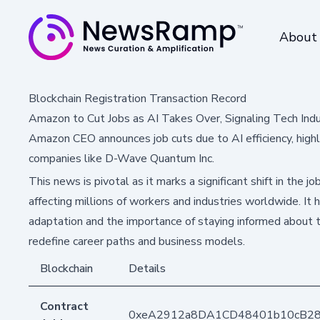
About
Blockchain Registration Transaction Record
Amazon to Cut Jobs as AI Takes Over, Signaling Tech Indu
Amazon CEO announces job cuts due to AI efficiency, highli
companies like D-Wave Quantum Inc.
This news is pivotal as it marks a significant shift in the
affecting millions of workers and industries worldwide. It 
adaptation and the importance of staying informed about 
redefine career paths and business models.
Blockchain
Details
Contract
0xeA2912a8DA1CD48401b10cB2