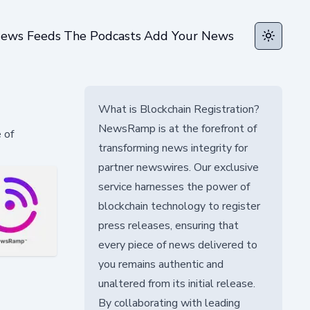
ews Feeds
The Podcasts
Add Your News
Toggle t
What is Blockchain Registration?
NewsRamp is at the forefront of
 of
transforming news integrity for
partner newswires. Our exclusive
service harnesses the power of
blockchain technology to register
press releases, ensuring that
every piece of news delivered to
you remains authentic and
unaltered from its initial release.
By collaborating with leading