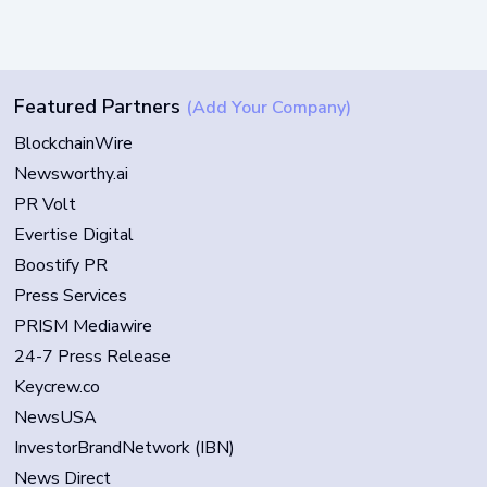
Featured Partners
(Add Your Company)
BlockchainWire
Newsworthy.ai
PR Volt
Evertise Digital
Boostify PR
Press Services
PRISM Mediawire
24-7 Press Release
Keycrew.co
NewsUSA
InvestorBrandNetwork (IBN)
News Direct