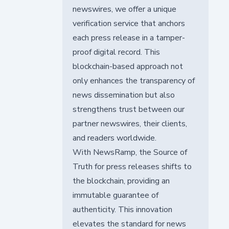
newswires, we offer a unique
verification service that anchors
each press release in a tamper-
proof digital record. This
blockchain-based approach not
only enhances the transparency of
news dissemination but also
strengthens trust between our
partner newswires, their clients,
and readers worldwide.
With NewsRamp, the Source of
Truth for press releases shifts to
the blockchain, providing an
immutable guarantee of
authenticity. This innovation
elevates the standard for news