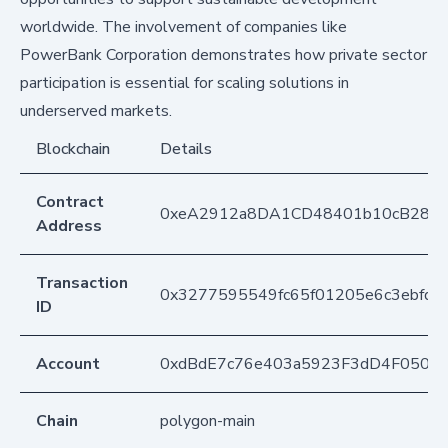
worldwide. The involvement of companies like
PowerBank Corporation demonstrates how private sector
participation is essential for scaling solutions in
underserved markets.
Blockchain
Details
Contract
0xeA2912a8DA1CD48401b10cB283
Address
Transaction
0x3277595549fc65f01205e6c3ebfd2
ID
Account
0xdBdE7c76e403a5923F3dD4F050D
Chain
polygon-main