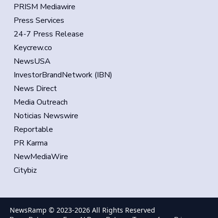
PRISM Mediawire
Press Services
24-7 Press Release
Keycrew.co
NewsUSA
InvestorBrandNetwork (IBN)
News Direct
Media Outreach
Noticias Newswire
Reportable
PR Karma
NewMediaWire
Citybiz
NewsRamp © 2023-
2026
All Rights Reserved