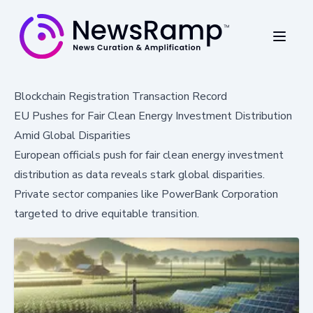
Blockchain Registration Transaction Record
EU Pushes for Fair Clean Energy Investment Distribution
Amid Global Disparities
European officials push for fair clean energy investment
distribution as data reveals stark global disparities.
Private sector companies like PowerBank Corporation
targeted to drive equitable transition.