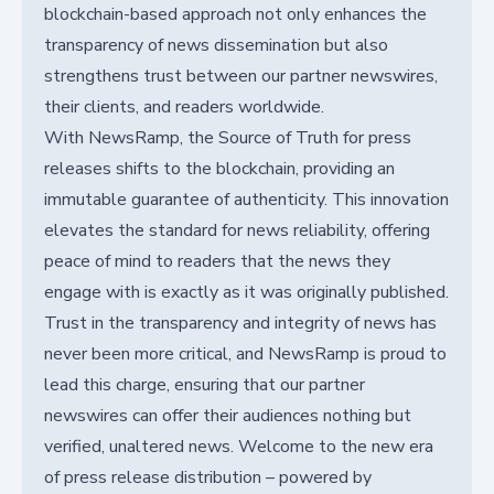
blockchain-based approach not only enhances the
transparency of news dissemination but also
strengthens trust between our partner newswires,
their clients, and readers worldwide.
With NewsRamp, the Source of Truth for press
releases shifts to the blockchain, providing an
immutable guarantee of authenticity. This innovation
elevates the standard for news reliability, offering
peace of mind to readers that the news they
engage with is exactly as it was originally published.
Trust in the transparency and integrity of news has
never been more critical, and NewsRamp is proud to
lead this charge, ensuring that our partner
newswires can offer their audiences nothing but
verified, unaltered news. Welcome to the new era
of press release distribution – powered by