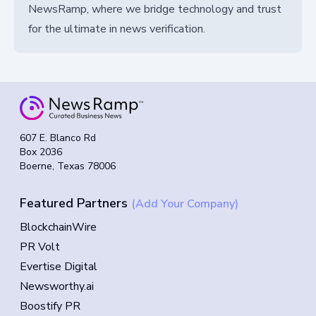
NewsRamp, where we bridge technology and trust
for the ultimate in news verification.
607 E. Blanco Rd
Box 2036
Boerne, Texas 78006
Featured Partners
(Add Your Company)
BlockchainWire
PR Volt
Evertise Digital
Newsworthy.ai
Boostify PR