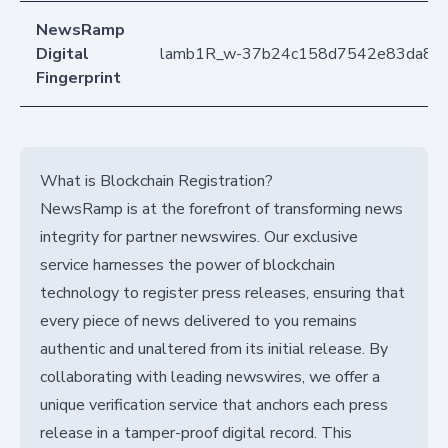
NewsRamp
Digital
lamb1R_w-37b24c158d7542e83da8e
Fingerprint
What is Blockchain Registration?
NewsRamp is at the forefront of transforming news
integrity for partner newswires. Our exclusive
service harnesses the power of blockchain
technology to register press releases, ensuring that
every piece of news delivered to you remains
authentic and unaltered from its initial release. By
collaborating with leading newswires, we offer a
unique verification service that anchors each press
release in a tamper-proof digital record. This