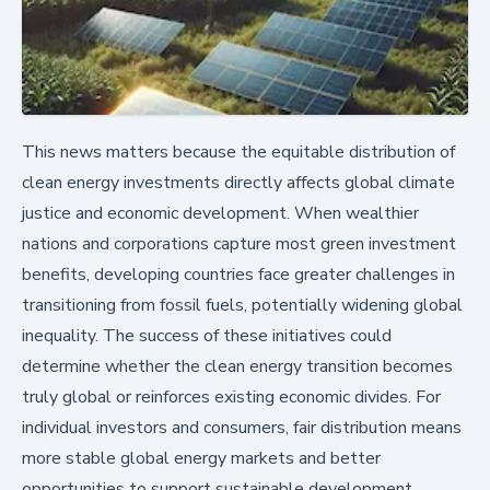
This news matters because the equitable distribution of
clean energy investments directly affects global climate
justice and economic development. When wealthier
nations and corporations capture most green investment
benefits, developing countries face greater challenges in
transitioning from fossil fuels, potentially widening global
inequality. The success of these initiatives could
determine whether the clean energy transition becomes
truly global or reinforces existing economic divides. For
individual investors and consumers, fair distribution means
more stable global energy markets and better
opportunities to support sustainable development