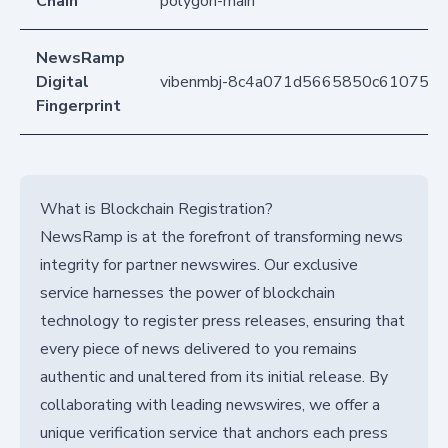
Chain
polygon-main
NewsRamp
Digital
vibenmbj-8c4a071d5665850c61075fd
Fingerprint
What is Blockchain Registration?
NewsRamp is at the forefront of transforming news
integrity for partner newswires. Our exclusive
service harnesses the power of blockchain
technology to register press releases, ensuring that
every piece of news delivered to you remains
authentic and unaltered from its initial release. By
collaborating with leading newswires, we offer a
unique verification service that anchors each press