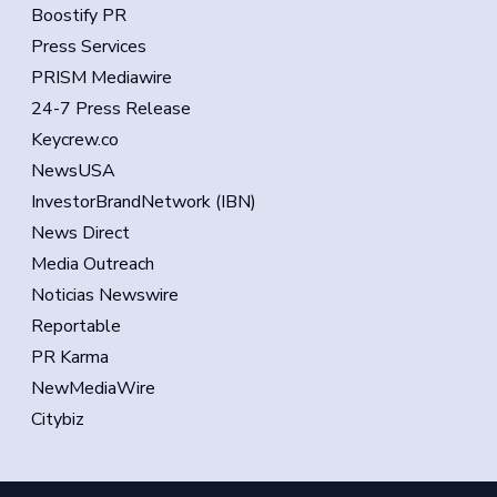
Boostify PR
Press Services
PRISM Mediawire
24-7 Press Release
Keycrew.co
NewsUSA
InvestorBrandNetwork (IBN)
News Direct
Media Outreach
Noticias Newswire
Reportable
PR Karma
NewMediaWire
Citybiz