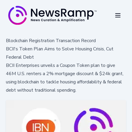
Blockchain Registration Transaction Record
BCII's Token Plan Aims to Solve Housing Crisis, Cut
Federal Debt
BCII Enterprises unveils a Coupon Token plan to give
46M U.S. renters a 2% mortgage discount & $24k grant,
using blockchain to tackle housing affordability & federal
debt without traditional spending.