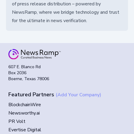
of press release distribution – powered by
NewsRamp, where we bridge technology and trust
for the ultimate in news verification.
607 E. Blanco Rd
Box 2036
Boerne, Texas 78006
Featured Partners
(Add Your Company)
BlockchainWire
Newsworthy.ai
PR Volt
Evertise Digital