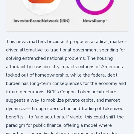
This news matters because it proposes a radical, market-
driven alternative to traditional government spending for
solving entrenched national problems. The housing
affordability crisis directly impacts millions of Americans
locked out of homeownership, while the federal debt
burden has long-term consequences for the economy and
future generations. BCII's Coupon Token architecture
suggests a way to mobilize private capital and market
dynamics—through speculation and trading of tokenized
benefits—to fund solutions. If viable, this could shift the
paradigm for public finance, offering a model where
incentives align individual profit motives with broader