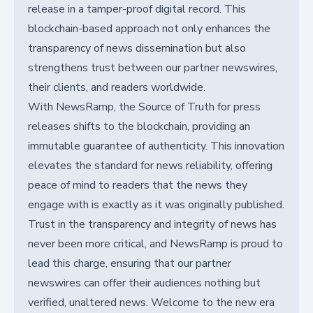
release in a tamper-proof digital record. This
blockchain-based approach not only enhances the
transparency of news dissemination but also
strengthens trust between our partner newswires,
their clients, and readers worldwide.
With NewsRamp, the Source of Truth for press
releases shifts to the blockchain, providing an
immutable guarantee of authenticity. This innovation
elevates the standard for news reliability, offering
peace of mind to readers that the news they
engage with is exactly as it was originally published.
Trust in the transparency and integrity of news has
never been more critical, and NewsRamp is proud to
lead this charge, ensuring that our partner
newswires can offer their audiences nothing but
verified, unaltered news. Welcome to the new era