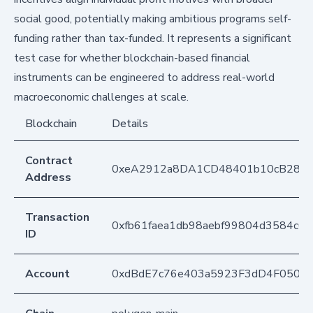
social good, potentially making ambitious programs self-
funding rather than tax-funded. It represents a significant
test case for whether blockchain-based financial
instruments can be engineered to address real-world
macroeconomic challenges at scale.
Blockchain
Details
Contract
0xeA2912a8DA1CD48401b10cB283
Address
Transaction
0xfb61faea1db98aebf99804d3584c6
ID
Account
0xdBdE7c76e403a5923F3dD4F050D