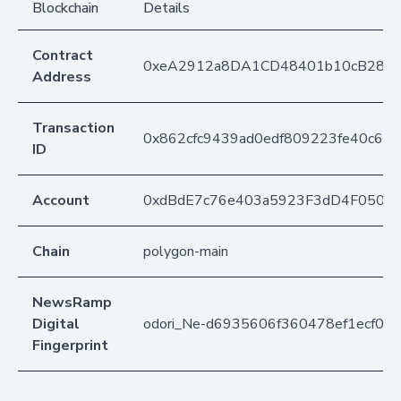
Blockchain
Details
Contract
0xeA2912a8DA1CD48401b10cB283
Address
Transaction
0x862cfc9439ad0edf809223fe40c63
ID
Account
0xdBdE7c76e403a5923F3dD4F050D
Chain
polygon-main
NewsRamp
Digital
odori_Ne-d6935606f360478ef1ecf04
Fingerprint