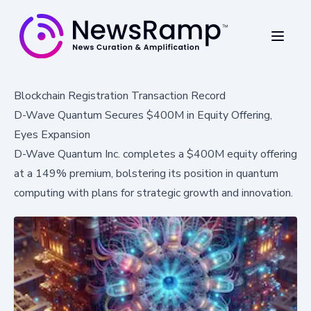
Blockchain Registration Transaction Record
D-Wave Quantum Secures $400M in Equity Offering,
Eyes Expansion
D-Wave Quantum Inc. completes a $400M equity offering
at a 149% premium, bolstering its position in quantum
computing with plans for strategic growth and innovation.