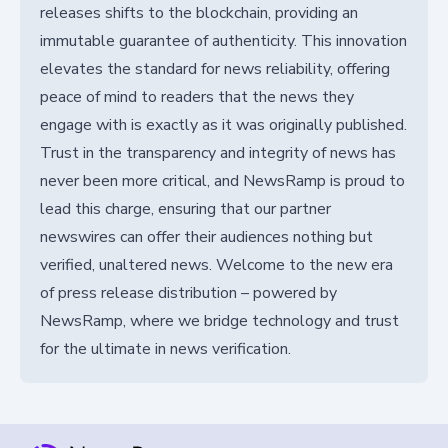
releases shifts to the blockchain, providing an
immutable guarantee of authenticity. This innovation
elevates the standard for news reliability, offering
peace of mind to readers that the news they
engage with is exactly as it was originally published.
Trust in the transparency and integrity of news has
never been more critical, and NewsRamp is proud to
lead this charge, ensuring that our partner
newswires can offer their audiences nothing but
verified, unaltered news. Welcome to the new era
of press release distribution – powered by
NewsRamp, where we bridge technology and trust
for the ultimate in news verification.