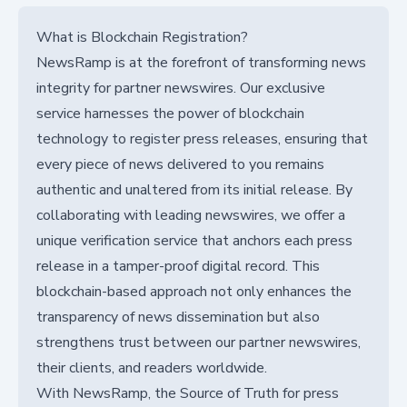
What is Blockchain Registration?
NewsRamp is at the forefront of transforming news
integrity for partner newswires. Our exclusive
service harnesses the power of blockchain
technology to register press releases, ensuring that
every piece of news delivered to you remains
authentic and unaltered from its initial release. By
collaborating with leading newswires, we offer a
unique verification service that anchors each press
release in a tamper-proof digital record. This
blockchain-based approach not only enhances the
transparency of news dissemination but also
strengthens trust between our partner newswires,
their clients, and readers worldwide.
With NewsRamp, the Source of Truth for press