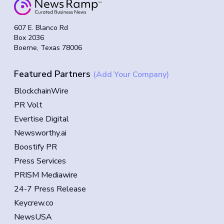
607 E. Blanco Rd
Box 2036
Boerne, Texas 78006
Featured Partners
(Add Your Company)
BlockchainWire
PR Volt
Evertise Digital
Newsworthy.ai
Boostify PR
Press Services
PRISM Mediawire
24-7 Press Release
Keycrew.co
NewsUSA