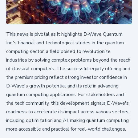
This news is pivotal as it highlights D-Wave Quantum
Inc.'s financial and technological strides in the quantum
computing sector, a field poised to revolutionize
industries by solving complex problems beyond the reach
of classical computers. The successful equity offering and
the premium pricing reflect strong investor confidence in
D-Wave's growth potential and its role in advancing
quantum computing applications. For stakeholders and
the tech community, this development signals D-Wave's
readiness to accelerate its impact across various sectors,
including optimization and AI, making quantum computing
more accessible and practical for real-world challenges.