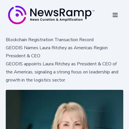
Blockchain Registration Transaction Record
GEODIS Names Laura Ritchey as Americas Region
President & CEO
GEODIS appoints Laura Ritchey as President & CEO of
the Americas, signaling a strong focus on leadership and
growth in the logistics sector.