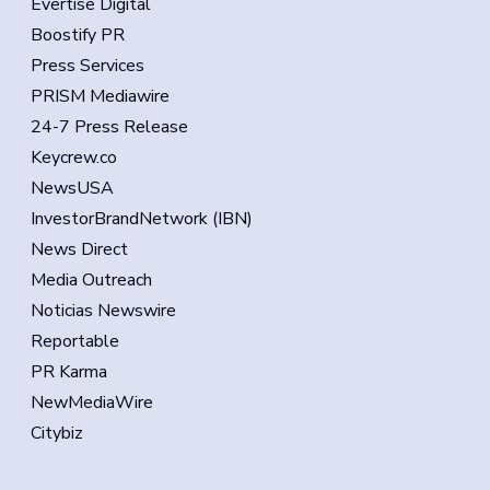
Evertise Digital
Boostify PR
Press Services
PRISM Mediawire
24-7 Press Release
Keycrew.co
NewsUSA
InvestorBrandNetwork (IBN)
News Direct
Media Outreach
Noticias Newswire
Reportable
PR Karma
NewMediaWire
Citybiz