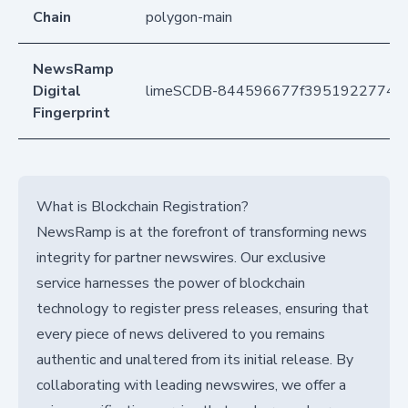
Chain
polygon-main
NewsRamp
Digital
limeSCDB-844596677f395192277406
Fingerprint
What is Blockchain Registration?
NewsRamp is at the forefront of transforming news
integrity for partner newswires. Our exclusive
service harnesses the power of blockchain
technology to register press releases, ensuring that
every piece of news delivered to you remains
authentic and unaltered from its initial release. By
collaborating with leading newswires, we offer a