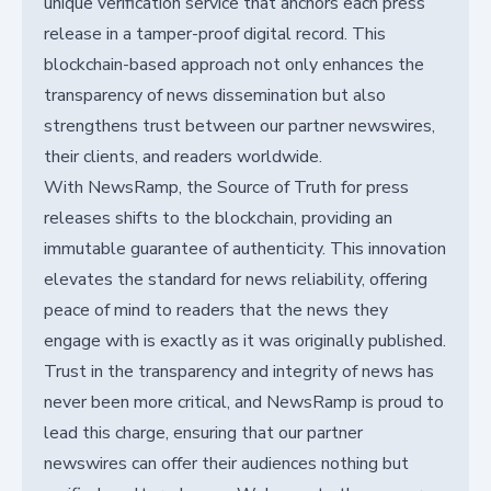
unique verification service that anchors each press
release in a tamper-proof digital record. This
blockchain-based approach not only enhances the
transparency of news dissemination but also
strengthens trust between our partner newswires,
their clients, and readers worldwide.
With NewsRamp, the Source of Truth for press
releases shifts to the blockchain, providing an
immutable guarantee of authenticity. This innovation
elevates the standard for news reliability, offering
peace of mind to readers that the news they
engage with is exactly as it was originally published.
Trust in the transparency and integrity of news has
never been more critical, and NewsRamp is proud to
lead this charge, ensuring that our partner
newswires can offer their audiences nothing but