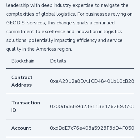
leadership with deep industry expertise to navigate the
complexities of global logistics. For businesses relying on
GEODIS' services, this change signals a continued
commitment to excellence and innovation in logistics
solutions, potentially impacting efficiency and service
quality in the Americas region.
Blockchain
Details
Contract
0xeA2912a8DA1CD48401b10cB283
Address
Transaction
0x00cbd8fe9d23e113e476269370d91
ID
Account
0xdBdE7c76e403a5923F3dD4F050D