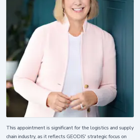
This appointment is significant for the logistics and supply
chain industry, as it reflects GEODIS' strategic focus on