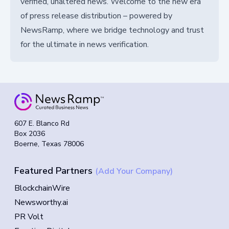
verified, unaltered news. Welcome to the new era
of press release distribution – powered by
NewsRamp, where we bridge technology and trust
for the ultimate in news verification.
607 E. Blanco Rd
Box 2036
Boerne, Texas 78006
Featured Partners
(Add Your Company)
BlockchainWire
Newsworthy.ai
PR Volt