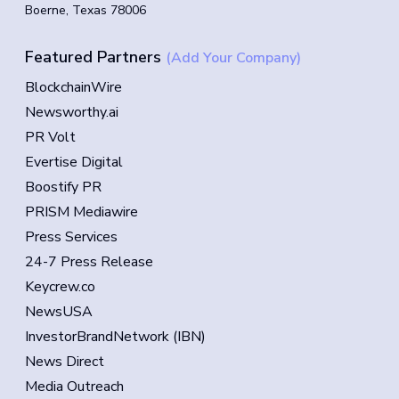
Boerne, Texas 78006
Featured Partners
(Add Your Company)
BlockchainWire
Newsworthy.ai
PR Volt
Evertise Digital
Boostify PR
PRISM Mediawire
Press Services
24-7 Press Release
Keycrew.co
NewsUSA
InvestorBrandNetwork (IBN)
News Direct
Media Outreach