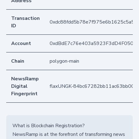
Address
Transaction
0xdc88fdd5b78e7f975e6b1625c5a5c
ID
Account
0xdBdE7c76e403a5923F3dD4F050D
Chain
polygon-main
NewsRamp
Digital
flaxUNGK-84bc67282bb11ac63bb002
Fingerprint
What is Blockchain Registration?
NewsRamp is at the forefront of transforming news