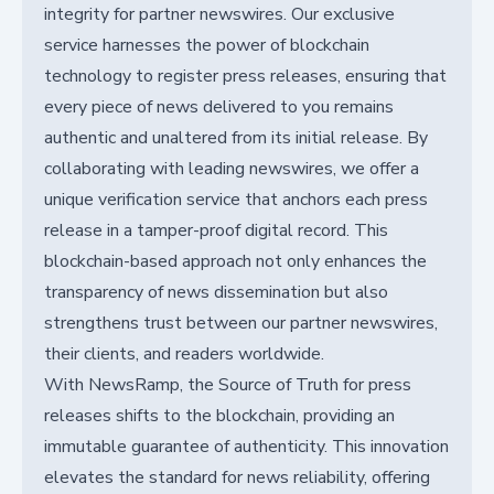
integrity for partner newswires. Our exclusive
service harnesses the power of blockchain
technology to register press releases, ensuring that
every piece of news delivered to you remains
authentic and unaltered from its initial release. By
collaborating with leading newswires, we offer a
unique verification service that anchors each press
release in a tamper-proof digital record. This
blockchain-based approach not only enhances the
transparency of news dissemination but also
strengthens trust between our partner newswires,
their clients, and readers worldwide.
With NewsRamp, the Source of Truth for press
releases shifts to the blockchain, providing an
immutable guarantee of authenticity. This innovation
elevates the standard for news reliability, offering