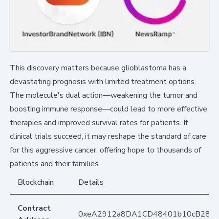
This discovery matters because glioblastoma has a
devastating prognosis with limited treatment options.
The molecule's dual action—weakening the tumor and
boosting immune response—could lead to more effective
therapies and improved survival rates for patients. If
clinical trials succeed, it may reshape the standard of care
for this aggressive cancer, offering hope to thousands of
patients and their families.
Blockchain
Details
Contract
0xeA2912a8DA1CD48401b10cB283