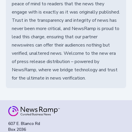
peace of mind to readers that the news they
engage with is exactly as it was originally published.
Trust in the transparency and integrity of news has
never been more critical, and NewsRamp is proud to
lead this charge, ensuring that our partner
newswires can offer their audiences nothing but
verified, unaltered news. Welcome to the new era
of press release distribution – powered by
NewsRamp, where we bridge technology and trust
for the ultimate in news verification.
607 E. Blanco Rd
Box 2036