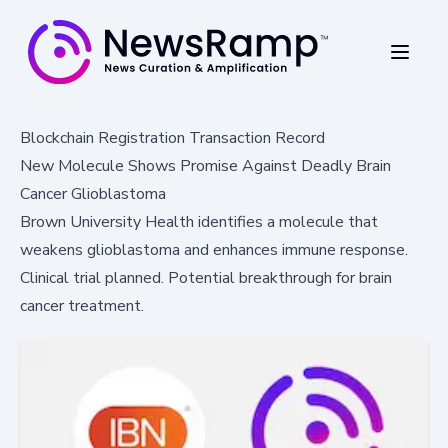
Blockchain Registration Transaction Record
New Molecule Shows Promise Against Deadly Brain
Cancer Glioblastoma
Brown University Health identifies a molecule that
weakens glioblastoma and enhances immune response.
Clinical trial planned. Potential breakthrough for brain
cancer treatment.