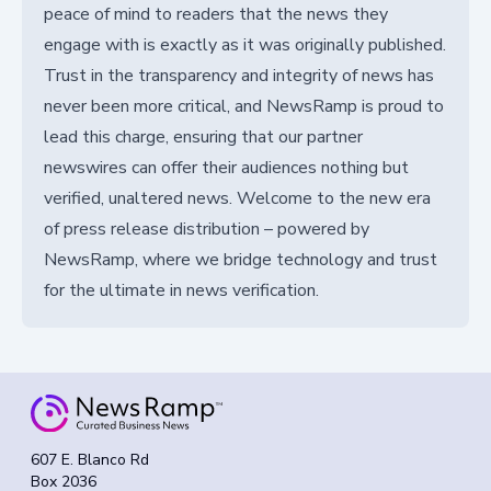
peace of mind to readers that the news they
engage with is exactly as it was originally published.
Trust in the transparency and integrity of news has
never been more critical, and NewsRamp is proud to
lead this charge, ensuring that our partner
newswires can offer their audiences nothing but
verified, unaltered news. Welcome to the new era
of press release distribution – powered by
NewsRamp, where we bridge technology and trust
for the ultimate in news verification.
607 E. Blanco Rd
Box 2036