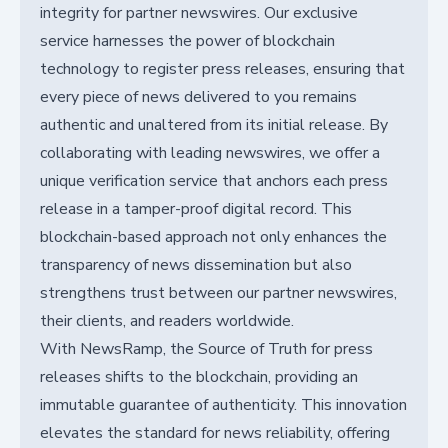
integrity for partner newswires. Our exclusive
service harnesses the power of blockchain
technology to register press releases, ensuring that
every piece of news delivered to you remains
authentic and unaltered from its initial release. By
collaborating with leading newswires, we offer a
unique verification service that anchors each press
release in a tamper-proof digital record. This
blockchain-based approach not only enhances the
transparency of news dissemination but also
strengthens trust between our partner newswires,
their clients, and readers worldwide.
With NewsRamp, the Source of Truth for press
releases shifts to the blockchain, providing an
immutable guarantee of authenticity. This innovation
elevates the standard for news reliability, offering