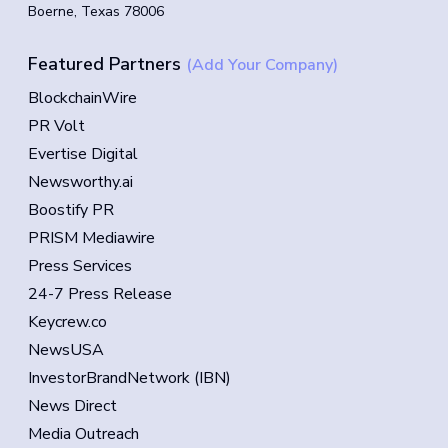
Boerne, Texas 78006
Featured Partners
(Add Your Company)
BlockchainWire
PR Volt
Evertise Digital
Newsworthy.ai
Boostify PR
PRISM Mediawire
Press Services
24-7 Press Release
Keycrew.co
NewsUSA
InvestorBrandNetwork (IBN)
News Direct
Media Outreach