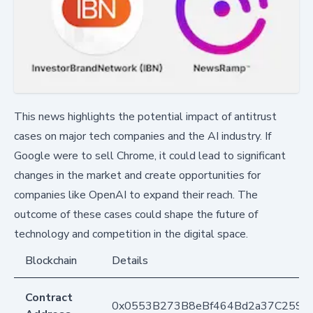
This news highlights the potential impact of antitrust
cases on major tech companies and the AI industry. If
Google were to sell Chrome, it could lead to significant
changes in the market and create opportunities for
companies like OpenAI to expand their reach. The
outcome of these cases could shape the future of
technology and competition in the digital space.
Blockchain
Details
Contract
0x0553B273B8eBf464Bd2a37C259F