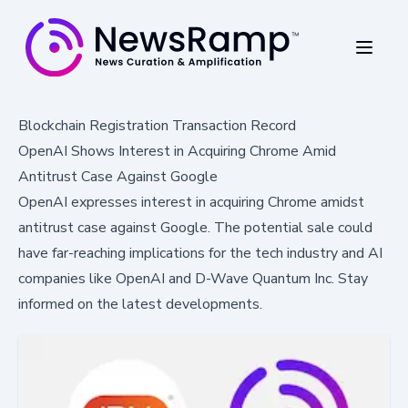
Blockchain Registration Transaction Record
OpenAI Shows Interest in Acquiring Chrome Amid
Antitrust Case Against Google
OpenAI expresses interest in acquiring Chrome amidst
antitrust case against Google. The potential sale could
have far-reaching implications for the tech industry and AI
companies like OpenAI and D-Wave Quantum Inc. Stay
informed on the latest developments.