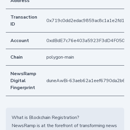
Address
Transaction
0x719c0dd2edac9859ac8c1a1e2fd17
ID
Account
0xdBdE7c76e403a5923F3dD4F050D
Chain
polygon-main
NewsRamp
Digital
duneAwBi-63aeb62a1eef6790da2b65
Fingerprint
What is Blockchain Registration?
NewsRamp is at the forefront of transforming news