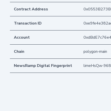
Contract Address
0x0553B273B
Transaction ID
0xe9fe4e382a
Account
0xdBdE7c76e
Chain
polygon-main
NewsRamp Digital Fingerprint
limeHsQw-968