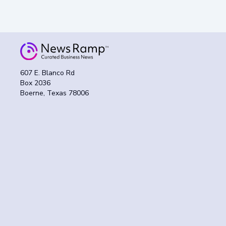
607 E. Blanco Rd
Box 2036
Boerne, Texas 78006