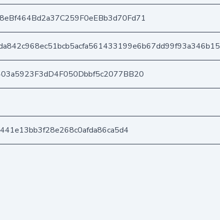
8eBf464Bd2a37C259F0eEBb3d70Fd71
da842c968ec51bcb5acfa561433199e6b67dd99f93a346b1
403a5923F3dD4F050Dbbf5c2077BB20
441e13bb3f28e268c0afda86ca5d4