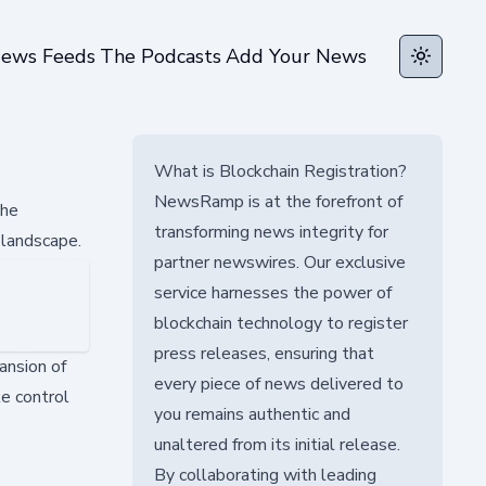
ews Feeds
The Podcasts
Add Your News
Toggle t
What is Blockchain Registration?
NewsRamp is at the forefront of
The
transforming news integrity for
 landscape.
partner newswires. Our exclusive
service harnesses the power of
blockchain technology to register
press releases, ensuring that
ansion of
every piece of news delivered to
e control
you remains authentic and
unaltered from its initial release.
By collaborating with leading