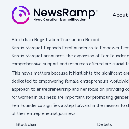
About
Blockchain Registration Transaction Record
Kristin Marquet Expands FemFounder.co to Empower Fema
Kristin Marquet announces the expansion of FemFounder.c
comprehensive support and resources offered are crucial fo
This news matters because it highlights the significant e
dedicated to empowering female entrepreneurs worldwide.
approach to entrepreneurship and her focus on providing 
for women in business are important for promoting gender 
FemFounder.co signifies a step forward in the mission to
of their entrepreneurial journeys.
Blockchain
Details