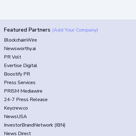
Featured Partners
(Add Your Company)
BlockchainWire
Newsworthy.ai
PR Volt
Evertise Digital
Boostify PR
Press Services
PRISM Mediawire
24-7 Press Release
Keycrew.co
NewsUSA
InvestorBrandNetwork (IBN)
News Direct