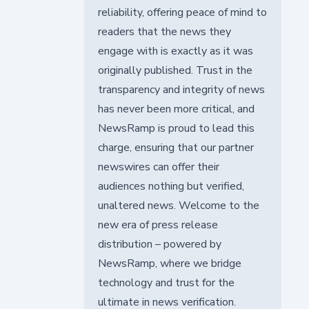
reliability, offering peace of mind to
readers that the news they
engage with is exactly as it was
originally published. Trust in the
transparency and integrity of news
has never been more critical, and
NewsRamp is proud to lead this
charge, ensuring that our partner
newswires can offer their
audiences nothing but verified,
unaltered news. Welcome to the
new era of press release
distribution – powered by
NewsRamp, where we bridge
technology and trust for the
ultimate in news verification.