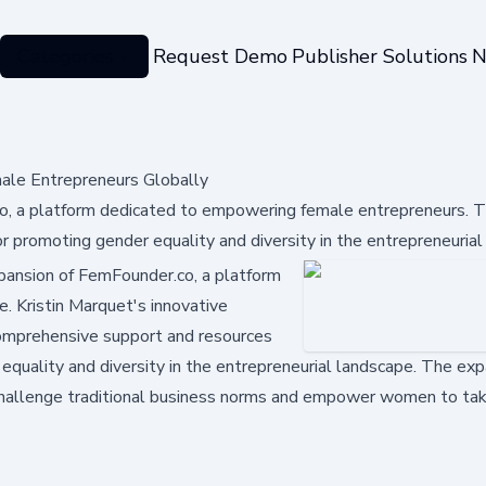
Categories
Request Demo
Publisher Solutions
N
le Entrepreneurs Globally
o, a platform dedicated to empowering female entrepreneurs. 
r promoting gender equality and diversity in the entrepreneurial
xpansion of FemFounder.co, a platform
 Kristin Marquet's innovative
comprehensive support and resources
equality and diversity in the entrepreneurial landscape. The exp
 challenge traditional business norms and empower women to tak