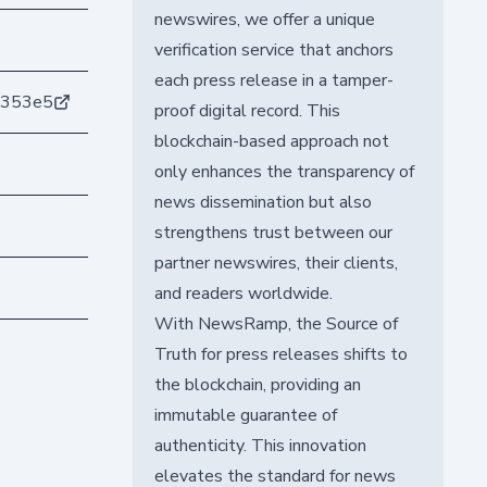
newswires, we offer a unique
verification service that anchors
each press release in a tamper-
5353e5
proof digital record. This
blockchain-based approach not
only enhances the transparency of
news dissemination but also
strengthens trust between our
partner newswires, their clients,
and readers worldwide.
With NewsRamp, the Source of
Truth for press releases shifts to
the blockchain, providing an
immutable guarantee of
authenticity. This innovation
elevates the standard for news