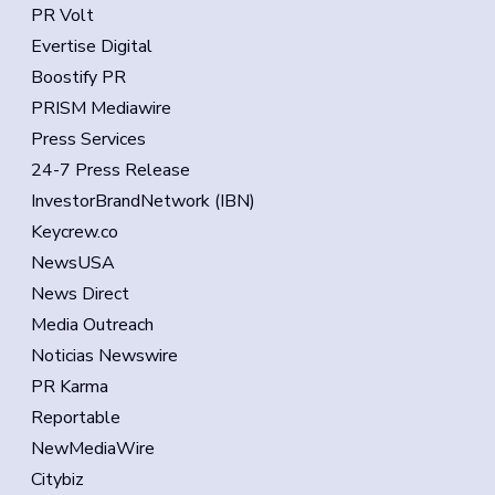
PR Volt
Evertise Digital
Boostify PR
PRISM Mediawire
Press Services
24-7 Press Release
InvestorBrandNetwork (IBN)
Keycrew.co
NewsUSA
News Direct
Media Outreach
Noticias Newswire
PR Karma
Reportable
NewMediaWire
Citybiz