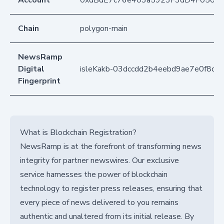
Account
0xdBdE7c76e403a5923F3dD4F050D
Chain
polygon-main
NewsRamp
Digital
isleKakb-03dccdd2b4eebd9ae7e0f8c4
Fingerprint
What is Blockchain Registration?
NewsRamp is at the forefront of transforming news
integrity for partner newswires. Our exclusive
service harnesses the power of blockchain
technology to register press releases, ensuring that
every piece of news delivered to you remains
authentic and unaltered from its initial release. By