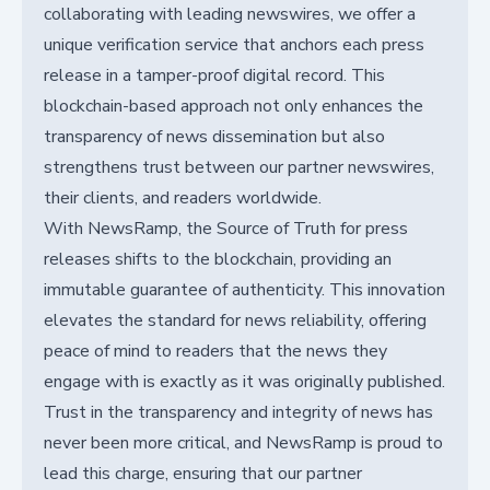
collaborating with leading newswires, we offer a
unique verification service that anchors each press
release in a tamper-proof digital record. This
blockchain-based approach not only enhances the
transparency of news dissemination but also
strengthens trust between our partner newswires,
their clients, and readers worldwide.
With NewsRamp, the Source of Truth for press
releases shifts to the blockchain, providing an
immutable guarantee of authenticity. This innovation
elevates the standard for news reliability, offering
peace of mind to readers that the news they
engage with is exactly as it was originally published.
Trust in the transparency and integrity of news has
never been more critical, and NewsRamp is proud to
lead this charge, ensuring that our partner