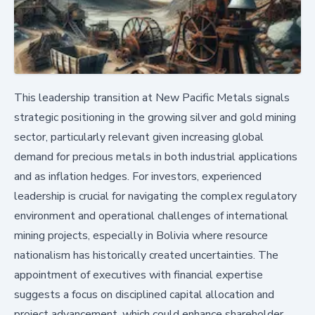
This leadership transition at New Pacific Metals signals
strategic positioning in the growing silver and gold mining
sector, particularly relevant given increasing global
demand for precious metals in both industrial applications
and as inflation hedges. For investors, experienced
leadership is crucial for navigating the complex regulatory
environment and operational challenges of international
mining projects, especially in Bolivia where resource
nationalism has historically created uncertainties. The
appointment of executives with financial expertise
suggests a focus on disciplined capital allocation and
project advancement, which could enhance shareholder