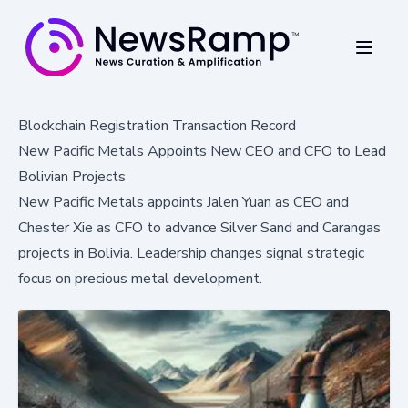
Blockchain Registration Transaction Record
New Pacific Metals Appoints New CEO and CFO to Lead
Bolivian Projects
New Pacific Metals appoints Jalen Yuan as CEO and
Chester Xie as CFO to advance Silver Sand and Carangas
projects in Bolivia. Leadership changes signal strategic
focus on precious metal development.