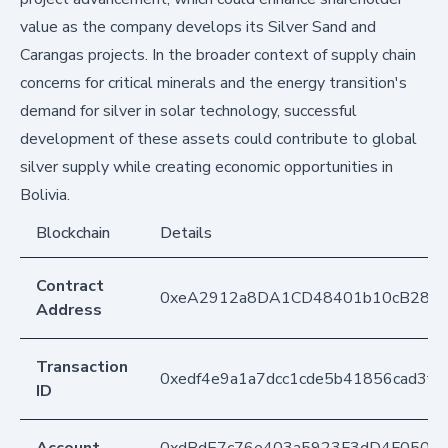
value as the company develops its Silver Sand and
Carangas projects. In the broader context of supply chain
concerns for critical minerals and the energy transition's
demand for silver in solar technology, successful
development of these assets could contribute to global
silver supply while creating economic opportunities in
Bolivia.
Blockchain
Details
Contract
0xeA2912a8DA1CD48401b10cB283
Address
Transaction
0xedf4e9a1a7dcc1cde5b41856cad3f0
ID