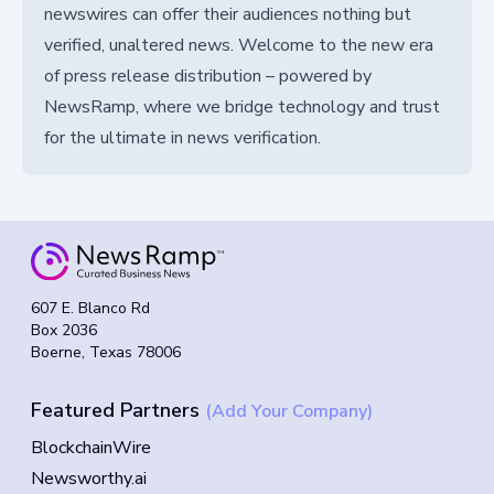
newswires can offer their audiences nothing but
verified, unaltered news. Welcome to the new era
of press release distribution – powered by
NewsRamp, where we bridge technology and trust
for the ultimate in news verification.
607 E. Blanco Rd
Box 2036
Boerne, Texas 78006
Featured Partners
(Add Your Company)
BlockchainWire
Newsworthy.ai