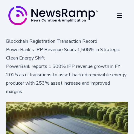
Blockchain Registration Transaction Record
PowerBank's IPP Revenue Soars 1,508% in Strategic
Clean Energy Shift
PowerBank reports 1,508% IPP revenue growth in FY
2025 as it transitions to asset-backed renewable energy
producer with 253% asset increase and improved
margins.