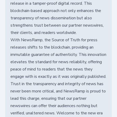
release in a tamper-proof digital record. This
blockchain-based approach not only enhances the
transparency of news dissemination but also
strengthens trust between our partner newswires,
their clients, and readers worldwide.
With NewsRamp, the Source of Truth for press
releases shifts to the blockchain, providing an
immutable guarantee of authenticity. This innovation
elevates the standard for news reliability, offering
peace of mind to readers that the news they
engage with is exactly as it was originally published.
Trust in the transparency and integrity of news has
never been more critical, and NewsRamp is proud to
lead this charge, ensuring that our partner
newswires can offer their audiences nothing but
verified, unaltered news. Welcome to the new era