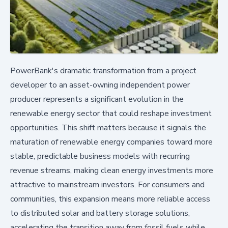
PowerBank's dramatic transformation from a project
developer to an asset-owning independent power
producer represents a significant evolution in the
renewable energy sector that could reshape investment
opportunities. This shift matters because it signals the
maturation of renewable energy companies toward more
stable, predictable business models with recurring
revenue streams, making clean energy investments more
attractive to mainstream investors. For consumers and
communities, this expansion means more reliable access
to distributed solar and battery storage solutions,
accelerating the transition away from fossil fuels while