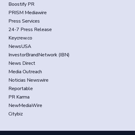
Boostify PR
PRISM Mediawire
Press Services
24-7 Press Release
Keycrew.co
NewsUSA
InvestorBrandNetwork (IBN)
News Direct
Media Outreach
Noticias Newswire
Reportable
PR Karma
NewMediaWire
Citybiz