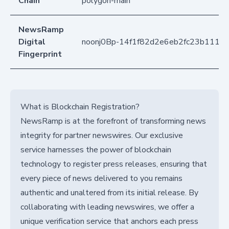
Chain
polygon-main
NewsRamp
Digital
noonj0Bp-14f1f82d2e6eb2fc23b1110
Fingerprint
What is Blockchain Registration?
NewsRamp is at the forefront of transforming news
integrity for partner newswires. Our exclusive
service harnesses the power of blockchain
technology to register press releases, ensuring that
every piece of news delivered to you remains
authentic and unaltered from its initial release. By
collaborating with leading newswires, we offer a
unique verification service that anchors each press