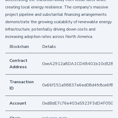
creating local energy resilience. The company's massive
project pipeline and substantial financing arrangements
demonstrate the growing scalability of renewable energy
infrastructure, potentially driving down costs and
increasing adoption rates across North America.
Blockchain
Details
Contract
0xeA2912a8DA1CD48401b10cB283
Address
Transaction
0x66f151a98837e6ed08d4fc8ce6f83
ID
Account
0xdBdE7c76e403a5923F3dD4F050D