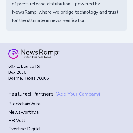
of press release distribution – powered by
NewsRamp, where we bridge technology and trust
for the ultimate in news verification.
607 E. Blanco Rd
Box 2036
Boerne, Texas 78006
Featured Partners
(Add Your Company)
BlockchainWire
Newsworthy.ai
PR Volt
Evertise Digital