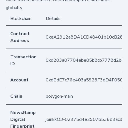
globally.
Blockchain
Details
Contract
0xeA2912a8DA1CD48401b10cB283
Address
Transaction
0xd203a07704ebe85b8cb7778d2b69
ID
Account
0xdBdE7c76e403a5923F3dD4F050D
Chain
polygon-main
NewsRamp
Digital
joinkkO3-02975d4e2907b53689ac99
Fingerprint