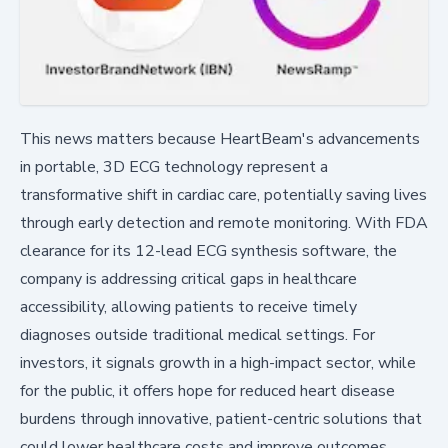
This news matters because HeartBeam's advancements
in portable, 3D ECG technology represent a
transformative shift in cardiac care, potentially saving lives
through early detection and remote monitoring. With FDA
clearance for its 12-lead ECG synthesis software, the
company is addressing critical gaps in healthcare
accessibility, allowing patients to receive timely
diagnoses outside traditional medical settings. For
investors, it signals growth in a high-impact sector, while
for the public, it offers hope for reduced heart disease
burdens through innovative, patient-centric solutions that
could lower healthcare costs and improve outcomes