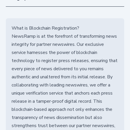
What is Blockchain Registration?
NewsRamp is at the forefront of transforming news
integrity for partner newswires. Our exclusive
service harnesses the power of blockchain
technology to register press releases, ensuring that
every piece of news delivered to you remains
authentic and unaltered from its initial release. By
collaborating with leading newswires, we offer a
unique verification service that anchors each press
release in a tamper-proof digital record. This
blockchain-based approach not only enhances the
transparency of news dissemination but also
strengthens trust between our partner newswires,