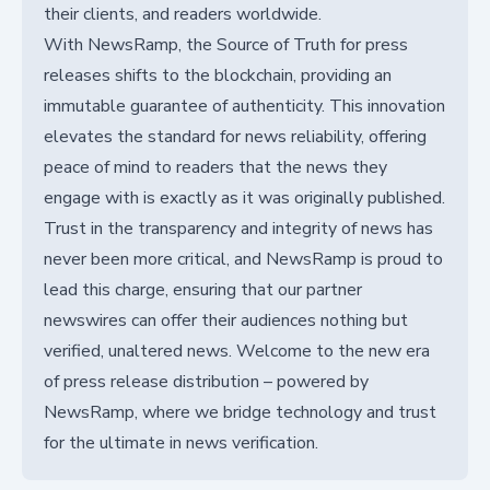
their clients, and readers worldwide.
With NewsRamp, the Source of Truth for press
releases shifts to the blockchain, providing an
immutable guarantee of authenticity. This innovation
elevates the standard for news reliability, offering
peace of mind to readers that the news they
engage with is exactly as it was originally published.
Trust in the transparency and integrity of news has
never been more critical, and NewsRamp is proud to
lead this charge, ensuring that our partner
newswires can offer their audiences nothing but
verified, unaltered news. Welcome to the new era
of press release distribution – powered by
NewsRamp, where we bridge technology and trust
for the ultimate in news verification.