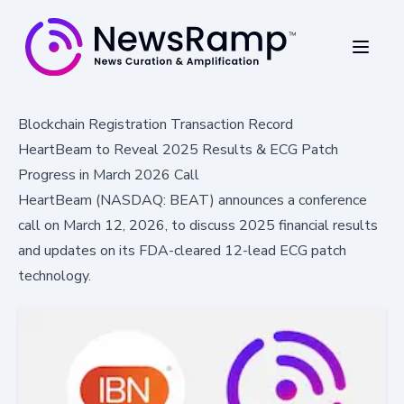
Blockchain Registration Transaction Record
HeartBeam to Reveal 2025 Results & ECG Patch
Progress in March 2026 Call
HeartBeam (NASDAQ: BEAT) announces a conference
call on March 12, 2026, to discuss 2025 financial results
and updates on its FDA-cleared 12-lead ECG patch
technology.