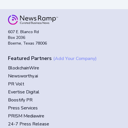
607 E. Blanco Rd
Box 2036
Boerne, Texas 78006
Featured Partners
(Add Your Company)
BlockchainWire
Newsworthy.ai
PR Volt
Evertise Digital
Boostify PR
Press Services
PRISM Mediawire
24-7 Press Release