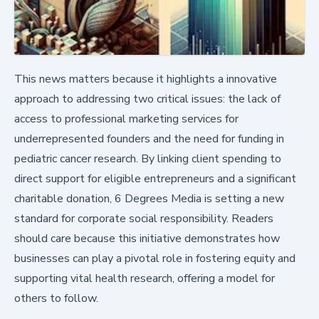
This news matters because it highlights a innovative
approach to addressing two critical issues: the lack of
access to professional marketing services for
underrepresented founders and the need for funding in
pediatric cancer research. By linking client spending to
direct support for eligible entrepreneurs and a significant
charitable donation, 6 Degrees Media is setting a new
standard for corporate social responsibility. Readers
should care because this initiative demonstrates how
businesses can play a pivotal role in fostering equity and
supporting vital health research, offering a model for
others to follow.