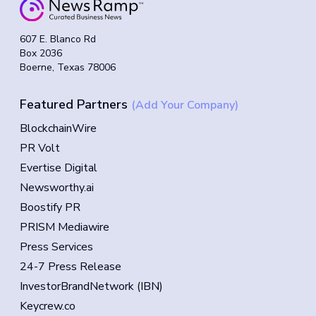
607 E. Blanco Rd
Box 2036
Boerne, Texas 78006
Featured Partners
(Add Your Company)
BlockchainWire
PR Volt
Evertise Digital
Newsworthy.ai
Boostify PR
PRISM Mediawire
Press Services
24-7 Press Release
InvestorBrandNetwork (IBN)
Keycrew.co