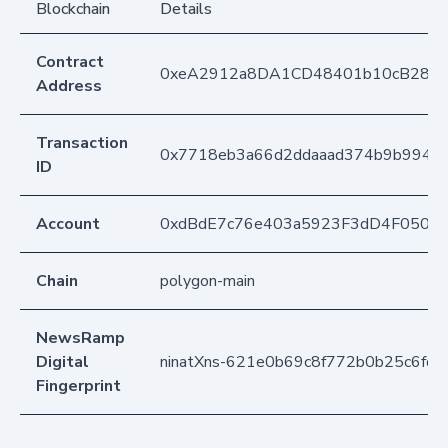
Blockchain
Details
Contract
0xeA2912a8DA1CD48401b10cB283
Address
Transaction
0x7718eb3a66d2ddaaad374b9b994b
ID
Account
0xdBdE7c76e403a5923F3dD4F050D
Chain
polygon-main
NewsRamp
Digital
ninatXns-621e0b69c8f772b0b25c6fda
Fingerprint