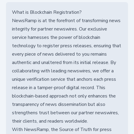
What is Blockchain Registration?
NewsRamp is at the forefront of transforming news
integrity for partner newswires. Our exclusive
service harnesses the power of blockchain
technology to register press releases, ensuring that
every piece of news delivered to you remains
authentic and unaltered from its initial release. By
collaborating with leading newswires, we offer a
unique verification service that anchors each press
release in a tamper-proof digital record. This
blockchain-based approach not only enhances the
transparency of news dissemination but also
strengthens trust between our partner newswires,
their clients, and readers worldwide.
With NewsRamp, the Source of Truth for press