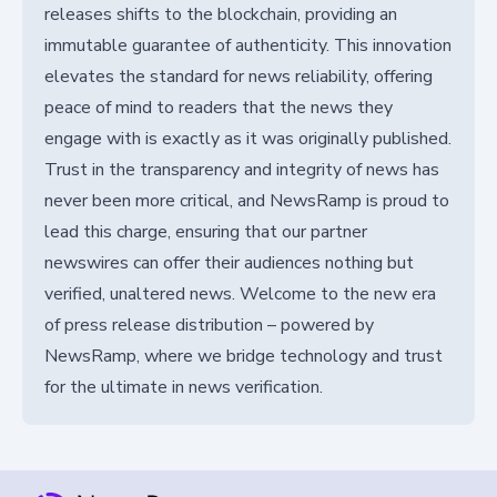
releases shifts to the blockchain, providing an
immutable guarantee of authenticity. This innovation
elevates the standard for news reliability, offering
peace of mind to readers that the news they
engage with is exactly as it was originally published.
Trust in the transparency and integrity of news has
never been more critical, and NewsRamp is proud to
lead this charge, ensuring that our partner
newswires can offer their audiences nothing but
verified, unaltered news. Welcome to the new era
of press release distribution – powered by
NewsRamp, where we bridge technology and trust
for the ultimate in news verification.