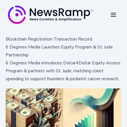
Blockchain Registration Transaction Record
6 Degrees Media Launches Equity Program & St. Jude
Partnership
6 Degrees Media introduces Dollar4Dollar Equity Access
Program & partners with St. Jude, matching client
spending to support founders & pediatric cancer research.