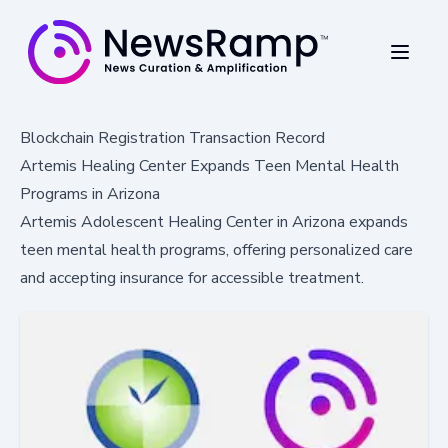
Blockchain Registration Transaction Record
Artemis Healing Center Expands Teen Mental Health
Programs in Arizona
Artemis Adolescent Healing Center in Arizona expands
teen mental health programs, offering personalized care
and accepting insurance for accessible treatment.