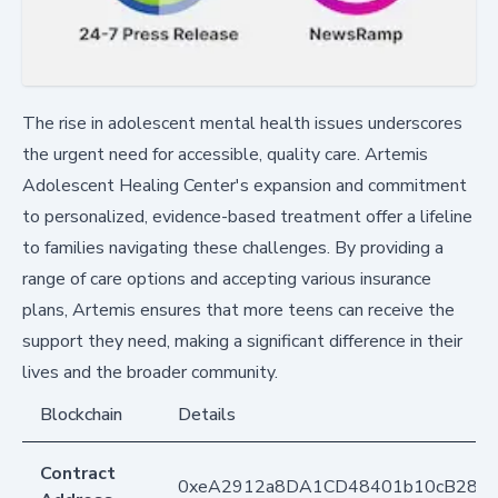
The rise in adolescent mental health issues underscores
the urgent need for accessible, quality care. Artemis
Adolescent Healing Center's expansion and commitment
to personalized, evidence-based treatment offer a lifeline
to families navigating these challenges. By providing a
range of care options and accepting various insurance
plans, Artemis ensures that more teens can receive the
support they need, making a significant difference in their
lives and the broader community.
Blockchain
Details
Contract
0xeA2912a8DA1CD48401b10cB283