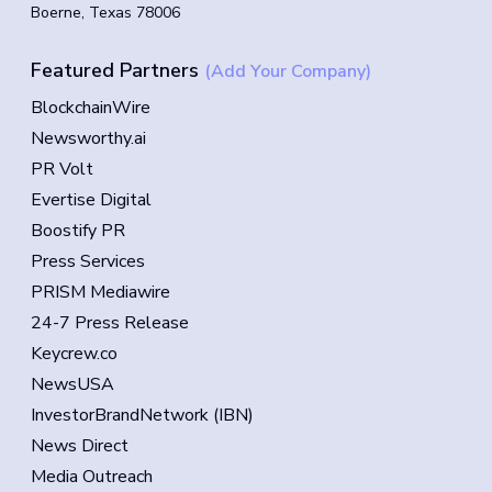
Boerne, Texas 78006
Featured Partners
(Add Your Company)
BlockchainWire
Newsworthy.ai
PR Volt
Evertise Digital
Boostify PR
Press Services
PRISM Mediawire
24-7 Press Release
Keycrew.co
NewsUSA
InvestorBrandNetwork (IBN)
News Direct
Media Outreach