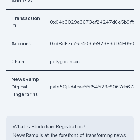
Address
Transaction
0x04b3029a3673ef24247d6e5b9ff93
ID
Account
0xdBdE7c76e403a5923F3dD4F050D
Chain
polygon-main
NewsRamp
Digital
pale5GjJ-d4cae55f54529c9067cb678
Fingerprint
What is Blockchain Registration?
NewsRamp is at the forefront of transforming news