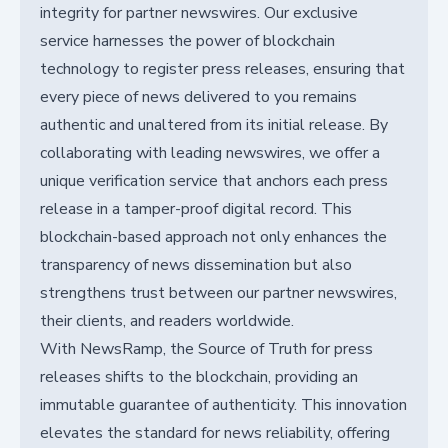
integrity for partner newswires. Our exclusive
service harnesses the power of blockchain
technology to register press releases, ensuring that
every piece of news delivered to you remains
authentic and unaltered from its initial release. By
collaborating with leading newswires, we offer a
unique verification service that anchors each press
release in a tamper-proof digital record. This
blockchain-based approach not only enhances the
transparency of news dissemination but also
strengthens trust between our partner newswires,
their clients, and readers worldwide.
With NewsRamp, the Source of Truth for press
releases shifts to the blockchain, providing an
immutable guarantee of authenticity. This innovation
elevates the standard for news reliability, offering