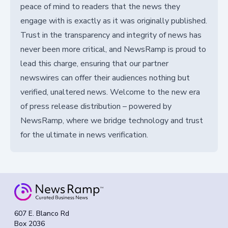
peace of mind to readers that the news they
engage with is exactly as it was originally published.
Trust in the transparency and integrity of news has
never been more critical, and NewsRamp is proud to
lead this charge, ensuring that our partner
newswires can offer their audiences nothing but
verified, unaltered news. Welcome to the new era
of press release distribution – powered by
NewsRamp, where we bridge technology and trust
for the ultimate in news verification.
607 E. Blanco Rd
Box 2036