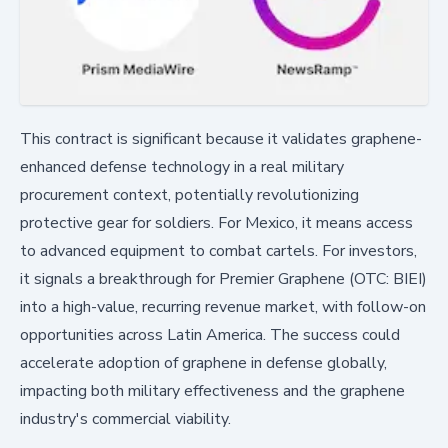
This contract is significant because it validates graphene-
enhanced defense technology in a real military
procurement context, potentially revolutionizing
protective gear for soldiers. For Mexico, it means access
to advanced equipment to combat cartels. For investors,
it signals a breakthrough for Premier Graphene (OTC: BIEI)
into a high-value, recurring revenue market, with follow-on
opportunities across Latin America. The success could
accelerate adoption of graphene in defense globally,
impacting both military effectiveness and the graphene
industry's commercial viability.