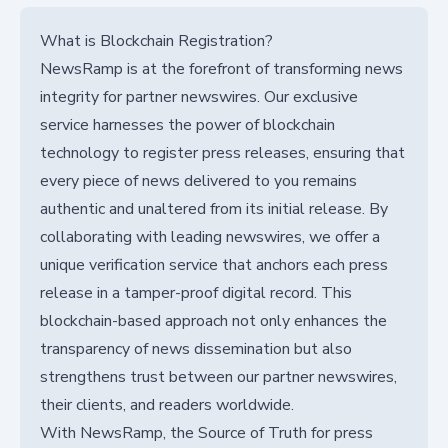
What is Blockchain Registration?
NewsRamp is at the forefront of transforming news
integrity for partner newswires. Our exclusive
service harnesses the power of blockchain
technology to register press releases, ensuring that
every piece of news delivered to you remains
authentic and unaltered from its initial release. By
collaborating with leading newswires, we offer a
unique verification service that anchors each press
release in a tamper-proof digital record. This
blockchain-based approach not only enhances the
transparency of news dissemination but also
strengthens trust between our partner newswires,
their clients, and readers worldwide.
With NewsRamp, the Source of Truth for press