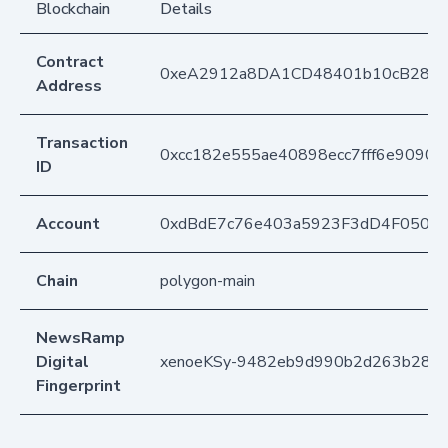
Blockchain
Details
Contract
0xeA2912a8DA1CD48401b10cB283
Address
Transaction
0xcc182e555ae40898ecc7fff6e9090
ID
Account
0xdBdE7c76e403a5923F3dD4F050D
Chain
polygon-main
NewsRamp
Digital
xenoeKSy-9482eb9d990b2d263b284
Fingerprint