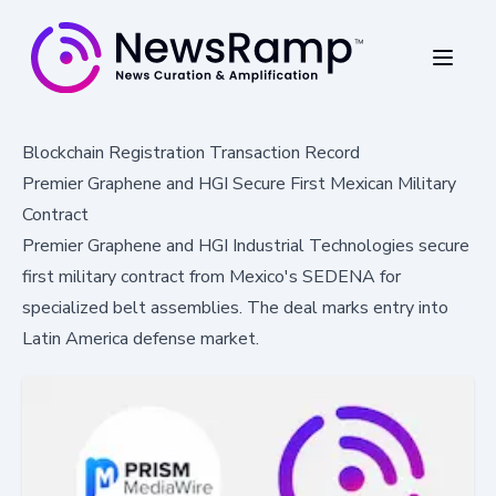
Blockchain Registration Transaction Record
Premier Graphene and HGI Secure First Mexican Military
Contract
Premier Graphene and HGI Industrial Technologies secure
first military contract from Mexico's SEDENA for
specialized belt assemblies. The deal marks entry into
Latin America defense market.