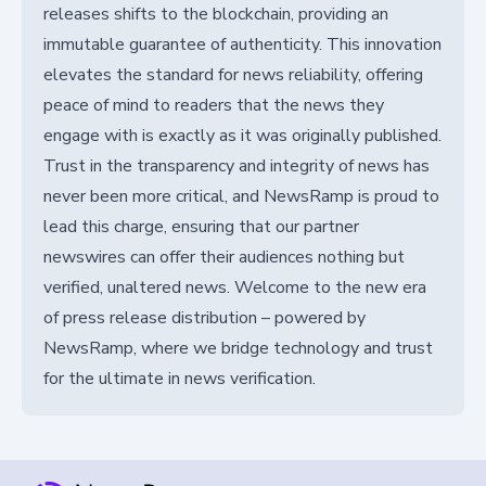
releases shifts to the blockchain, providing an
immutable guarantee of authenticity. This innovation
elevates the standard for news reliability, offering
peace of mind to readers that the news they
engage with is exactly as it was originally published.
Trust in the transparency and integrity of news has
never been more critical, and NewsRamp is proud to
lead this charge, ensuring that our partner
newswires can offer their audiences nothing but
verified, unaltered news. Welcome to the new era
of press release distribution – powered by
NewsRamp, where we bridge technology and trust
for the ultimate in news verification.