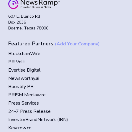
607 E. Blanco Rd
Box 2036
Boerne, Texas 78006
Featured Partners
(Add Your Company)
BlockchainWire
PR Volt
Evertise Digital
Newsworthy.ai
Boostify PR
PRISM Mediawire
Press Services
24-7 Press Release
InvestorBrandNetwork (IBN)
Keycrew.co