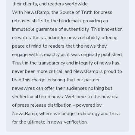
their clients, and readers worldwide.
With NewsRamp, the Source of Truth for press
releases shifts to the blockchain, providing an
immutable guarantee of authenticity. This innovation
elevates the standard for news reliability, offering
peace of mind to readers that the news they
engage with is exactly as it was originally published.
Trust in the transparency and integrity of news has
never been more critical, and NewsRamp is proud to
lead this charge, ensuring that our partner
newswires can offer their audiences nothing but
verified, unaltered news. Welcome to the new era
of press release distribution – powered by
NewsRamp, where we bridge technology and trust
for the ultimate in news verification.