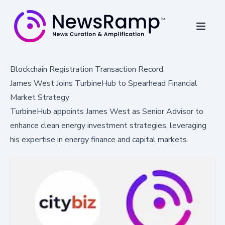
Blockchain Registration Transaction Record
James West Joins TurbineHub to Spearhead Financial
Market Strategy
TurbineHub appoints James West as Senior Advisor to
enhance clean energy investment strategies, leveraging
his expertise in energy finance and capital markets.