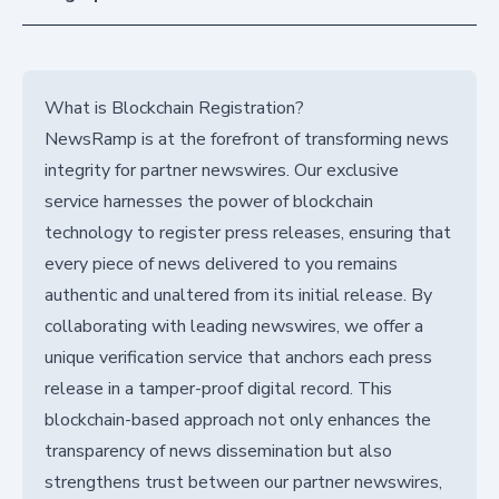
What is Blockchain Registration?
NewsRamp is at the forefront of transforming news
integrity for partner newswires. Our exclusive
service harnesses the power of blockchain
technology to register press releases, ensuring that
every piece of news delivered to you remains
authentic and unaltered from its initial release. By
collaborating with leading newswires, we offer a
unique verification service that anchors each press
release in a tamper-proof digital record. This
blockchain-based approach not only enhances the
transparency of news dissemination but also
strengthens trust between our partner newswires,