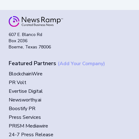
607 E. Blanco Rd
Box 2036
Boerne, Texas 78006
Featured Partners
(Add Your Company)
BlockchainWire
PR Volt
Evertise Digital
Newsworthy.ai
Boostify PR
Press Services
PRISM Mediawire
24-7 Press Release