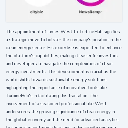
The appointment of James West to TurbineHub signifies
a strategic move to bolster the company's position in the
clean energy sector. His expertise is expected to enhance
the platform's capabilities, making it easier for investors
and developers to navigate the complexities of clean
energy investments. This development is crucial as the
world shifts towards sustainable energy solutions,
highlighting the importance of innovative tools like
TurbineHub's in facilitating this transition. The
involvement of a seasoned professional like West
underscores the growing significance of clean energy in
the global economy and the need for advanced analytics
to support investment decisions in this rapidly evolving