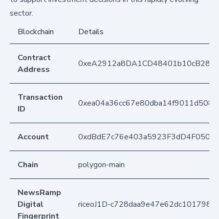
sector.
Blockchain
Details
Contract
0xeA2912a8DA1CD48401b10cB283
Address
Transaction
0xea04a36cc67e80dba14f9011d508c
ID
Account
0xdBdE7c76e403a5923F3dD4F050D
Chain
polygon-main
NewsRamp
Digital
riceoJ1D-c728daa9e47e62dc1017982
Fingerprint