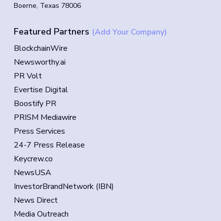
Boerne, Texas 78006
Featured Partners
(Add Your Company)
BlockchainWire
Newsworthy.ai
PR Volt
Evertise Digital
Boostify PR
PRISM Mediawire
Press Services
24-7 Press Release
Keycrew.co
NewsUSA
InvestorBrandNetwork (IBN)
News Direct
Media Outreach