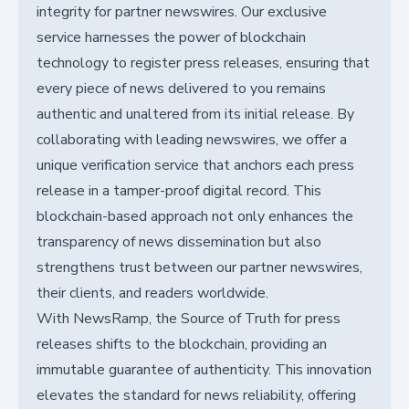
integrity for partner newswires. Our exclusive
service harnesses the power of blockchain
technology to register press releases, ensuring that
every piece of news delivered to you remains
authentic and unaltered from its initial release. By
collaborating with leading newswires, we offer a
unique verification service that anchors each press
release in a tamper-proof digital record. This
blockchain-based approach not only enhances the
transparency of news dissemination but also
strengthens trust between our partner newswires,
their clients, and readers worldwide.
With NewsRamp, the Source of Truth for press
releases shifts to the blockchain, providing an
immutable guarantee of authenticity. This innovation
elevates the standard for news reliability, offering