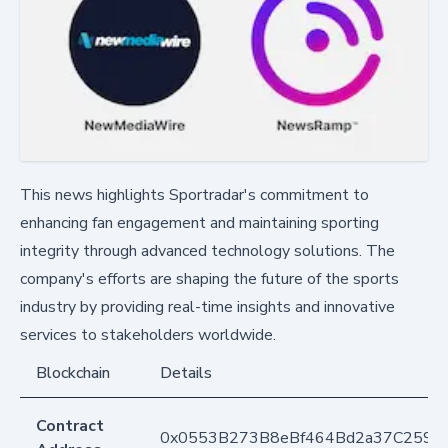
This news highlights Sportradar's commitment to
enhancing fan engagement and maintaining sporting
integrity through advanced technology solutions. The
company's efforts are shaping the future of the sports
industry by providing real-time insights and innovative
services to stakeholders worldwide.
Blockchain
Details
Contract
0x0553B273B8eBf464Bd2a37C259F