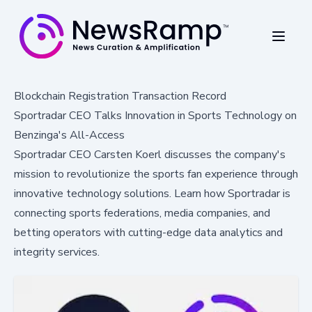
Blockchain Registration Transaction Record
Sportradar CEO Talks Innovation in Sports Technology on
Benzinga's All-Access
Sportradar CEO Carsten Koerl discusses the company's
mission to revolutionize the sports fan experience through
innovative technology solutions. Learn how Sportradar is
connecting sports federations, media companies, and
betting operators with cutting-edge data analytics and
integrity services.