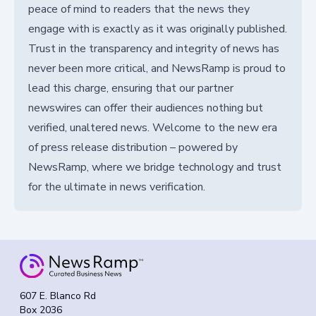
peace of mind to readers that the news they
engage with is exactly as it was originally published.
Trust in the transparency and integrity of news has
never been more critical, and NewsRamp is proud to
lead this charge, ensuring that our partner
newswires can offer their audiences nothing but
verified, unaltered news. Welcome to the new era
of press release distribution – powered by
NewsRamp, where we bridge technology and trust
for the ultimate in news verification.
607 E. Blanco Rd
Box 2036