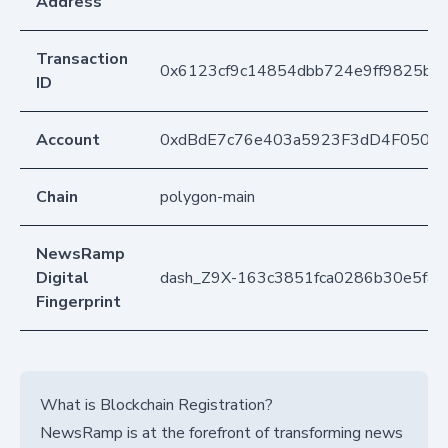
Address
Transaction
0x6123cf9c14854dbb724e9ff9825b3f
ID
Account
0xdBdE7c76e403a5923F3dD4F050D
Chain
polygon-main
NewsRamp
Digital
dash_Z9X-163c3851fca0286b30e5fab
Fingerprint
What is Blockchain Registration?
NewsRamp is at the forefront of transforming news