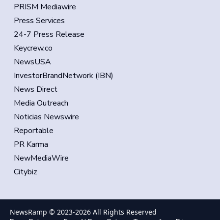
PRISM Mediawire
Press Services
24-7 Press Release
Keycrew.co
NewsUSA
InvestorBrandNetwork (IBN)
News Direct
Media Outreach
Noticias Newswire
Reportable
PR Karma
NewMediaWire
Citybiz
NewsRamp © 2023-
2026
All Rights Reserved