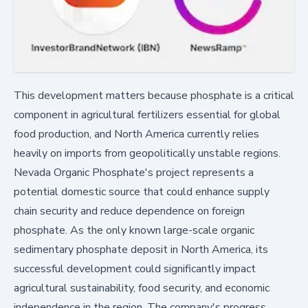
This development matters because phosphate is a critical
component in agricultural fertilizers essential for global
food production, and North America currently relies
heavily on imports from geopolitically unstable regions.
Nevada Organic Phosphate's project represents a
potential domestic source that could enhance supply
chain security and reduce dependence on foreign
phosphate. As the only known large-scale organic
sedimentary phosphate deposit in North America, its
successful development could significantly impact
agricultural sustainability, food security, and economic
independence in the region. The company's progress