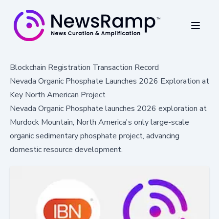
Blockchain Registration Transaction Record
Nevada Organic Phosphate Launches 2026 Exploration at
Key North American Project
Nevada Organic Phosphate launches 2026 exploration at
Murdock Mountain, North America's only large-scale
organic sedimentary phosphate project, advancing
domestic resource development.