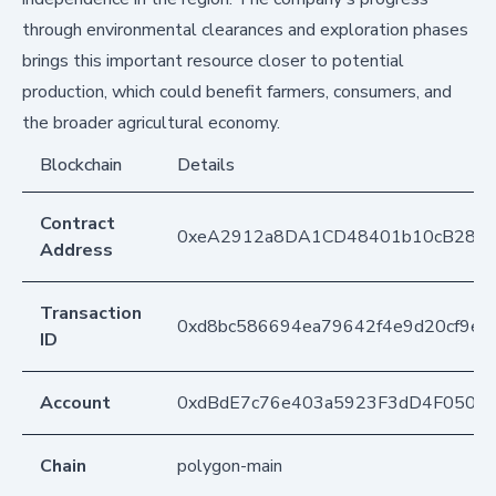
through environmental clearances and exploration phases
brings this important resource closer to potential
production, which could benefit farmers, consumers, and
the broader agricultural economy.
Blockchain
Details
Contract
0xeA2912a8DA1CD48401b10cB283
Address
Transaction
0xd8bc586694ea79642f4e9d20cf9e6
ID
Account
0xdBdE7c76e403a5923F3dD4F050D
Chain
polygon-main