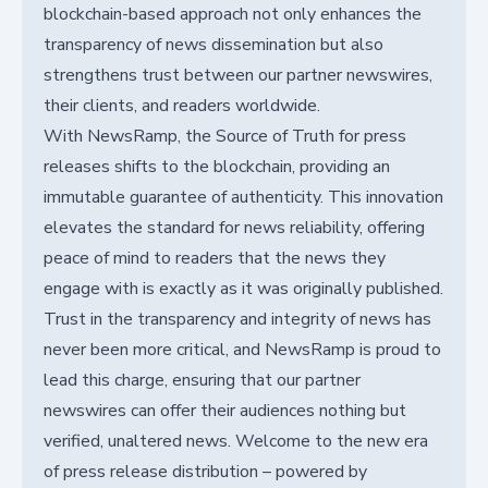
blockchain-based approach not only enhances the
transparency of news dissemination but also
strengthens trust between our partner newswires,
their clients, and readers worldwide.
With NewsRamp, the Source of Truth for press
releases shifts to the blockchain, providing an
immutable guarantee of authenticity. This innovation
elevates the standard for news reliability, offering
peace of mind to readers that the news they
engage with is exactly as it was originally published.
Trust in the transparency and integrity of news has
never been more critical, and NewsRamp is proud to
lead this charge, ensuring that our partner
newswires can offer their audiences nothing but
verified, unaltered news. Welcome to the new era
of press release distribution – powered by