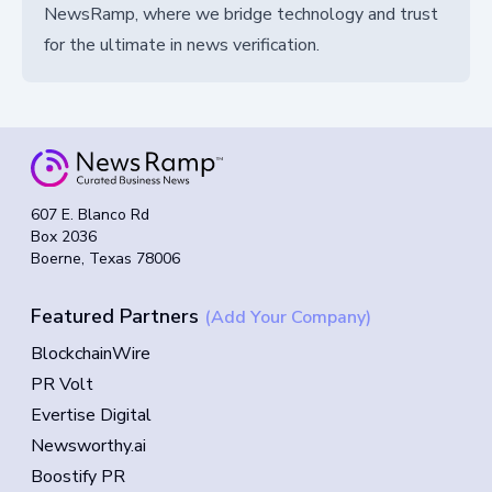
NewsRamp, where we bridge technology and trust
for the ultimate in news verification.
607 E. Blanco Rd
Box 2036
Boerne, Texas 78006
Featured Partners
(Add Your Company)
BlockchainWire
PR Volt
Evertise Digital
Newsworthy.ai
Boostify PR