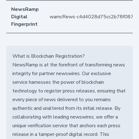
NewsRamp
Digital
wamcRews-c4d4028d75cc2b78f0873
Fingerprint
What is Blockchain Registration?
NewsRamp is at the forefront of transforming news
integrity for partner newswires. Our exclusive
service harnesses the power of blockchain
technology to register press releases, ensuring that
every piece of news delivered to you remains
authentic and unaltered from its initial release. By
collaborating with leading newswires, we offer a
unique verification service that anchors each press
release in a tamper-proof digital record. This