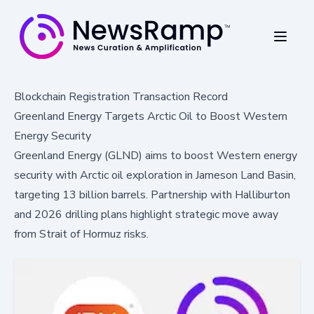
Blockchain Registration Transaction Record
Greenland Energy Targets Arctic Oil to Boost Western
Energy Security
Greenland Energy (GLND) aims to boost Western energy
security with Arctic oil exploration in Jameson Land Basin,
targeting 13 billion barrels. Partnership with Halliburton
and 2026 drilling plans highlight strategic move away
from Strait of Hormuz risks.