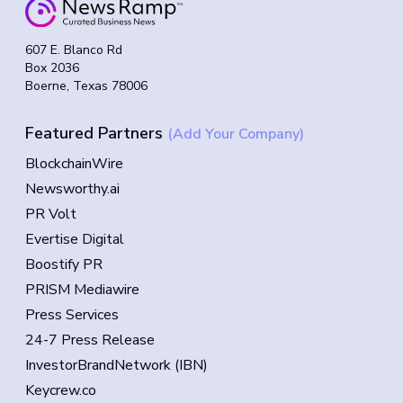
607 E. Blanco Rd
Box 2036
Boerne, Texas 78006
Featured Partners
(Add Your Company)
BlockchainWire
Newsworthy.ai
PR Volt
Evertise Digital
Boostify PR
PRISM Mediawire
Press Services
24-7 Press Release
InvestorBrandNetwork (IBN)
Keycrew.co