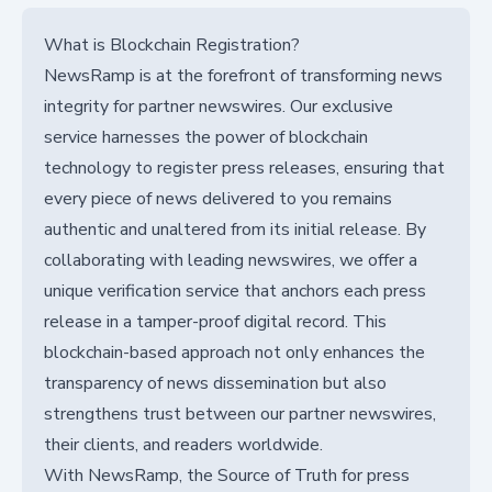
What is Blockchain Registration?
NewsRamp is at the forefront of transforming news
integrity for partner newswires. Our exclusive
service harnesses the power of blockchain
technology to register press releases, ensuring that
every piece of news delivered to you remains
authentic and unaltered from its initial release. By
collaborating with leading newswires, we offer a
unique verification service that anchors each press
release in a tamper-proof digital record. This
blockchain-based approach not only enhances the
transparency of news dissemination but also
strengthens trust between our partner newswires,
their clients, and readers worldwide.
With NewsRamp, the Source of Truth for press