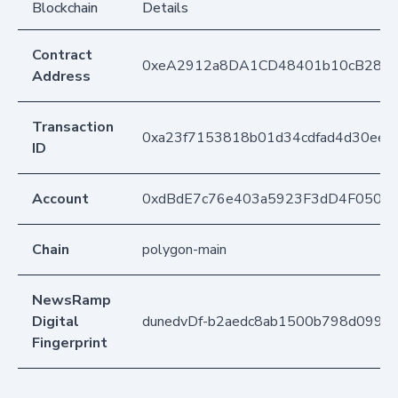
Blockchain
Details
Contract
0xeA2912a8DA1CD48401b10cB283
Address
Transaction
0xa23f7153818b01d34cdfad4d30ee7
ID
Account
0xdBdE7c76e403a5923F3dD4F050D
Chain
polygon-main
NewsRamp
Digital
dunedvDf-b2aedc8ab1500b798d0992
Fingerprint