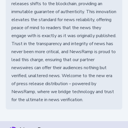
releases shifts to the blockchain, providing an
immutable guarantee of authenticity. This innovation
elevates the standard for news reliability, offering
peace of mind to readers that the news they
engage with is exactly as it was originally published.
Trust in the transparency and integrity of news has
never been more critical, and NewsRamp is proud to
lead this charge, ensuring that our partner
newswires can offer their audiences nothing but
verified, unaltered news. Welcome to the new era
of press release distribution – powered by
NewsRamp, where we bridge technology and trust
for the ultimate in news verification.