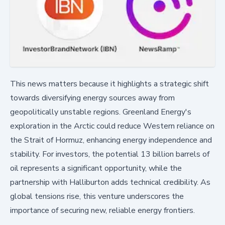
This news matters because it highlights a strategic shift
towards diversifying energy sources away from
geopolitically unstable regions. Greenland Energy's
exploration in the Arctic could reduce Western reliance on
the Strait of Hormuz, enhancing energy independence and
stability. For investors, the potential 13 billion barrels of
oil represents a significant opportunity, while the
partnership with Halliburton adds technical credibility. As
global tensions rise, this venture underscores the
importance of securing new, reliable energy frontiers.