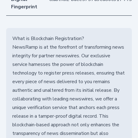
Fingerprint
What is Blockchain Registration?
NewsRamp is at the forefront of transforming news
integrity for partner newswires. Our exclusive
service harnesses the power of blockchain
technology to register press releases, ensuring that
every piece of news delivered to you remains
authentic and unaltered from its initial release. By
collaborating with leading newswires, we offer a
unique verification service that anchors each press
release in a tamper-proof digital record. This
blockchain-based approach not only enhances the
transparency of news dissemination but also