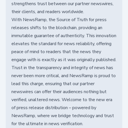
strengthens trust between our partner newswires,
their clients, and readers worldwide.
With NewsRamp, the Source of Truth for press
releases shifts to the blockchain, providing an
immutable guarantee of authenticity. This innovation
elevates the standard for news reliability, offering
peace of mind to readers that the news they
engage with is exactly as it was originally published.
Trust in the transparency and integrity of news has
never been more critical, and NewsRamp is proud to
lead this charge, ensuring that our partner
newswires can offer their audiences nothing but
verified, unaltered news. Welcome to the new era
of press release distribution – powered by
NewsRamp, where we bridge technology and trust
for the ultimate in news verification.