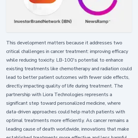
This development matters because it addresses two
critical challenges in cancer treatment: improving efficacy
while reducing toxicity. LB-100's potential to enhance
existing treatments like chemotherapy and radiation could
lead to better patient outcomes with fewer side effects,
directly impacting quality of life during treatment. The
partnership with Liora Technologies represents a
significant step toward personalized medicine, where
data-driven approaches could help match patients with
optimal treatments more efficiently. As cancer remains a
leading cause of death worldwide, innovations that make
established treatments more effective and less harmful