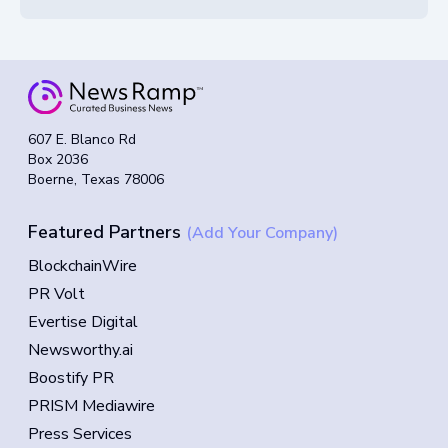
607 E. Blanco Rd
Box 2036
Boerne, Texas 78006
Featured Partners
(Add Your Company)
BlockchainWire
PR Volt
Evertise Digital
Newsworthy.ai
Boostify PR
PRISM Mediawire
Press Services