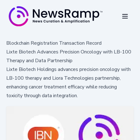
Blockchain Registration Transaction Record
Lixte Biotech Advances Precision Oncology with LB-100
Therapy and Data Partnership
Lixte Biotech Holdings advances precision oncology with
LB-100 therapy and Liora Technologies partnership,
enhancing cancer treatment efficacy while reducing
toxicity through data integration.