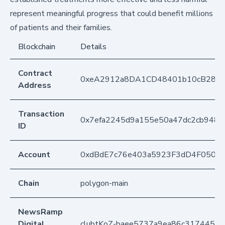
represent meaningful progress that could benefit millions
of patients and their families.
Blockchain
Details
Contract
0xeA2912a8DA1CD48401b10cB283
Address
Transaction
0x7efa2245d9a155e50a47dc2cb948c
ID
Account
0xdBdE7c76e403a5923F3dD4F050D
Chain
polygon-main
NewsRamp
Digital
clubtKoZ-baee5737a9ea86c317445c3