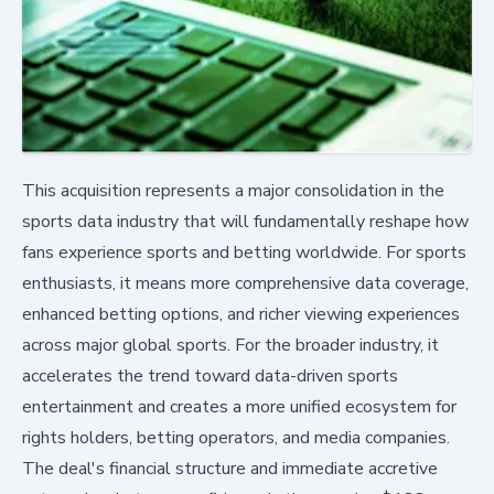
This acquisition represents a major consolidation in the
sports data industry that will fundamentally reshape how
fans experience sports and betting worldwide. For sports
enthusiasts, it means more comprehensive data coverage,
enhanced betting options, and richer viewing experiences
across major global sports. For the broader industry, it
accelerates the trend toward data-driven sports
entertainment and creates a more unified ecosystem for
rights holders, betting operators, and media companies.
The deal's financial structure and immediate accretive