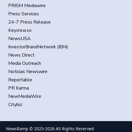
PRISM Mediawire
Press Services
24-7 Press Release
Keycrew.co
NewsUSA
InvestorBrandNetwork (IBN)
News Direct
Media Outreach
Noticias Newswire
Reportable
PR Karma
NewMediaWire
Citybiz
NewsRamp © 2023-
2026
All Rights Reserved