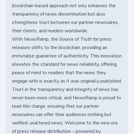
blockchain-based approach not only enhances the
transparency of news dissemination but also
strengthens trust between our partner newswires,
their clients, and readers worldwide.
With NewsRamp, the Source of Truth for press
releases shifts to the blockchain, providing an
immutable guarantee of authenticity. This innovation
elevates the standard for news reliability, offering
peace of mind to readers that the news they
engage with is exactly as it was originally published.
Trust in the transparency and integrity of news has
never been more critical, and NewsRamp is proud to
lead this charge, ensuring that our partner
newswires can offer their audiences nothing but
verified, unaltered news. Welcome to the new era
of press release distribution – powered by