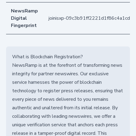
NewsRamp
Digital
joinisxp-09c3b91ff2221d1f86c4a1cdb
Fingerprint
What is Blockchain Registration?
NewsRamp is at the forefront of transforming news
integrity for partner newswires. Our exclusive
service harnesses the power of blockchain
technology to register press releases, ensuring that
every piece of news delivered to you remains
authentic and unaltered from its initial release. By
collaborating with leading newswires, we offer a
unique verification service that anchors each press
release in a tamper-proof digital record. This