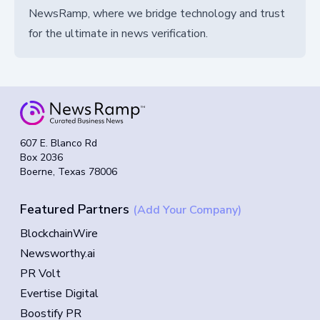
NewsRamp, where we bridge technology and trust
for the ultimate in news verification.
607 E. Blanco Rd
Box 2036
Boerne, Texas 78006
Featured Partners
(Add Your Company)
BlockchainWire
Newsworthy.ai
PR Volt
Evertise Digital
Boostify PR