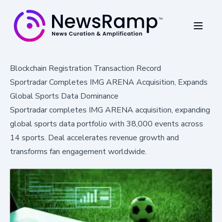
Blockchain Registration Transaction Record
Sportradar Completes IMG ARENA Acquisition, Expands
Global Sports Data Dominance
Sportradar completes IMG ARENA acquisition, expanding
global sports data portfolio with 38,000 events across
14 sports. Deal accelerates revenue growth and
transforms fan engagement worldwide.