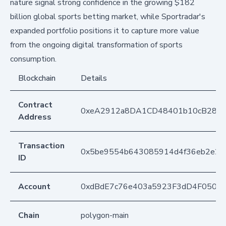
nature signal strong confidence in the growing $182
billion global sports betting market, while Sportradar's
expanded portfolio positions it to capture more value
from the ongoing digital transformation of sports
consumption.
Blockchain
Details
Contract
0xeA2912a8DA1CD48401b10cB283
Address
Transaction
0x5be9554b643085914d4f36eb2e2d1
ID
Account
0xdBdE7c76e403a5923F3dD4F050D
Chain
polygon-main