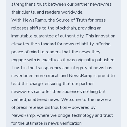
strengthens trust between our partner newswires,
their clients, and readers worldwide.
With NewsRamp, the Source of Truth for press
releases shifts to the blockchain, providing an
immutable guarantee of authenticity. This innovation
elevates the standard for news reliability, offering
peace of mind to readers that the news they
engage with is exactly as it was originally published.
Trust in the transparency and integrity of news has
never been more critical, and NewsRamp is proud to
lead this charge, ensuring that our partner
newswires can offer their audiences nothing but
verified, unaltered news. Welcome to the new era
of press release distribution – powered by
NewsRamp, where we bridge technology and trust
for the ultimate in news verification.