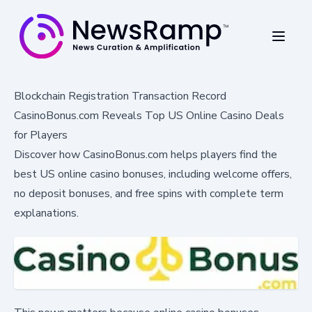
Blockchain Registration Transaction Record
CasinoBonus.com Reveals Top US Online Casino Deals
for Players
Discover how CasinoBonus.com helps players find the
best US online casino bonuses, including welcome offers,
no deposit bonuses, and free spins with complete term
explanations.