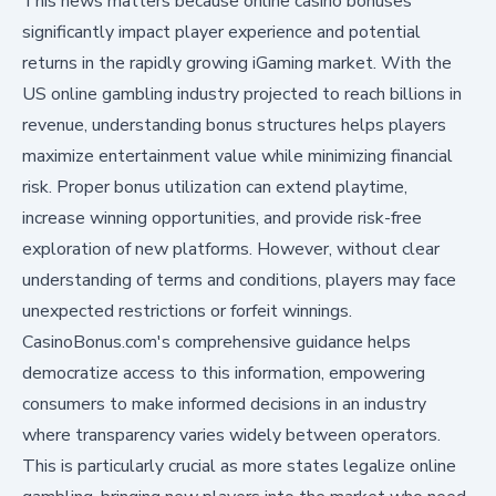
This news matters because online casino bonuses
significantly impact player experience and potential
returns in the rapidly growing iGaming market. With the
US online gambling industry projected to reach billions in
revenue, understanding bonus structures helps players
maximize entertainment value while minimizing financial
risk. Proper bonus utilization can extend playtime,
increase winning opportunities, and provide risk-free
exploration of new platforms. However, without clear
understanding of terms and conditions, players may face
unexpected restrictions or forfeit winnings.
CasinoBonus.com's comprehensive guidance helps
democratize access to this information, empowering
consumers to make informed decisions in an industry
where transparency varies widely between operators.
This is particularly crucial as more states legalize online