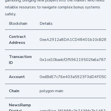
gambling, bringing new players into the market who need
reliable resources to navigate complex bonus systems
safely.
Blockchain
Details
Contract
0xeA2912a8DA1CD48401b10cB283
Address
Transaction
0x1cd10badcf2f596219502fa6a787e
ID
Account
0xdBdE7c76e403a5923F3dD4F050D
Chain
polygon-main
NewsRamp
Digital
camc5jeq-3f1998a2b7439fa7b1497ce