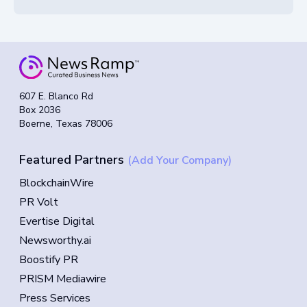
607 E. Blanco Rd
Box 2036
Boerne, Texas 78006
Featured Partners
(Add Your Company)
BlockchainWire
PR Volt
Evertise Digital
Newsworthy.ai
Boostify PR
PRISM Mediawire
Press Services