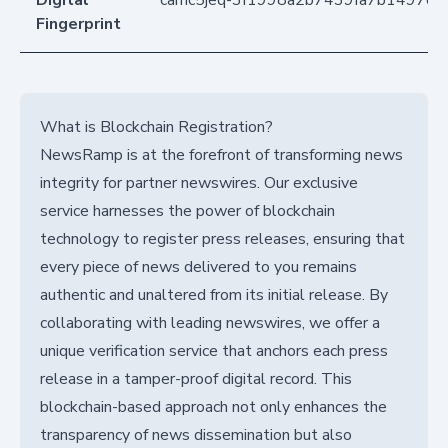
Fingerprint
What is Blockchain Registration?
NewsRamp is at the forefront of transforming news
integrity for partner newswires. Our exclusive
service harnesses the power of blockchain
technology to register press releases, ensuring that
every piece of news delivered to you remains
authentic and unaltered from its initial release. By
collaborating with leading newswires, we offer a
unique verification service that anchors each press
release in a tamper-proof digital record. This
blockchain-based approach not only enhances the
transparency of news dissemination but also