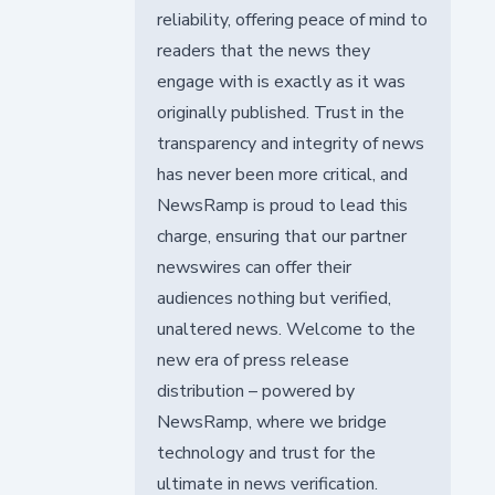
reliability, offering peace of mind to
readers that the news they
engage with is exactly as it was
originally published. Trust in the
transparency and integrity of news
has never been more critical, and
NewsRamp is proud to lead this
charge, ensuring that our partner
newswires can offer their
audiences nothing but verified,
unaltered news. Welcome to the
new era of press release
distribution – powered by
NewsRamp, where we bridge
technology and trust for the
ultimate in news verification.