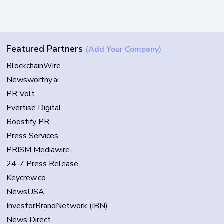
Featured Partners
(Add Your Company)
BlockchainWire
Newsworthy.ai
PR Volt
Evertise Digital
Boostify PR
Press Services
PRISM Mediawire
24-7 Press Release
Keycrew.co
NewsUSA
InvestorBrandNetwork (IBN)
News Direct