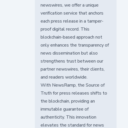
newswires, we offer a unique
verification service that anchors
each press release in a tamper-
proof digital record. This
blockchain-based approach not
only enhances the transparency of
news dissemination but also
strengthens trust between our
partner newswires, their clients,
and readers worldwide.
With NewsRamp, the Source of
Truth for press releases shifts to
the blockchain, providing an
immutable guarantee of
authenticity. This innovation
elevates the standard for news