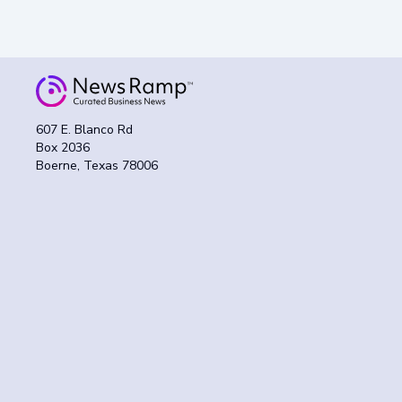
607 E. Blanco Rd
Box 2036
Boerne, Texas 78006