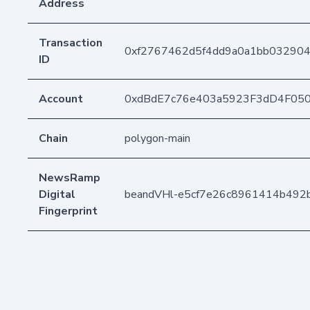
Address
Transaction
0xf2767462d5f4dd9a0a1bb032904
ID
Account
0xdBdE7c76e403a5923F3dD4F05
Chain
polygon-main
NewsRamp
Digital
beandVHl-e5cf7e26c8961414b492b
Fingerprint