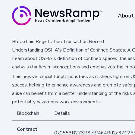
About
Blockchain Registration Transaction Record
Understanding OSHA's Definition of Confined Spaces: A 
Learn about OSHA's definition of confined spaces, the ass
analysis clarifies misconceptions and emphasizes the impo
This news is crucial for all industries as it sheds light on
spaces, helping to enhance awareness and promote safer
alike can benefit from a better understanding of the risks 
potentially hazardous work environments.
Blockchain
Details
Contract
0x0553B273B8eBf464Bd2a37C25