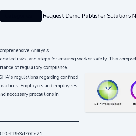
Categories
Request Demo
Publisher Solutions
N
Comprehensive Analysis
ociated risks, and steps for ensuring worker safety. This compr
rtance of regulatory compliance.
 OSHA's regulations regarding confined
 practices. Employers and employees
and necessary precautions in
9F0eEBb3d70Fd71