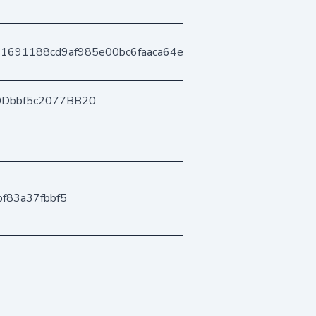
1691188cd9af985e00bc6faaca64e7483911a
0Dbbf5c2077BB20
f83a37fbbf5