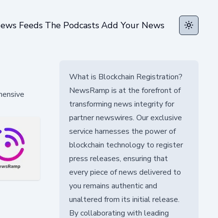
ews Feeds
The Podcasts
Add Your News
Toggle t
What is Blockchain Registration?
NewsRamp is at the forefront of
ehensive
transforming news integrity for
partner newswires. Our exclusive
service harnesses the power of
blockchain technology to register
press releases, ensuring that
every piece of news delivered to
you remains authentic and
unaltered from its initial release.
By collaborating with leading