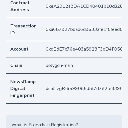
Contract
0xeA2912a8DA1CD48401b10cB283
Address
Transaction
0xa687927bbad6d9633afe1f5feed5a2
ID
Account
0xdBdE7c76e403a5923F3dD4F050D
Chain
polygon-main
NewsRamp
Digital
dualLzgB-6599085d5f7d782fe83907
Fingerprint
What is Blockchain Registration?