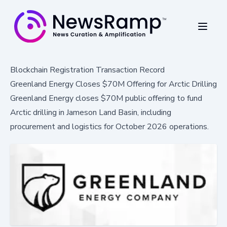
Blockchain Registration Transaction Record
Greenland Energy Closes $70M Offering for Arctic Drilling
Greenland Energy closes $70M public offering to fund
Arctic drilling in Jameson Land Basin, including
procurement and logistics for October 2026 operations.