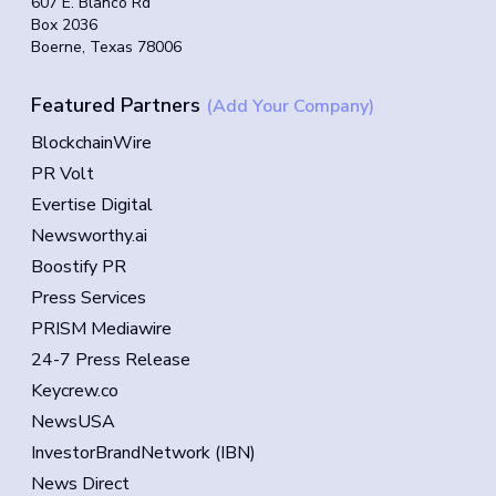
607 E. Blanco Rd
Box 2036
Boerne, Texas 78006
Featured Partners
(Add Your Company)
BlockchainWire
PR Volt
Evertise Digital
Newsworthy.ai
Boostify PR
Press Services
PRISM Mediawire
24-7 Press Release
Keycrew.co
NewsUSA
InvestorBrandNetwork (IBN)
News Direct