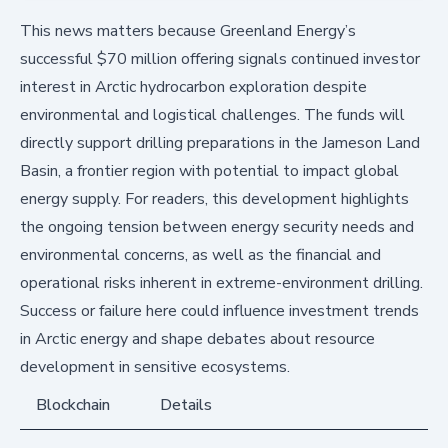
This news matters because Greenland Energy’s
successful $70 million offering signals continued investor
interest in Arctic hydrocarbon exploration despite
environmental and logistical challenges. The funds will
directly support drilling preparations in the Jameson Land
Basin, a frontier region with potential to impact global
energy supply. For readers, this development highlights
the ongoing tension between energy security needs and
environmental concerns, as well as the financial and
operational risks inherent in extreme-environment drilling.
Success or failure here could influence investment trends
in Arctic energy and shape debates about resource
development in sensitive ecosystems.
Blockchain
Details