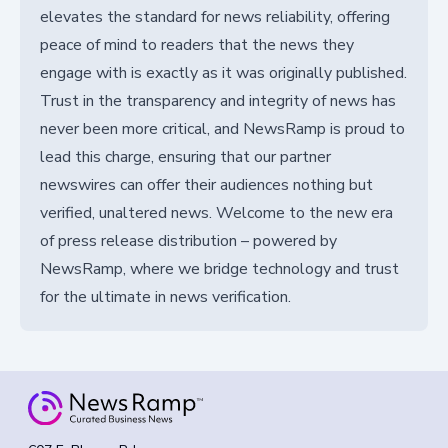
elevates the standard for news reliability, offering
peace of mind to readers that the news they
engage with is exactly as it was originally published.
Trust in the transparency and integrity of news has
never been more critical, and NewsRamp is proud to
lead this charge, ensuring that our partner
newswires can offer their audiences nothing but
verified, unaltered news. Welcome to the new era
of press release distribution – powered by
NewsRamp, where we bridge technology and trust
for the ultimate in news verification.