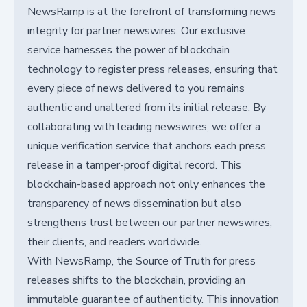
NewsRamp is at the forefront of transforming news
integrity for partner newswires. Our exclusive
service harnesses the power of blockchain
technology to register press releases, ensuring that
every piece of news delivered to you remains
authentic and unaltered from its initial release. By
collaborating with leading newswires, we offer a
unique verification service that anchors each press
release in a tamper-proof digital record. This
blockchain-based approach not only enhances the
transparency of news dissemination but also
strengthens trust between our partner newswires,
their clients, and readers worldwide.
With NewsRamp, the Source of Truth for press
releases shifts to the blockchain, providing an
immutable guarantee of authenticity. This innovation