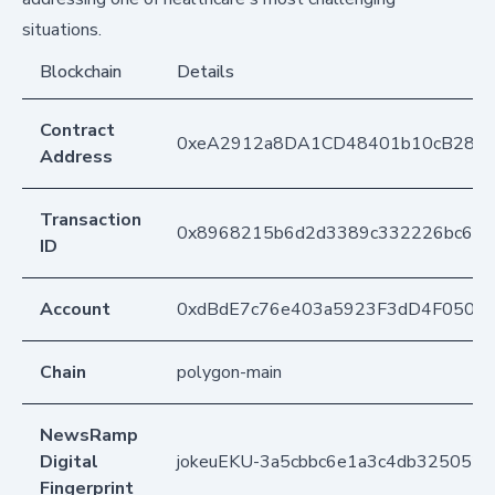
situations.
Blockchain
Details
Contract
0xeA2912a8DA1CD48401b10cB283
Address
Transaction
0x8968215b6d2d3389c332226bc6bf
ID
Account
0xdBdE7c76e403a5923F3dD4F050D
Chain
polygon-main
NewsRamp
Digital
jokeuEKU-3a5cbbc6e1a3c4db325052
Fingerprint