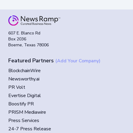
607 E. Blanco Rd
Box 2036
Boerne, Texas 78006
Featured Partners
(Add Your Company)
BlockchainWire
Newsworthy.ai
PR Volt
Evertise Digital
Boostify PR
PRISM Mediawire
Press Services
24-7 Press Release