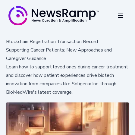
Blockchain Registration Transaction Record
Supporting Cancer Patients: New Approaches and
Caregiver Guidance
Learn how to support loved ones during cancer treatment
and discover how patient experiences drive biotech
innovation from companies like Soligenix Inc. through
BioMedWire's latest coverage.