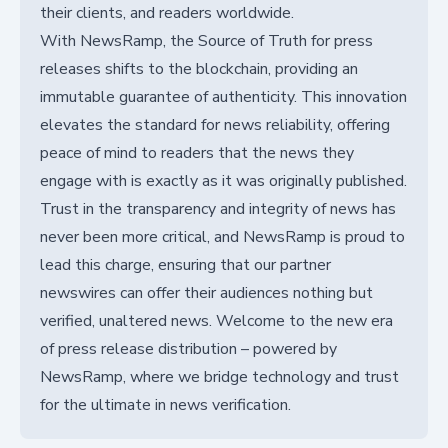
their clients, and readers worldwide.
With NewsRamp, the Source of Truth for press
releases shifts to the blockchain, providing an
immutable guarantee of authenticity. This innovation
elevates the standard for news reliability, offering
peace of mind to readers that the news they
engage with is exactly as it was originally published.
Trust in the transparency and integrity of news has
never been more critical, and NewsRamp is proud to
lead this charge, ensuring that our partner
newswires can offer their audiences nothing but
verified, unaltered news. Welcome to the new era
of press release distribution – powered by
NewsRamp, where we bridge technology and trust
for the ultimate in news verification.