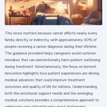
This news matters because cancer affects nearly every
family directly or indirectly, with approximately 40% of
people receiving a cancer diagnosis during their lifetime.
The guidance provided helps caregivers avoid common
mistakes that can unintentionally harm patient wellbeing
during treatment. Simultaneously, the focus on biotech
innovation highlights how patient experiences are driving
medical advances that could improve treatment
outcomes and quality of life for millions. Understanding
both the emotional support needs and the emerging
medical solutions provides a comprehensive approach to
addressing one of healthcare's most challenging