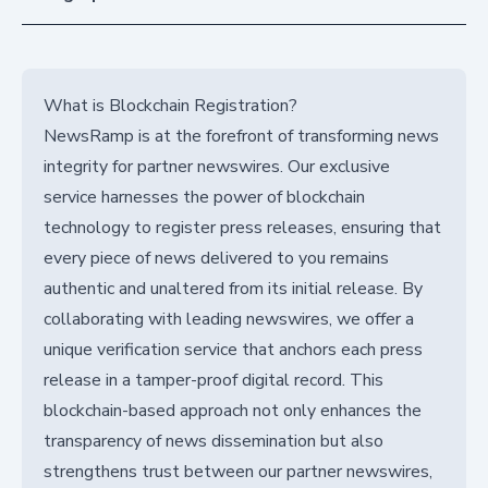
What is Blockchain Registration?
NewsRamp is at the forefront of transforming news
integrity for partner newswires. Our exclusive
service harnesses the power of blockchain
technology to register press releases, ensuring that
every piece of news delivered to you remains
authentic and unaltered from its initial release. By
collaborating with leading newswires, we offer a
unique verification service that anchors each press
release in a tamper-proof digital record. This
blockchain-based approach not only enhances the
transparency of news dissemination but also
strengthens trust between our partner newswires,