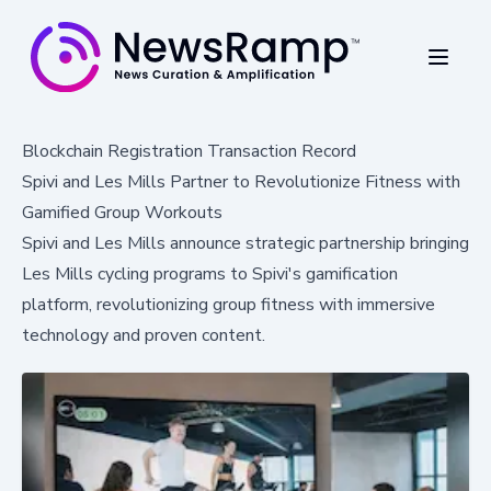
Blockchain Registration Transaction Record
Spivi and Les Mills Partner to Revolutionize Fitness with
Gamified Group Workouts
Spivi and Les Mills announce strategic partnership bringing
Les Mills cycling programs to Spivi's gamification
platform, revolutionizing group fitness with immersive
technology and proven content.