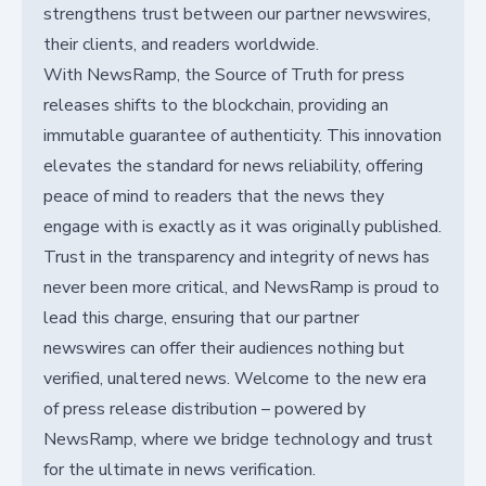
strengthens trust between our partner newswires,
their clients, and readers worldwide.
With NewsRamp, the Source of Truth for press
releases shifts to the blockchain, providing an
immutable guarantee of authenticity. This innovation
elevates the standard for news reliability, offering
peace of mind to readers that the news they
engage with is exactly as it was originally published.
Trust in the transparency and integrity of news has
never been more critical, and NewsRamp is proud to
lead this charge, ensuring that our partner
newswires can offer their audiences nothing but
verified, unaltered news. Welcome to the new era
of press release distribution – powered by
NewsRamp, where we bridge technology and trust
for the ultimate in news verification.