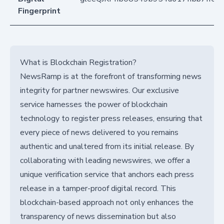
Fingerprint
What is Blockchain Registration?
NewsRamp is at the forefront of transforming news
integrity for partner newswires. Our exclusive
service harnesses the power of blockchain
technology to register press releases, ensuring that
every piece of news delivered to you remains
authentic and unaltered from its initial release. By
collaborating with leading newswires, we offer a
unique verification service that anchors each press
release in a tamper-proof digital record. This
blockchain-based approach not only enhances the
transparency of news dissemination but also