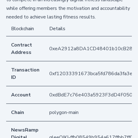
while offering members the motivation and accountability
needed to achieve lasting fitness results.
Blockchain
Details
Contract
0xeA2912a8DA1CD48401b10cB283
Address
Transaction
0xf12033391673bca5fd786da3fa3e6
ID
Account
0xdBdE7c76e403a5923F3dD4F050D
Chain
polygon-main
NewsRamp
Digital
gleeQJKI-ffb08549b954a617ffbb7ff05