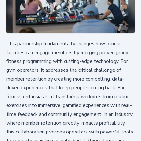
This partnership fundamentally changes how fitness
facilities can engage members by merging proven group
fitness programming with cutting-edge technology. For
gym operators, it addresses the critical challenge of
member retention by creating more compelling, data-
driven experiences that keep people coming back. For
fitness enthusiasts, it transforms workouts from routine
exercises into immersive, gamified experiences with real-
time feedback and community engagement. In an industry
where member retention directly impacts profitability,
this collaboration provides operators with powerful tools
to compete in an increasingly digital fitness landscape