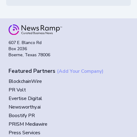
607 E. Blanco Rd
Box 2036
Boerne, Texas 78006
Featured Partners
(Add Your Company)
BlockchainWire
PR Volt
Evertise Digital
Newsworthy.ai
Boostify PR
PRISM Mediawire
Press Services