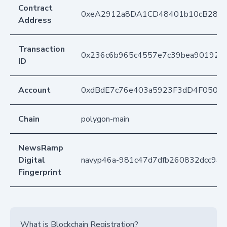
Contract
0xeA2912a8DA1CD48401b10cB283
Address
Transaction
0x236c6b965c4557e7c39bea901923a
ID
Account
0xdBdE7c76e403a5923F3dD4F050D
Chain
polygon-main
NewsRamp
Digital
navyp46a-981c47d7dfb260832dcc9a
Fingerprint
What is Blockchain Registration?