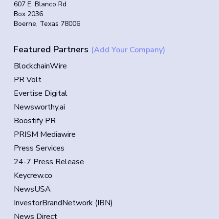
607 E. Blanco Rd
Box 2036
Boerne, Texas 78006
Featured Partners
(Add Your Company)
BlockchainWire
PR Volt
Evertise Digital
Newsworthy.ai
Boostify PR
PRISM Mediawire
Press Services
24-7 Press Release
Keycrew.co
NewsUSA
InvestorBrandNetwork (IBN)
News Direct