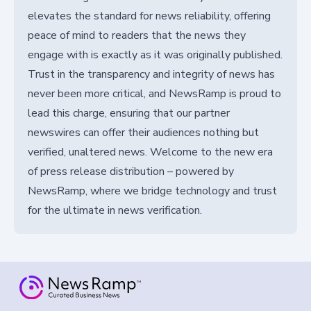
elevates the standard for news reliability, offering
peace of mind to readers that the news they
engage with is exactly as it was originally published.
Trust in the transparency and integrity of news has
never been more critical, and NewsRamp is proud to
lead this charge, ensuring that our partner
newswires can offer their audiences nothing but
verified, unaltered news. Welcome to the new era
of press release distribution – powered by
NewsRamp, where we bridge technology and trust
for the ultimate in news verification.