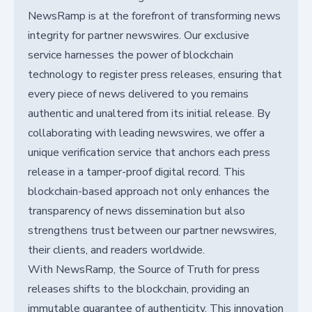
NewsRamp is at the forefront of transforming news
integrity for partner newswires. Our exclusive
service harnesses the power of blockchain
technology to register press releases, ensuring that
every piece of news delivered to you remains
authentic and unaltered from its initial release. By
collaborating with leading newswires, we offer a
unique verification service that anchors each press
release in a tamper-proof digital record. This
blockchain-based approach not only enhances the
transparency of news dissemination but also
strengthens trust between our partner newswires,
their clients, and readers worldwide.
With NewsRamp, the Source of Truth for press
releases shifts to the blockchain, providing an
immutable guarantee of authenticity. This innovation