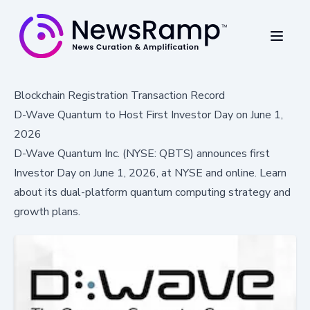
Blockchain Registration Transaction Record
D-Wave Quantum to Host First Investor Day on June 1,
2026
D-Wave Quantum Inc. (NYSE: QBTS) announces first
Investor Day on June 1, 2026, at NYSE and online. Learn
about its dual-platform quantum computing strategy and
growth plans.