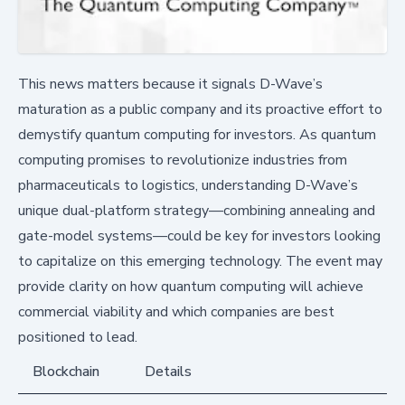
This news matters because it signals D-Wave’s
maturation as a public company and its proactive effort to
demystify quantum computing for investors. As quantum
computing promises to revolutionize industries from
pharmaceuticals to logistics, understanding D-Wave’s
unique dual-platform strategy—combining annealing and
gate-model systems—could be key for investors looking
to capitalize on this emerging technology. The event may
provide clarity on how quantum computing will achieve
commercial viability and which companies are best
positioned to lead.
Blockchain
Details