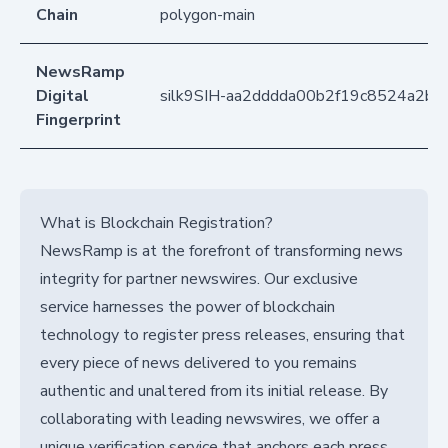
Chain
polygon-main
NewsRamp
Digital
silk9SIH-aa2dddda00b2f19c8524a2b2
Fingerprint
What is Blockchain Registration?
NewsRamp is at the forefront of transforming news
integrity for partner newswires. Our exclusive
service harnesses the power of blockchain
technology to register press releases, ensuring that
every piece of news delivered to you remains
authentic and unaltered from its initial release. By
collaborating with leading newswires, we offer a
unique verification service that anchors each press