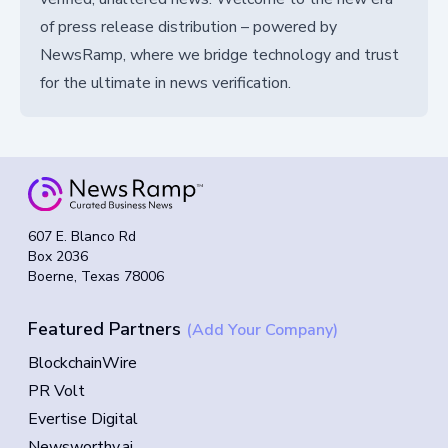
of press release distribution – powered by
NewsRamp, where we bridge technology and trust
for the ultimate in news verification.
607 E. Blanco Rd
Box 2036
Boerne, Texas 78006
Featured Partners
(Add Your Company)
BlockchainWire
PR Volt
Evertise Digital
Newsworthy.ai