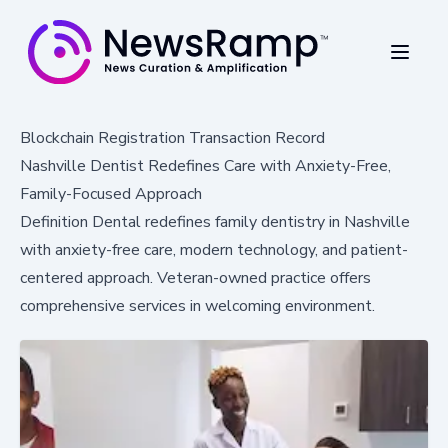
Blockchain Registration Transaction Record
Nashville Dentist Redefines Care with Anxiety-Free,
Family-Focused Approach
Definition Dental redefines family dentistry in Nashville
with anxiety-free care, modern technology, and patient-
centered approach. Veteran-owned practice offers
comprehensive services in welcoming environment.