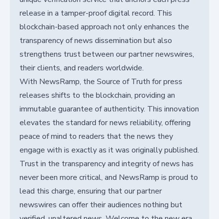
release in a tamper-proof digital record. This
blockchain-based approach not only enhances the
transparency of news dissemination but also
strengthens trust between our partner newswires,
their clients, and readers worldwide.
With NewsRamp, the Source of Truth for press
releases shifts to the blockchain, providing an
immutable guarantee of authenticity. This innovation
elevates the standard for news reliability, offering
peace of mind to readers that the news they
engage with is exactly as it was originally published.
Trust in the transparency and integrity of news has
never been more critical, and NewsRamp is proud to
lead this charge, ensuring that our partner
newswires can offer their audiences nothing but
verified, unaltered news. Welcome to the new era