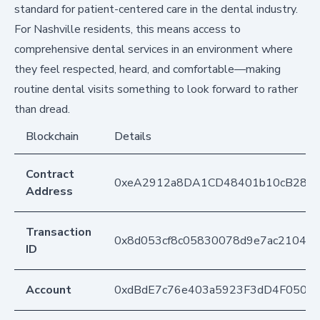
standard for patient-centered care in the dental industry.
For Nashville residents, this means access to
comprehensive dental services in an environment where
they feel respected, heard, and comfortable—making
routine dental visits something to look forward to rather
than dread.
Blockchain
Details
Contract
0xeA2912a8DA1CD48401b10cB283
Address
Transaction
0x8d053cf8c05830078d9e7ac21043
ID
Account
0xdBdE7c76e403a5923F3dD4F050D