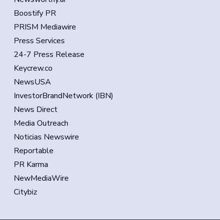
Boostify PR
PRISM Mediawire
Press Services
24-7 Press Release
Keycrew.co
NewsUSA
InvestorBrandNetwork (IBN)
News Direct
Media Outreach
Noticias Newswire
Reportable
PR Karma
NewMediaWire
Citybiz