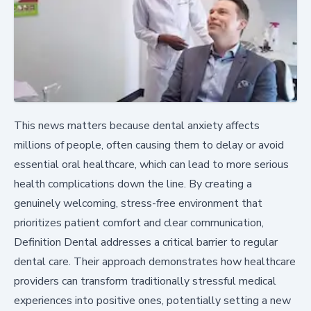
This news matters because dental anxiety affects
millions of people, often causing them to delay or avoid
essential oral healthcare, which can lead to more serious
health complications down the line. By creating a
genuinely welcoming, stress-free environment that
prioritizes patient comfort and clear communication,
Definition Dental addresses a critical barrier to regular
dental care. Their approach demonstrates how healthcare
providers can transform traditionally stressful medical
experiences into positive ones, potentially setting a new