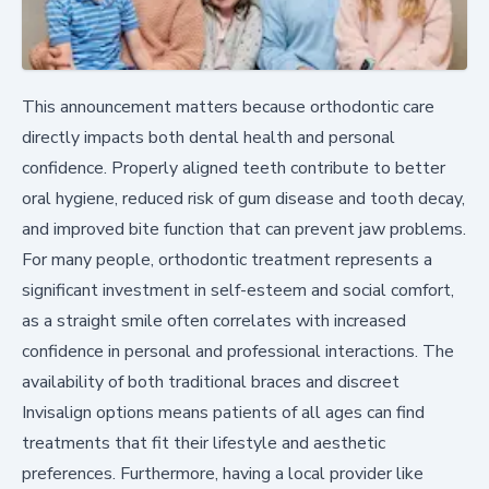
This announcement matters because orthodontic care
directly impacts both dental health and personal
confidence. Properly aligned teeth contribute to better
oral hygiene, reduced risk of gum disease and tooth decay,
and improved bite function that can prevent jaw problems.
For many people, orthodontic treatment represents a
significant investment in self-esteem and social comfort,
as a straight smile often correlates with increased
confidence in personal and professional interactions. The
availability of both traditional braces and discreet
Invisalign options means patients of all ages can find
treatments that fit their lifestyle and aesthetic
preferences. Furthermore, having a local provider like