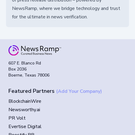
NewsRamp, where we bridge technology and trust
for the ultimate in news verification.
607 E. Blanco Rd
Box 2036
Boerne, Texas 78006
Featured Partners
(Add Your Company)
BlockchainWire
Newsworthy.ai
PR Volt
Evertise Digital