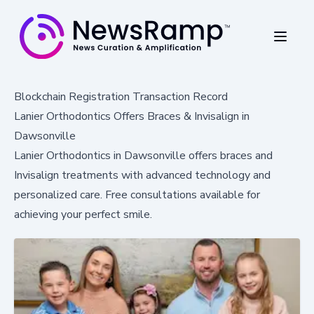
Blockchain Registration Transaction Record
Lanier Orthodontics Offers Braces & Invisalign in
Dawsonville
Lanier Orthodontics in Dawsonville offers braces and
Invisalign treatments with advanced technology and
personalized care. Free consultations available for
achieving your perfect smile.