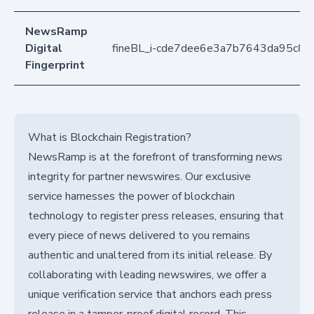
NewsRamp
Digital
fineBL_i-cde7dee6e3a7b7643da95c81
Fingerprint
What is Blockchain Registration?
NewsRamp is at the forefront of transforming news
integrity for partner newswires. Our exclusive
service harnesses the power of blockchain
technology to register press releases, ensuring that
every piece of news delivered to you remains
authentic and unaltered from its initial release. By
collaborating with leading newswires, we offer a
unique verification service that anchors each press
release in a tamper-proof digital record. This