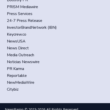
Boostify PR
PRISM Mediawire
Press Services
24-7 Press Release
InvestorBrandNetwork (IBN)
Keycrew.co
NewsUSA
News Direct
Media Outreach
Noticias Newswire
PR Karma
Reportable
NewMediaWire
Citybiz
NewsRamp © 2023-
2026
All Rights Reserved