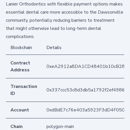
Lanier Orthodontics with flexible payment options makes
essential dental care more accessible to the Dawsonville
community, potentially reducing barriers to treatment
that might otherwise lead to long-term dental
complications.
Blockchain
Details
Contract
0xeA2912a8DA1CD48401b10cB283
Address
Transaction
0x337ccc53c8d3db5a1792f2ef4986d
ID
Account
0xdBdE7c76e403a5923F3dD4F050D
Chain
polygon-main