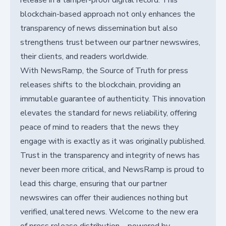
blockchain-based approach not only enhances the
transparency of news dissemination but also
strengthens trust between our partner newswires,
their clients, and readers worldwide.
With NewsRamp, the Source of Truth for press
releases shifts to the blockchain, providing an
immutable guarantee of authenticity. This innovation
elevates the standard for news reliability, offering
peace of mind to readers that the news they
engage with is exactly as it was originally published.
Trust in the transparency and integrity of news has
never been more critical, and NewsRamp is proud to
lead this charge, ensuring that our partner
newswires can offer their audiences nothing but
verified, unaltered news. Welcome to the new era
of press release distribution – powered by