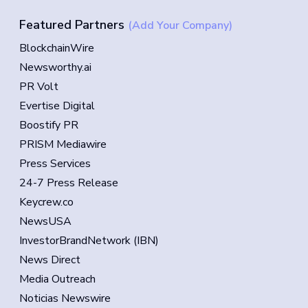
Featured Partners
(Add Your Company)
BlockchainWire
Newsworthy.ai
PR Volt
Evertise Digital
Boostify PR
PRISM Mediawire
Press Services
24-7 Press Release
Keycrew.co
NewsUSA
InvestorBrandNetwork (IBN)
News Direct
Media Outreach
Noticias Newswire