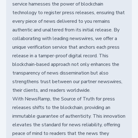
service harnesses the power of blockchain
technology to register press releases, ensuring that
every piece of news delivered to you remains
authentic and unaltered from its initial release. By
collaborating with leading newswires, we offer a
unique verification service that anchors each press
release in a tamper-proof digital record. This
blockchain-based approach not only enhances the
transparency of news dissemination but also
strengthens trust between our partner newswires,
their clients, and readers worldwide.
With NewsRamp, the Source of Truth for press
releases shifts to the blockchain, providing an
immutable guarantee of authenticity. This innovation
elevates the standard for news reliability, offering
peace of mind to readers that the news they