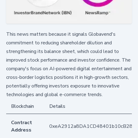
This news matters because it signals Globavend's
commitment to reducing shareholder dilution and
strengthening its balance sheet, which could lead to
improved stock performance and investor confidence. The
company's focus on AI-powered digital entertainment and
cross-border logistics positions it in high-growth sectors,
potentially offering investors exposure to innovative
technologies and global e-commerce trends.
Blockchain
Details
Contract
0xeA2912a8DA1CD48401b10cB283
Address