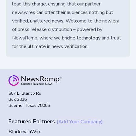
lead this charge, ensuring that our partner
newswires can offer their audiences nothing but
verified, unaltered news. Welcome to the new era
of press release distribution – powered by
NewsRamp, where we bridge technology and trust
for the ultimate in news verification.
607 E. Blanco Rd
Box 2036
Boerne, Texas 78006
Featured Partners
(Add Your Company)
BlockchainWire