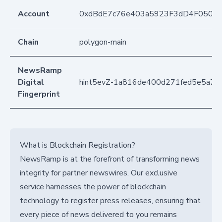
Account
0xdBdE7c76e403a5923F3dD4F050D
Chain
polygon-main
NewsRamp
Digital
hint5evZ-1a816de400d271fed5e5a733
Fingerprint
What is Blockchain Registration?
NewsRamp is at the forefront of transforming news
integrity for partner newswires. Our exclusive
service harnesses the power of blockchain
technology to register press releases, ensuring that
every piece of news delivered to you remains