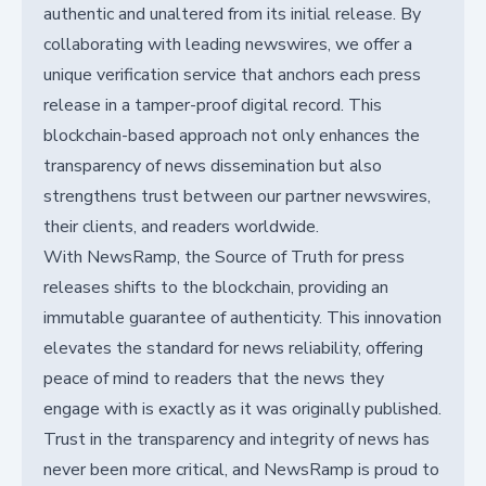
authentic and unaltered from its initial release. By
collaborating with leading newswires, we offer a
unique verification service that anchors each press
release in a tamper-proof digital record. This
blockchain-based approach not only enhances the
transparency of news dissemination but also
strengthens trust between our partner newswires,
their clients, and readers worldwide.
With NewsRamp, the Source of Truth for press
releases shifts to the blockchain, providing an
immutable guarantee of authenticity. This innovation
elevates the standard for news reliability, offering
peace of mind to readers that the news they
engage with is exactly as it was originally published.
Trust in the transparency and integrity of news has
never been more critical, and NewsRamp is proud to