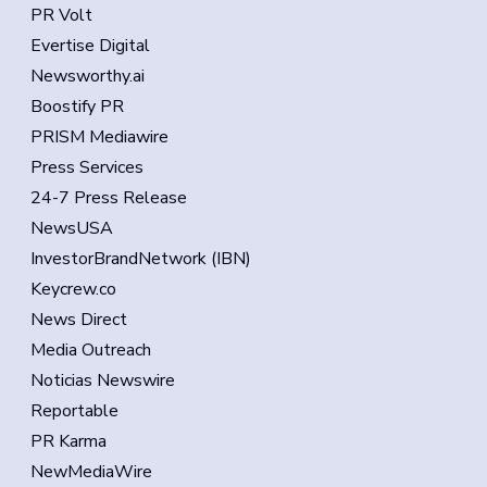
PR Volt
Evertise Digital
Newsworthy.ai
Boostify PR
PRISM Mediawire
Press Services
24-7 Press Release
NewsUSA
InvestorBrandNetwork (IBN)
Keycrew.co
News Direct
Media Outreach
Noticias Newswire
Reportable
PR Karma
NewMediaWire