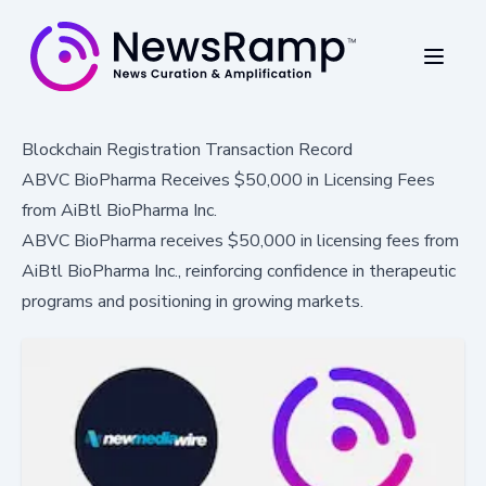
Blockchain Registration Transaction Record
ABVC BioPharma Receives $50,000 in Licensing Fees
from AiBtl BioPharma Inc.
ABVC BioPharma receives $50,000 in licensing fees from
AiBtl BioPharma Inc., reinforcing confidence in therapeutic
programs and positioning in growing markets.