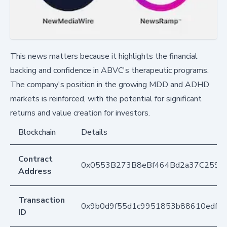
This news matters because it highlights the financial
backing and confidence in ABVC's therapeutic programs.
The company's position in the growing MDD and ADHD
markets is reinforced, with the potential for significant
returns and value creation for investors.
Blockchain
Details
Contract
0x0553B273B8eBf464Bd2a37C259F
Address
Transaction
0x9b0d9f55d1c9951853b88610edffc
ID