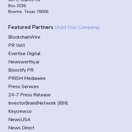
Box 2036
Boerne, Texas 78006
Featured Partners
(Add Your Company)
BlockchainWire
PR Volt
Evertise Digital
Newsworthy.ai
Boostify PR
PRISM Mediawire
Press Services
24-7 Press Release
InvestorBrandNetwork (IBN)
Keycrew.co
NewsUSA
News Direct