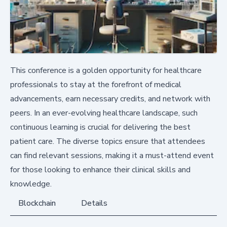
This conference is a golden opportunity for healthcare
professionals to stay at the forefront of medical
advancements, earn necessary credits, and network with
peers. In an ever-evolving healthcare landscape, such
continuous learning is crucial for delivering the best
patient care. The diverse topics ensure that attendees
can find relevant sessions, making it a must-attend event
for those looking to enhance their clinical skills and
knowledge.
Blockchain
Details