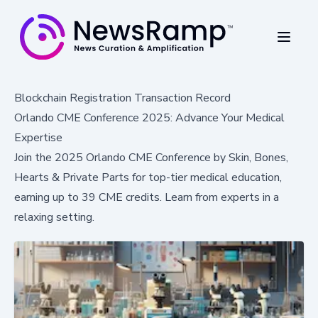
Blockchain Registration Transaction Record
Orlando CME Conference 2025: Advance Your Medical
Expertise
Join the 2025 Orlando CME Conference by Skin, Bones,
Hearts & Private Parts for top-tier medical education,
earning up to 39 CME credits. Learn from experts in a
relaxing setting.