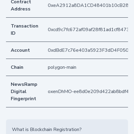
Contract
0xeA2912a8DA1CD48401b10cB283
Address
Transaction
0xcd9c7fc672af09af28f81ad1cf8473
ID
Account
0xdBdE7c76e403a5923F3dD4F050D
Chain
polygon-main
NewsRamp
Digital
oxenDhMO-ee8d0e209d422ab8bdf44
Fingerprint
What is Blockchain Registration?