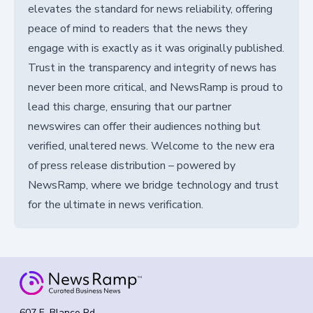
elevates the standard for news reliability, offering
peace of mind to readers that the news they
engage with is exactly as it was originally published.
Trust in the transparency and integrity of news has
never been more critical, and NewsRamp is proud to
lead this charge, ensuring that our partner
newswires can offer their audiences nothing but
verified, unaltered news. Welcome to the new era
of press release distribution – powered by
NewsRamp, where we bridge technology and trust
for the ultimate in news verification.
607 E. Blanco Rd