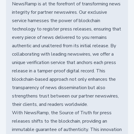
NewsRamp is at the forefront of transforming news
integrity for partner newswires. Our exclusive
service harnesses the power of blockchain
technology to register press releases, ensuring that
every piece of news delivered to you remains
authentic and unaltered from its initial release. By
collaborating with leading newswires, we offer a
unique verification service that anchors each press
release in a tamper-proof digital record. This
blockchain-based approach not only enhances the
transparency of news dissemination but also
strengthens trust between our partner newswires,
their clients, and readers worldwide.
With NewsRamp, the Source of Truth for press
releases shifts to the blockchain, providing an
immutable guarantee of authenticity. This innovation