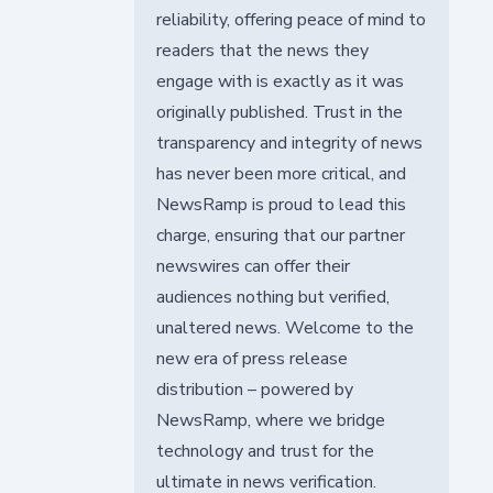
reliability, offering peace of mind to
readers that the news they
engage with is exactly as it was
originally published. Trust in the
transparency and integrity of news
has never been more critical, and
NewsRamp is proud to lead this
charge, ensuring that our partner
newswires can offer their
audiences nothing but verified,
unaltered news. Welcome to the
new era of press release
distribution – powered by
NewsRamp, where we bridge
technology and trust for the
ultimate in news verification.