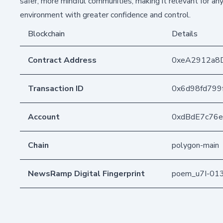
safer, more mindful communities, making it relevant for a
environment with greater confidence and control.
Blockchain
Details
Contract Address
0xeA2912a8
Transaction ID
0x6d98fd799
Account
0xdBdE7c76
Chain
polygon-main
NewsRamp Digital Fingerprint
poem_u7I-01