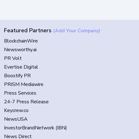
Featured Partners
(Add Your Company)
BlockchainWire
Newsworthy.ai
PR Volt
Evertise Digital
Boostify PR
PRISM Mediawire
Press Services
24-7 Press Release
Keycrew.co
NewsUSA
InvestorBrandNetwork (IBN)
News Direct