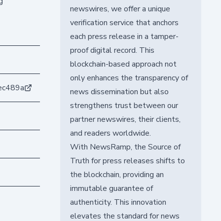
g
newswires, we offer a unique
verification service that anchors
each press release in a tamper-
proof digital record. This
blockchain-based approach not
only enhances the transparency of
ec489a
news dissemination but also
strengthens trust between our
partner newswires, their clients,
and readers worldwide.
With NewsRamp, the Source of
Truth for press releases shifts to
the blockchain, providing an
immutable guarantee of
authenticity. This innovation
elevates the standard for news