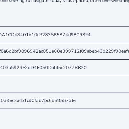
nyone seeking to navigate today's fast-paced, often overwhelmin
DA1CD48401b10cB283585874d98098F4
f8a8d2bf9898942ac051e60e399712f09abeb43d229f98eaf
e403a5923F3dD4F050Dbbf5c2077BB20
3039ec2acb1c90f3d7bc6b585573fe