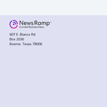
607 E. Blanco Rd
Box 2036
Boerne, Texas 78006