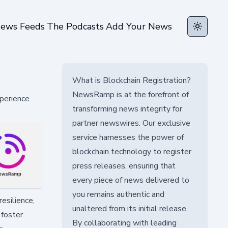
ews Feeds
The Podcasts
Add Your News
Toggle t
What is Blockchain Registration?
NewsRamp is at the forefront of
perience.
transforming news integrity for
partner newswires. Our exclusive
service harnesses the power of
blockchain technology to register
press releases, ensuring that
every piece of news delivered to
you remains authentic and
resilience,
unaltered from its initial release.
 foster
By collaborating with leading