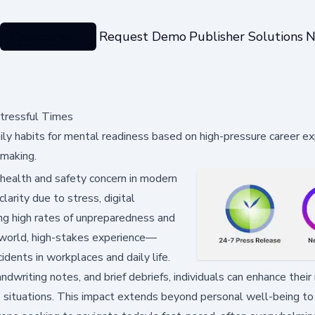
Categories
Request Demo
Publisher Solutions
N
Stressful Times
aily habits for mental readiness based on high-pressure career ex
-making.
health and safety concern in modern
arity due to stress, digital
ng high rates of unpreparedness and
al-world, high-stakes experience—
idents in workplaces and daily life.
dwriting notes, and brief debriefs, individuals can enhance their 
e situations. This impact extends beyond personal well-being to