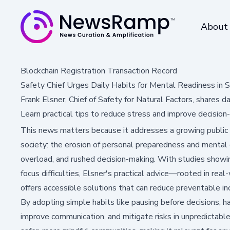
About
Blockchain Registration Transaction Record
Safety Chief Urges Daily Habits for Mental Readiness in 
Frank Elsner, Chief of Safety for Natural Factors, shares d
Learn practical tips to reduce stress and improve decision
This news matters because it addresses a growing public 
society: the erosion of personal preparedness and mental cl
overload, and rushed decision-making. With studies showi
focus difficulties, Elsner's practical advice—rooted in re
offers accessible solutions that can reduce preventable inc
By adopting simple habits like pausing before decisions, han
improve communication, and mitigate risks in unpredictabl