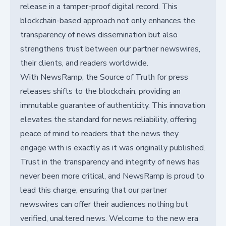
release in a tamper-proof digital record. This
blockchain-based approach not only enhances the
transparency of news dissemination but also
strengthens trust between our partner newswires,
their clients, and readers worldwide.
With NewsRamp, the Source of Truth for press
releases shifts to the blockchain, providing an
immutable guarantee of authenticity. This innovation
elevates the standard for news reliability, offering
peace of mind to readers that the news they
engage with is exactly as it was originally published.
Trust in the transparency and integrity of news has
never been more critical, and NewsRamp is proud to
lead this charge, ensuring that our partner
newswires can offer their audiences nothing but
verified, unaltered news. Welcome to the new era