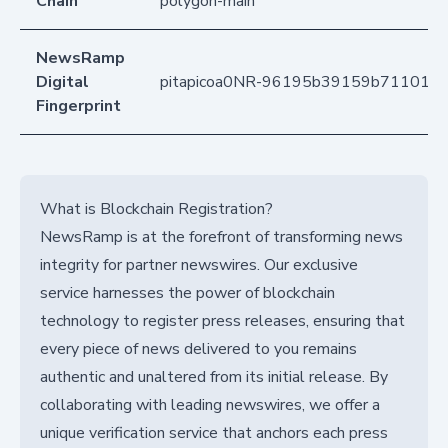
Chain
polygon-main
NewsRamp
Digital
pitapicoa0NR-96195b39159b7110140
Fingerprint
What is Blockchain Registration?
NewsRamp is at the forefront of transforming news
integrity for partner newswires. Our exclusive
service harnesses the power of blockchain
technology to register press releases, ensuring that
every piece of news delivered to you remains
authentic and unaltered from its initial release. By
collaborating with leading newswires, we offer a
unique verification service that anchors each press