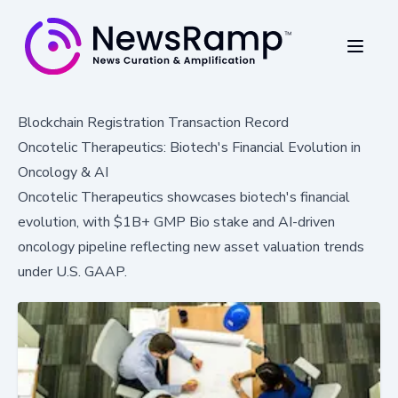
Blockchain Registration Transaction Record
Oncotelic Therapeutics: Biotech's Financial Evolution in
Oncology & AI
Oncotelic Therapeutics showcases biotech's financial
evolution, with $1B+ GMP Bio stake and AI-driven
oncology pipeline reflecting new asset valuation trends
under U.S. GAAP.