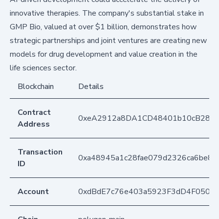
innovative therapies. The company's substantial stake in
GMP Bio, valued at over $1 billion, demonstrates how
strategic partnerships and joint ventures are creating new
models for drug development and value creation in the
life sciences sector.
Blockchain
Details
Contract
0xeA2912a8DA1CD48401b10cB283
Address
Transaction
0xa48945a1c28fae079d2326ca6be8
ID
Account
0xdBdE7c76e403a5923F3dD4F050D