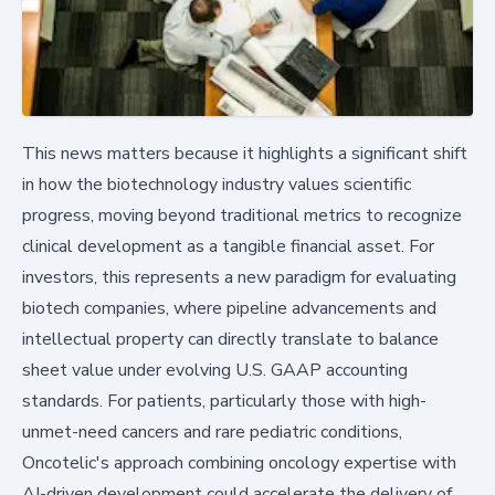
This news matters because it highlights a significant shift
in how the biotechnology industry values scientific
progress, moving beyond traditional metrics to recognize
clinical development as a tangible financial asset. For
investors, this represents a new paradigm for evaluating
biotech companies, where pipeline advancements and
intellectual property can directly translate to balance
sheet value under evolving U.S. GAAP accounting
standards. For patients, particularly those with high-
unmet-need cancers and rare pediatric conditions,
Oncotelic's approach combining oncology expertise with
AI-driven development could accelerate the delivery of