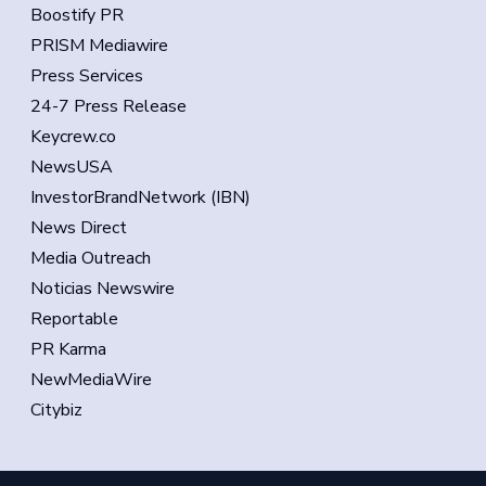
Boostify PR
PRISM Mediawire
Press Services
24-7 Press Release
Keycrew.co
NewsUSA
InvestorBrandNetwork (IBN)
News Direct
Media Outreach
Noticias Newswire
Reportable
PR Karma
NewMediaWire
Citybiz