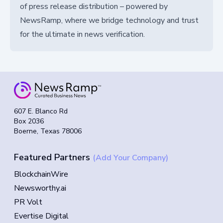
of press release distribution – powered by
NewsRamp, where we bridge technology and trust
for the ultimate in news verification.
607 E. Blanco Rd
Box 2036
Boerne, Texas 78006
Featured Partners
(Add Your Company)
BlockchainWire
Newsworthy.ai
PR Volt
Evertise Digital