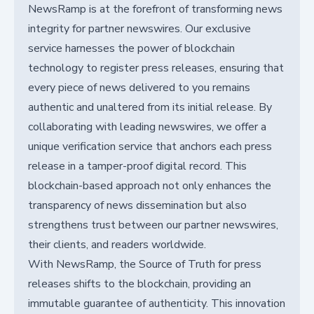
NewsRamp is at the forefront of transforming news
integrity for partner newswires. Our exclusive
service harnesses the power of blockchain
technology to register press releases, ensuring that
every piece of news delivered to you remains
authentic and unaltered from its initial release. By
collaborating with leading newswires, we offer a
unique verification service that anchors each press
release in a tamper-proof digital record. This
blockchain-based approach not only enhances the
transparency of news dissemination but also
strengthens trust between our partner newswires,
their clients, and readers worldwide.
With NewsRamp, the Source of Truth for press
releases shifts to the blockchain, providing an
immutable guarantee of authenticity. This innovation