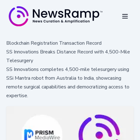
Blockchain Registration Transaction Record
SS Innovations Breaks Distance Record with 4,500-Mile
Telesurgery
SS Innovations completes 4,500-mile telesurgery using
SSi Mantra robot from Australia to India, showcasing
remote surgical capabilities and democratizing access to
expertise.