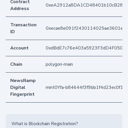
Contract
0xeA2912a8DA1CD48401b10cB283
Address
Transaction
0xecae8e091f2430114025ae3601e1c
ID
Account
0xdBdE7c76e403a5923F3dD4F050D
Chain
polygon-main
NewsRamp
Digital
mint0Yfa-b84644f3f9bb1f4d23ec0f12
Fingerprint
What is Blockchain Registration?