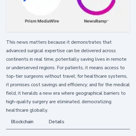
This news matters because it demonstrates that
advanced surgical expertise can be delivered across
continents in real time, potentially saving lives in remote
or underserved regions. For patients, it means access to
top-tier surgeons without travel; for healthcare systems,
it promises cost savings and efficiency; and for the medical
field, it heralds a new era where geographical barriers to
high-quality surgery are eliminated, democratizing
healthcare globally.
Blockchain
Details