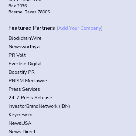
Box 2036
Boerne, Texas 78006
Featured Partners
(Add Your Company)
BlockchainWire
Newsworthy.ai
PR Volt
Evertise Digital
Boostify PR
PRISM Mediawire
Press Services
24-7 Press Release
InvestorBrandNetwork (IBN)
Keycrew.co
NewsUSA
News Direct