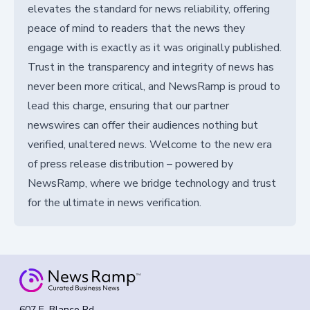
elevates the standard for news reliability, offering
peace of mind to readers that the news they
engage with is exactly as it was originally published.
Trust in the transparency and integrity of news has
never been more critical, and NewsRamp is proud to
lead this charge, ensuring that our partner
newswires can offer their audiences nothing but
verified, unaltered news. Welcome to the new era
of press release distribution – powered by
NewsRamp, where we bridge technology and trust
for the ultimate in news verification.
607 E. Blanco Rd